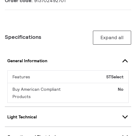
Order code:
913702492701
Specifications
Expand all
General Information
Features
STSelect
Buy American Compliant
No
Products
Light Technical