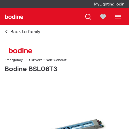
MyLighting login
Back to family
Emergency LED Drivers - Non-Conduit
Bodine BSL06T3