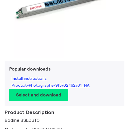
Popular downloads
Install instructions
Product-Photographs-913702492701_NA
Select and download
Product Description
Bodine BSL06T3