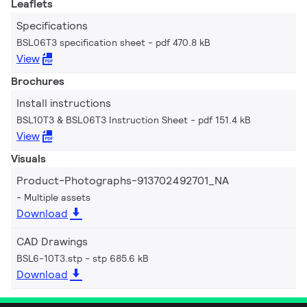
Leaflets
Specifications
BSL06T3 specification sheet
pdf 470.8 kB
View
Brochures
Install instructions
BSL10T3 & BSL06T3 Instruction Sheet
pdf 151.4 kB
View
Visuals
Product-Photographs-913702492701_NA
Multiple assets
Download
CAD Drawings
BSL6-10T3.stp
stp 685.6 kB
Download