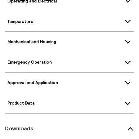
Operating and Electrical
Temperature
Mechanical and Housing
Emergency Operation
Approval and Application
Product Data
Downloads