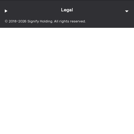
Legal
© 2018-2026 Signify Holding. All rights reserved.