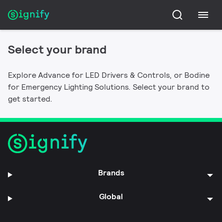
Bodine
Advance
Connected Emergency Lighting Systems,
Select your brand
Connected lighting, LED Drivers, modules and
Emergency LED Drivers, Emergency Lighting
controls for all your lighting needs.
Inverters, Exit Signs, Emergency Lights, Auxiliary
Explore Advance for LED Drivers & Controls, or Bodine
Switching and Transfer Devices, and Fluorescent
for Emergency Lighting Solutions. Select your brand to
Emergency Ballasts.
get started.
Brands
Global