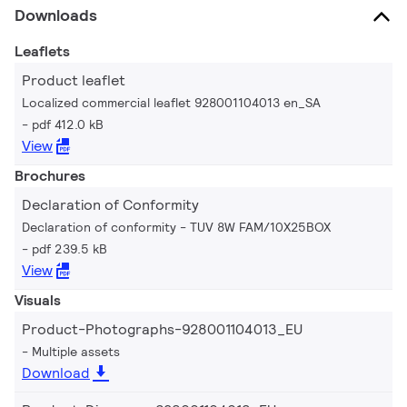
Downloads
Leaflets
Product leaflet
Localized commercial leaflet 928001104013 en_SA
pdf 412.0 kB
View
Brochures
Declaration of Conformity
Declaration of conformity - TUV 8W FAM/10X25BOX
pdf 239.5 kB
View
Visuals
Product-Photographs-928001104013_EU
Multiple assets
Download