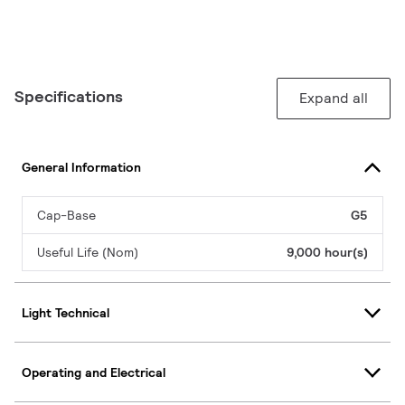
Specifications
Expand all
General Information
Cap-Base
G5
Useful Life (Nom)
9,000 hour(s)
Light Technical
Operating and Electrical