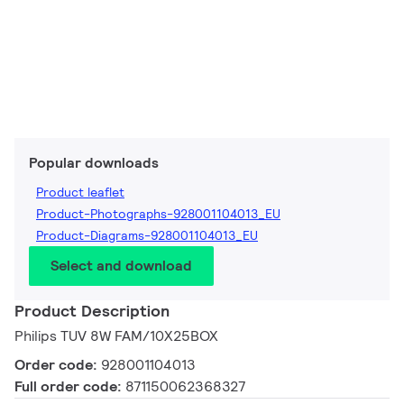
Popular downloads
Product leaflet
Product-Photographs-928001104013_EU
Product-Diagrams-928001104013_EU
Select and download
Product Description
Philips TUV 8W FAM/10X25BOX
Order code:
928001104013
Full order code:
871150062368327