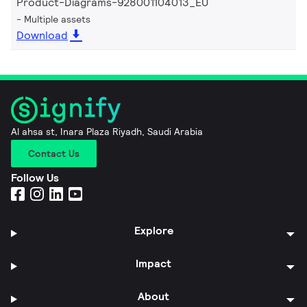
Product-Diagrams-928001104013_EU
Multiple assets
Download
Al ahsa st, Inara Plaza Riyadh, Saudi Arabia
Contact Us
Follow Us
Explore
Impact
About