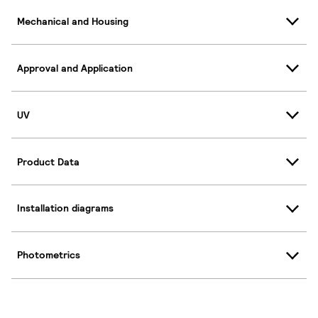
Mechanical and Housing
Approval and Application
UV
Product Data
Installation diagrams
Photometrics