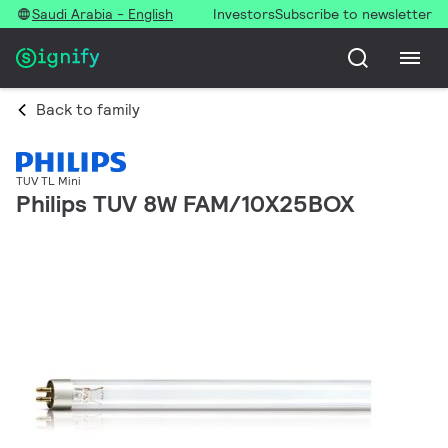
Saudi Arabia - English
Investors
Subscribe to newsletter
Back to family
TUV TL Mini
Philips TUV 8W FAM/10X25BOX