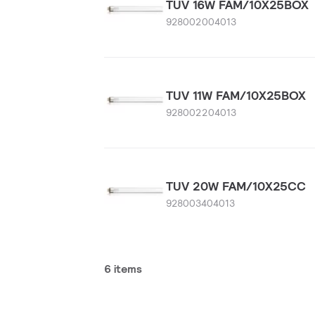
TUV 16W FAM/10X25BOX
928002004013
TUV 11W FAM/10X25BOX
928002204013
TUV 20W FAM/10X25CC
928003404013
6 items