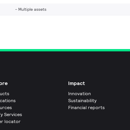
Multiple assets
ore
Impact
ucts
Innovation
ications
Sustainability
urces
Financial reports
fy Services
er locator