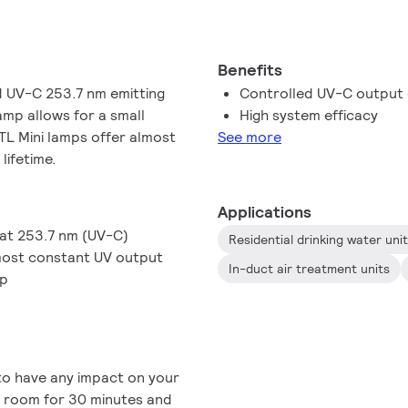
Benefits
d UV-C 253.7 nm emitting
Controlled UV-C output o
amp allows for a small
High system efficacy
 TL Mini lamps offer almost
See more
lifetime.
Applications
 at 253.7 nm (UV-C)
Residential drinking water uni
lmost constant UV output
In-duct air treatment units
mp
 to have any impact on your
he room for 30 minutes and