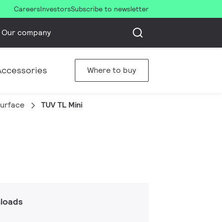
Careers
Investors
Subscribe to newsletter
Our company
Accessories
Where to buy
urface
TUV TL Mini
loads