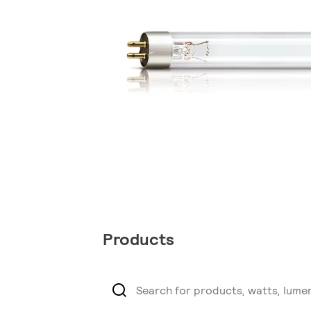
Products