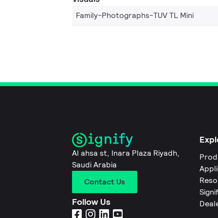
Family-Photographs-TUV TL Mini
Expl
Al ahsa st, Inara Plaza Riyadh,
Prod
Saudi Arabia
Appl
Reso
Contact Us
Signi
Follow Us
Deal