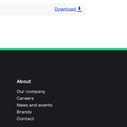
Download
About
Our company
Careers
News and events
Brands
Contact