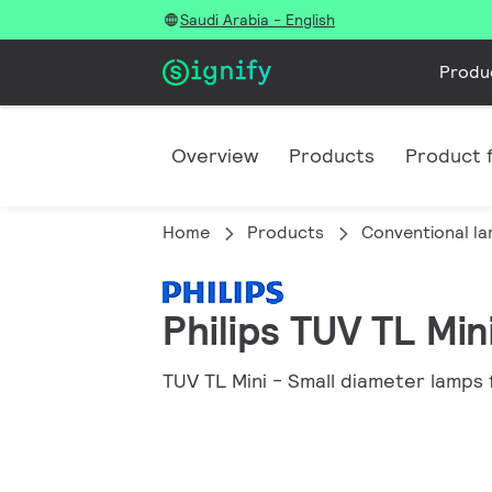
Saudi Arabia - English
Produ
Overview
Products
Product f
Home
Products
Conventional l
Philips TUV TL Min
TUV TL Mini - Small diameter lamps f