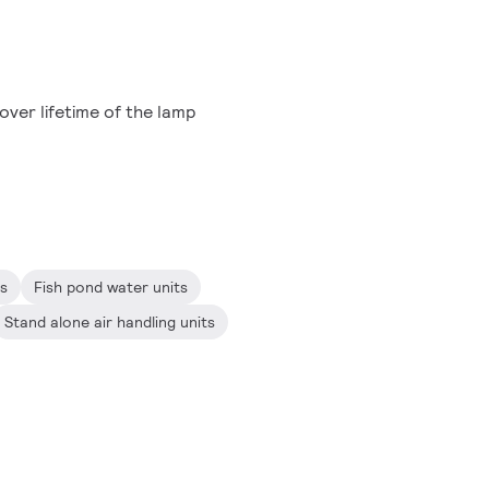
ver lifetime of the lamp
ts
Fish pond water units
Stand alone air handling units