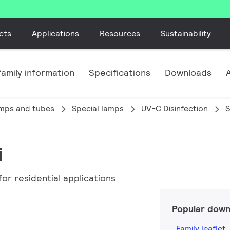
cts
Applications
Resources
Sustainability
amily information
Specifications
Downloads
amps and tubes
Special lamps
UV-C Disinfection
S
i
or residential applications
Popular down
Family leaflet