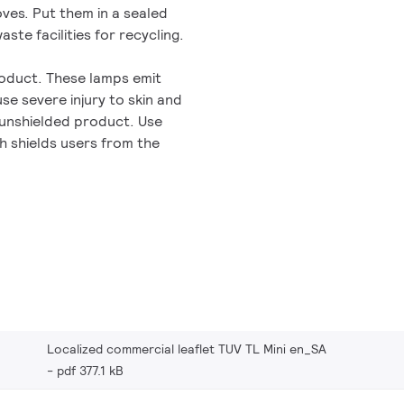
oves. Put them in a sealed
aste facilities for recycling.
roduct. These lamps emit
se severe injury to skin and
 unshielded product. Use
h shields users from the
Localized commercial leaflet TUV TL Mini en_SA
pdf 377.1 kB