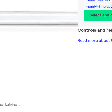
Family-Photo
Select and
Controls and rel
Read more about U