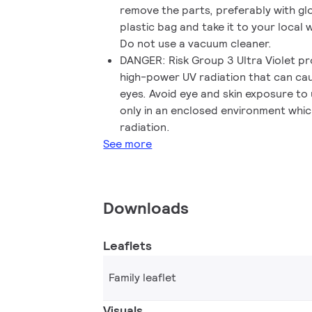
remove the parts, preferably with gl
plastic bag and take it to your local w
Do not use a vacuum cleaner.
DANGER: Risk Group 3 Ultra Violet p
high-power UV radiation that can cau
eyes. Avoid eye and skin exposure to
only in an enclosed environment whic
radiation.
See more
Downloads
Leaflets
Family leaflet
Visuals