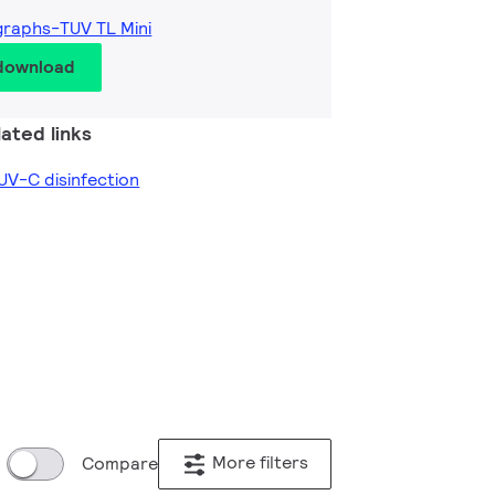
graphs-TUV TL Mini
 download
ated links
V-C disinfection
More filters
Compare