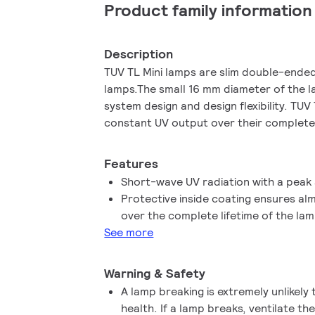
Product family information
Description
TUV TL Mini lamps are slim double-ende
lamps.The small 16 mm diameter of the l
system design and design flexibility. TUV
constant UV output over their complete 
Features
Short-wave UV radiation with a peak
Protective inside coating ensures a
over the complete lifetime of the la
See more
Warning & Safety
A lamp breaking is extremely unlikely
health. If a lamp breaks, ventilate t