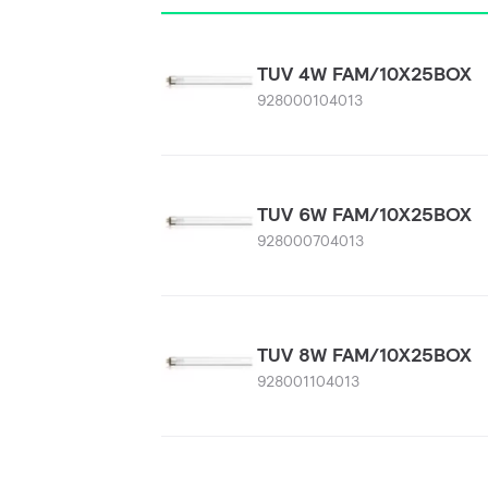
TUV 4W FAM/10X25BOX
928000104013
TUV 6W FAM/10X25BOX
928000704013
TUV 8W FAM/10X25BOX
928001104013