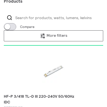
Products
Compare
More filters
HF-P 3/418 TL-D III 220-240V 50/60Hz
IDC