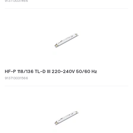
913713031466
HF-P 118/136 TL-D III 220-240V 50/60 Hz
913713031566