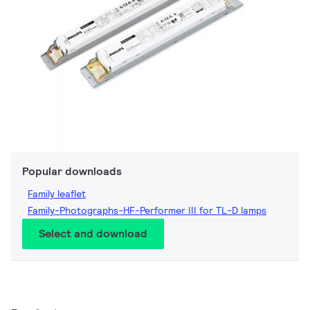
Popular downloads
Family leaflet
Family-Photographs-HF-Performer III for TL-D lamps
Select and download