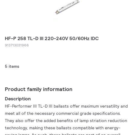
HF-P 258 TL-D III 220-240V 50/60Hz IDC
913713031966
5 items
Product family information
Description
HF-Performer III TL-D III ballasts offer maximum versatility and
meet all of the necessary commercial grade specifications.
They also offer the added benefits of lamp striation reduction
technology, making these ballasts compatible with energy-