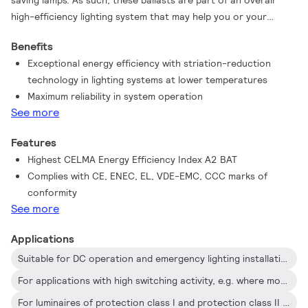
saving lamps. As such, these ballasts are part of an overall
high-efficiency lighting system that may help you or your
customers to achieve any international or local energy code
Benefits
you need to comply with. HF-Performer III TL-D III ballasts are
Exceptional energy efficiency with striation-reduction
the ideal choice for a broad range of new construction and
technology in lighting systems at lower temperatures
retrofit applications within the commercial sector, including
Maximum reliability in system operation
general surface mounting or office lighting, parking garages,
See more
warehouses, waterproof and other applications. The ballast is
primarily designed for Indoor application. For outdoor
Features
application, the luminaire should be minimum ClassⅠand need to
Highest CELMA Energy Efficiency Index A2 BAT
be sufficiently protected against water & dust. The installation
Complies with CE, ENEC, EL, VDE-EMC, CCC marks of
should also be guard against any lightening surge or any other
conformity
necessary electrical protection as deemed in such typical
See more
installation & application.
Applications
Suitable for DC operation and emergency lighting installations; full compliance with requirements for emergency lighting according to EN 61347-2-3 -annex J
For applications with high switching activity, e.g. where movement-detection control devices are used
For luminaires of protection class I and protection class II used in office buildings, hospitals, supermarkets, department stores, industrial premises and schools