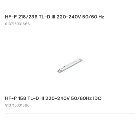
HF-P 218/236 TL-D III 220-240V 50/60 Hz
913713031666
HF-P 158 TL-D III 220-240V 50/60Hz IDC
913713031866