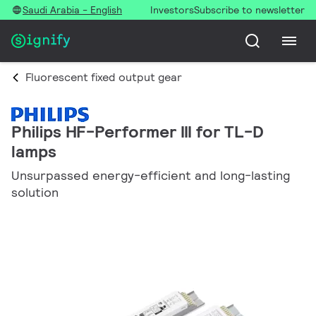
Saudi Arabia - English
Investors
Subscribe to newsletter
Fluorescent fixed output gear
Philips HF-Performer III for TL-D
lamps
Unsurpassed energy-efficient and long-lasting
solution