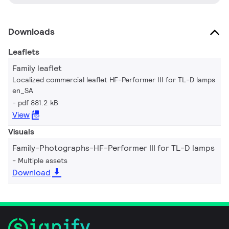
Downloads
Leaflets
Family leaflet
Localized commercial leaflet HF-Performer III for TL-D lamps
en_SA
pdf 881.2 kB
View
Visuals
Family-Photographs-HF-Performer III for TL-D lamps
Multiple assets
Download