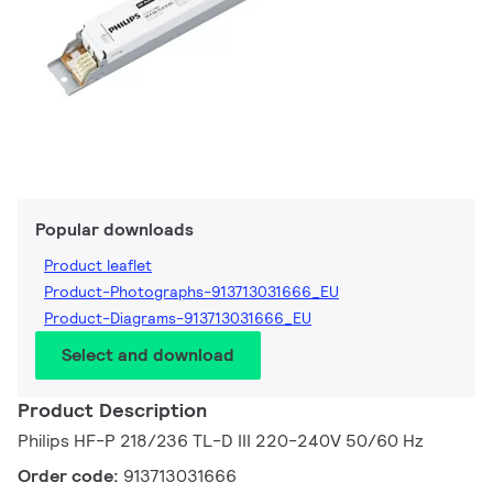
Popular downloads
Product leaflet
Product-Photographs-913713031666_EU
Product-Diagrams-913713031666_EU
Select and download
Product Description
Philips HF-P 218/236 TL-D III 220-240V 50/60 Hz
Order code:
913713031666