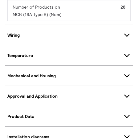
Number of Products on
28
MCB (16A Type B) (Nom)
Wiring
Temperature
Mechanical and Housing
Approval and Application
Product Data
Installation diagrams