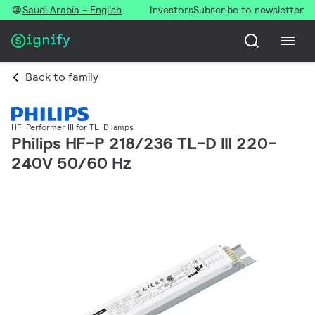
Saudi Arabia - English
Investors
Subscribe to newsletter
Back to family
HF-Performer III for TL-D lamps
Philips HF-P 218/236 TL-D III 220-
240V 50/60 Hz