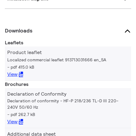
Downloads
Leaflets
Product leaflet
Localized commercial leaflet 913713031666 en_SA
pdf 415.0 kB
View
Brochures
Declaration of Conformity
Declaration of conformity - HF-P 218/236 TL-D III 220-
240V 50/60 Hz
pdf 262.7 kB
View
Additional data sheet