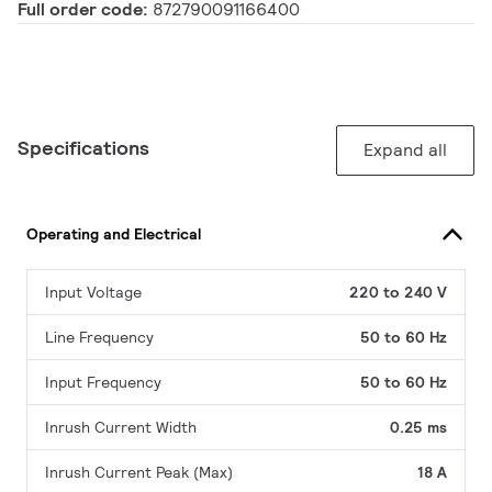
Full order code:
872790091166400
Specifications
Expand all
Operating and Electrical
Input Voltage
220 to 240 V
Line Frequency
50 to 60 Hz
Input Frequency
50 to 60 Hz
Inrush Current Width
0.25 ms
Inrush Current Peak (Max)
18 A