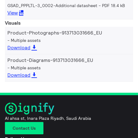
GSAD_PPPLTL-3_0002-Additional datasheet
PDF 18.4 kB
View
Visuals
Product-Photographs-913713031666_EU
Multiple assets
Download
Product-Diagrams-913713031666_EU
Multiple assets
Download
Al ahsa st, Inara Plaza Riyadh, Saudi Arabia
Contact Us