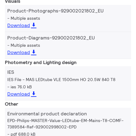
Visuals
Product-Photographs-929002021802_EU
Multiple assets
Download
Product-Diagrams-929002021802_EU
Multiple assets
Download
Photometry and Lighting design
IES
IES File - MAS LEDtube VLE 1500mm HO 20.5W 840 T8
ies 76.0 kB
Download
Other
Environmental product declaration
EPD-Philips-MASTER-Value-LEDtube-EM-Mains-T8-COMF-
7389584-Ref-929002998002-EPD
pdf 688.0 kB