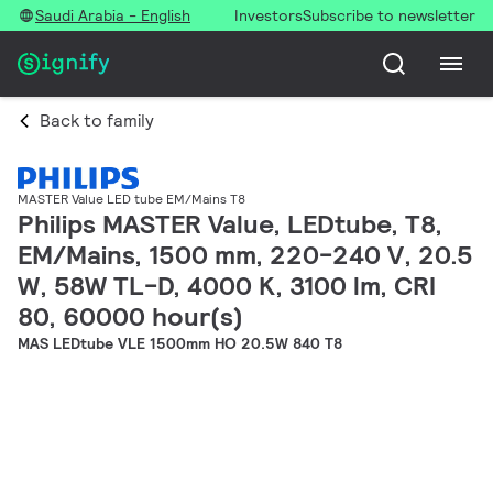
Saudi Arabia - English
Investors
Subscribe to newsletter
Back to family
MASTER Value LED tube EM/Mains T8
Philips MASTER Value, LEDtube, T8,
EM/Mains, 1500 mm, 220-240 V, 20.5
W, 58W TL-D, 4000 K, 3100 lm, CRI
80, 60000 hour(s)
MAS LEDtube VLE 1500mm HO 20.5W 840 T8