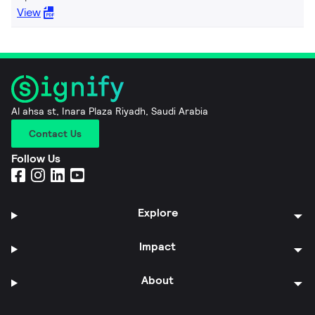
View
Al ahsa st, Inara Plaza Riyadh, Saudi Arabia
Contact Us
Follow Us
Explore
Impact
About