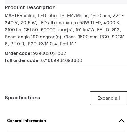
Product Description
MASTER Value, LEDtube, T8, EM/Mains, 1500 mm, 220-
240 V, 20.5 W, LED alternative to 58W TL-D, 4000 K,
3100 lm, CRI 80, 60000 hour(s), 151 lm/W, EEL D, G13,
Beam angle 190 degree(s), Glass, 1500 mm, RG0, SDCM
6, PF 0.9, IP20, SVM 0.4, PstLM 1
Order code:
929002021802
Full order code:
871869964693600
Specifications
Expand all
General Information