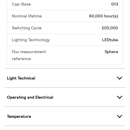
Cap-Base
G13
Nominal lifetime
60,000 hour(s)
Switching Cycle
200,000
Lighting Technology
LEDtube
Flux measurement
Sphere
reference
Light Technical
Operating and Electrical
Temperature