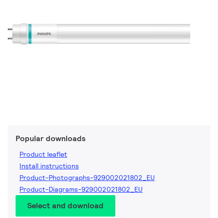
Popular downloads
Product leaflet
Install instructions
Product-Photographs-929002021802_EU
Product-Diagrams-929002021802_EU
Select and download