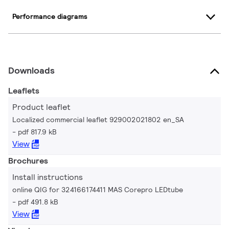
Performance diagrams
Downloads
Leaflets
Product leaflet
Localized commercial leaflet 929002021802 en_SA
pdf 817.9 kB
View
Brochures
Install instructions
online QIG for 324166174411 MAS Corepro LEDtube
pdf 491.8 kB
View