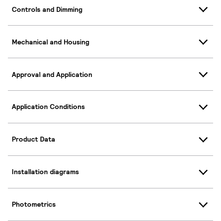
Controls and Dimming
Mechanical and Housing
Approval and Application
Application Conditions
Product Data
Installation diagrams
Photometrics