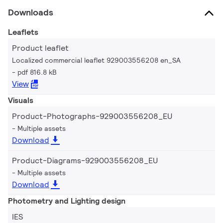
Downloads
Leaflets
Product leaflet
Localized commercial leaflet 929003556208 en_SA
pdf 816.8 kB
View
Visuals
Product-Photographs-929003556208_EU
Multiple assets
Download
Product-Diagrams-929003556208_EU
Multiple assets
Download
Photometry and Lighting design
IES