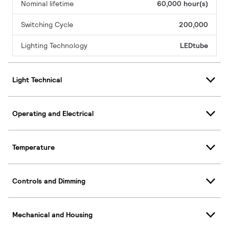
Nominal lifetime
60,000 hour(s)
Switching Cycle
200,000
Lighting Technology
LEDtube
Light Technical
Operating and Electrical
Temperature
Controls and Dimming
Mechanical and Housing