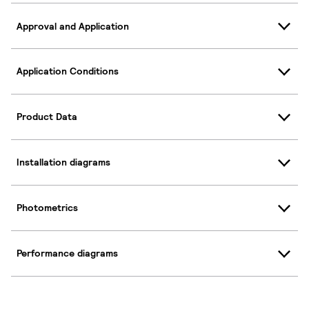
Approval and Application
Application Conditions
Product Data
Installation diagrams
Photometrics
Performance diagrams