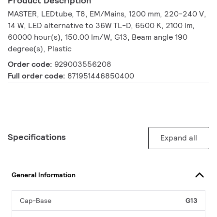
Product Description
MASTER, LEDtube, T8, EM/Mains, 1200 mm, 220-240 V,
14 W, LED alternative to 36W TL-D, 6500 K, 2100 lm,
60000 hour(s), 150.00 lm/W, G13, Beam angle 190
degree(s), Plastic
Order code:
929003556208
Full order code:
871951446850400
Specifications
Expand all
General Information
Cap-Base
G13