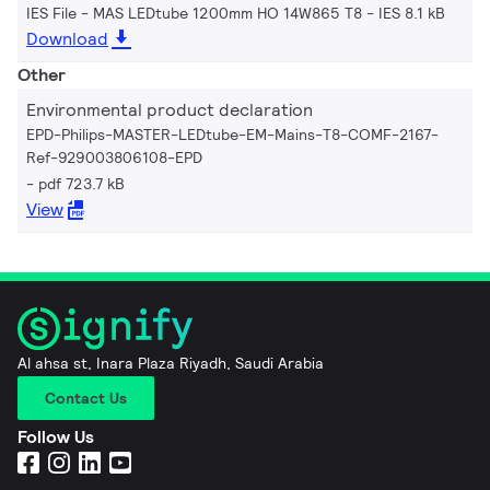
IES File - MAS LEDtube 1200mm HO 14W865 T8
IES 8.1 kB
Download
Other
Environmental product declaration
EPD-Philips-MASTER-LEDtube-EM-Mains-T8-COMF-2167-
Ref-929003806108-EPD
pdf 723.7 kB
View
Al ahsa st, Inara Plaza Riyadh, Saudi Arabia
Contact Us
Follow Us