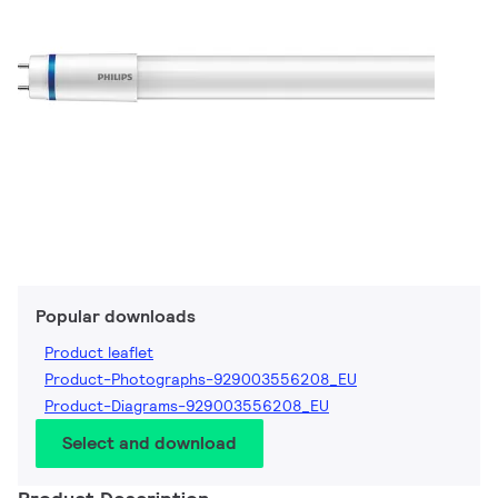
Popular downloads
Product leaflet
Product-Photographs-929003556208_EU
Product-Diagrams-929003556208_EU
Select and download