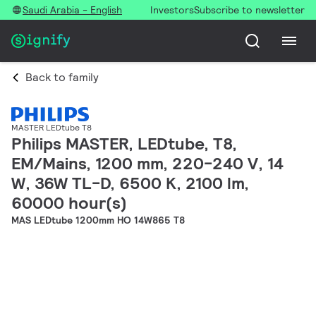
Saudi Arabia - English
Investors
Subscribe to newsletter
Back to family
MASTER LEDtube T8
Philips MASTER, LEDtube, T8,
EM/Mains, 1200 mm, 220-240 V, 14
W, 36W TL-D, 6500 K, 2100 lm,
60000 hour(s)
MAS LEDtube 1200mm HO 14W865 T8