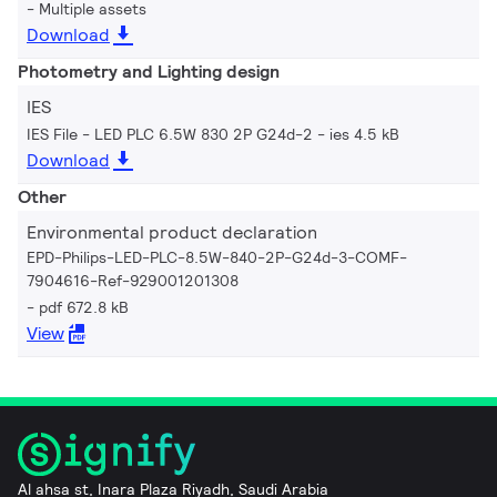
Multiple assets
Download
Photometry and Lighting design
IES
IES File - LED PLC 6.5W 830 2P G24d-2
ies 4.5 kB
Download
Other
Environmental product declaration
EPD-Philips-LED-PLC-8.5W-840-2P-G24d-3-COMF-
7904616-Ref-929001201308
pdf 672.8 kB
View
Al ahsa st, Inara Plaza Riyadh, Saudi Arabia