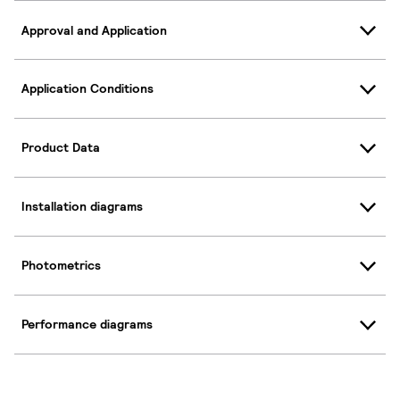
Approval and Application
Application Conditions
Product Data
Installation diagrams
Photometrics
Performance diagrams