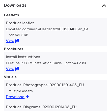
Downloads
Leaflets
Product leaflet
Localized commercial leaflet 929001201408 en_SA
pdf 531.8 kB
View
Brochures
Install instructions
LEDtube PLC EM Installation Guide
pdf 549.2 kB
View
Visuals
Product-Photographs-929001201408_EU
Multiple assets
Download
Product-Diagrams-929001201408_EU