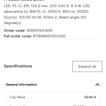
LED, PL-C, EM, 124.5 mm, 220-240 V, 6.5 W, LED
alternative to 18W PL-C, 3000 K, 650 lm, 30000
hour(s), 100.00 lm/W, G24d-2, Beam angle 120
degree(s)
Order code:
929001201408
Full order code:
871869667003300
Specifications
Expand all
General Information
Cap-Base
G24d-2