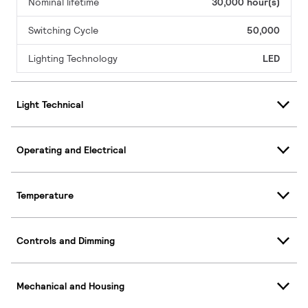
Nominal lifetime
30,000 hour(s)
Switching Cycle
50,000
Lighting Technology
LED
Light Technical
Operating and Electrical
Temperature
Controls and Dimming
Mechanical and Housing