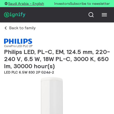
Saudi Arabia - English
Investors
Subscribe to newsletter
Back to family
CorePro LED PLC 2P
Philips LED, PL-C, EM, 124.5 mm, 220-
240 V, 6.5 W, 18W PL-C, 3000 K, 650
lm, 30000 hour(s)
LED PLC 6.5W 830 2P G24d-2