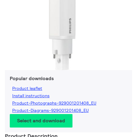
Popular downloads
Product leaflet
Install instructions
Product-Photographs-929001201408_EU
Product-Diagrams-929001201408_EU
Select and download
Product Description