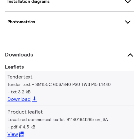
Installation diagrams
Photometrics
Downloads
Leaflets
Tendertext
Tender text - SM155C 60S/840 PSU TW3 PI5 L1440
txt 3.2 kB
Download
Product leaflet
Localized commercial leaflet 911401841285 en_SA
pdf 414.5 kB
View