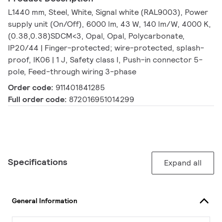
L1440 mm, Steel, White, Signal white (RAL9003), Power
supply unit (On/Off), 6000 lm, 43 W, 140 lm/W, 4000 K,
(0.38,0.38)SDCM<3, Opal, Opal, Polycarbonate,
IP20/44 | Finger-protected; wire-protected, splash-
proof, IK06 | 1 J, Safety class I, Push-in connector 5-
pole, Feed-through wiring 3-phase
Order code:
911401841285
Full order code:
872016951014299
Specifications
Expand all
General Information