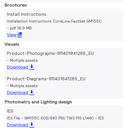
Brochures
Install instructions
Installation Instructions CoreLine FastSet SM155C
pdf 16.9 MB
View
Visuals
Product-Photographs-911401841285_EU
Multiple assets
Download
Product-Diagrams-911401841285_EU
Multiple assets
Download
Photometry and Lighting design
IES
IES File - SM155C 60S/840 PSU TW3 PI5 L1440
IES
Download