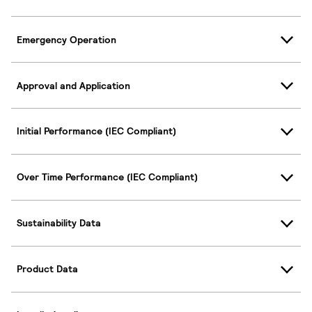
Emergency Operation
Approval and Application
Initial Performance (IEC Compliant)
Over Time Performance (IEC Compliant)
Sustainability Data
Product Data