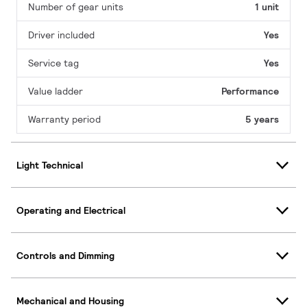
Number of gear units
1 unit
Driver included
Yes
Service tag
Yes
Value ladder
Performance
Warranty period
5 years
Light Technical
Operating and Electrical
Controls and Dimming
Mechanical and Housing