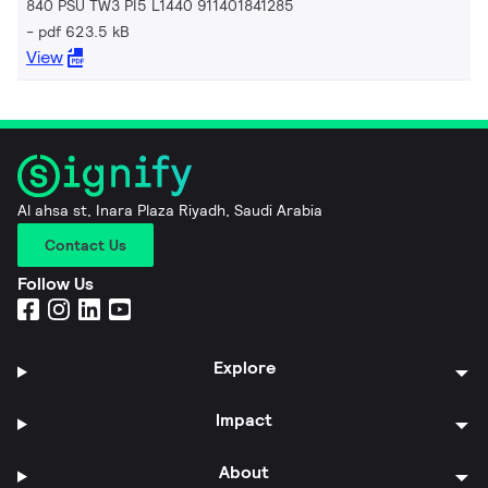
840 PSU TW3 PI5 L1440 911401841285
pdf 623.5 kB
View
Al ahsa st, Inara Plaza Riyadh, Saudi Arabia
Contact Us
Follow Us
Explore
Impact
About