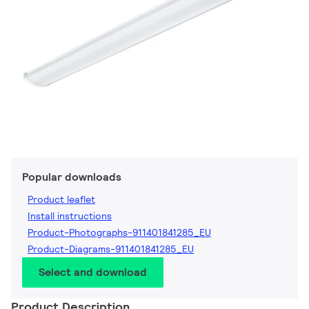
Popular downloads
Product leaflet
Install instructions
Product-Photographs-911401841285_EU
Product-Diagrams-911401841285_EU
Select and download
Product Description