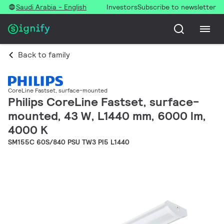
Saudi Arabia - English
Investors
Subscribe to newsletter
Back to family
CoreLine Fastset, surface-mounted
Philips CoreLine Fastset, surface-
mounted, 43 W, L1440 mm, 6000 lm,
4000 K
SM155C 60S/840 PSU TW3 PI5 L1440