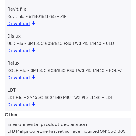
Revit file
Revit file - 911401841285
ZIP
Download
Dialux
ULD File - SM155C 60S/840 PSU TW3 PI5 L1440
ULD
Download
Relux
ROLF File - SM155C 60S/840 PSU TW3 PI5 L1440
ROLFZ
Download
LDT
LDT File - SM155C 60S/840 PSU TW3 PI5 L1440
LDT
Download
Other
Environmental product declaration
EPD Philips CoreLine Fastset surface mounted SM155C 60S