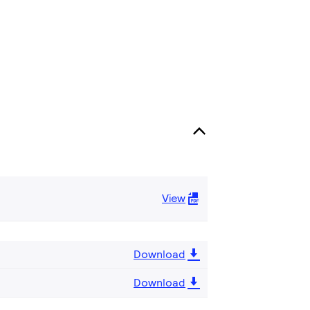
View
Download
Download