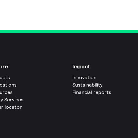
ore
Impact
ucts
Innovation
ications
Sustainability
urces
Financial reports
fy Services
er locator