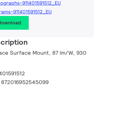
ographs-911401591512_EU
rams-911401591512_EU
 download
cription
ace Surface Mount, 87 lm/W, 930
1401591512
:
872016952545099