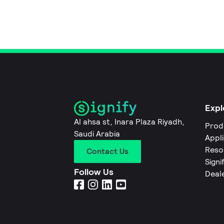
Expl
Al ahsa st, Inara Plaza Riyadh,
Prod
Saudi Arabia
Appl
Reso
Contact Us
Signi
Follow Us
Deal