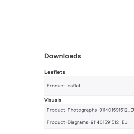
Downloads
Leaflets
Product leaflet
Visuals
Product-Photographs-911401591512_E
Product-Diagrams-911401591512_EU