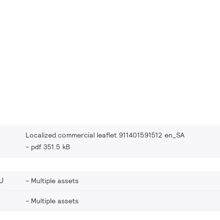
Localized commercial leaflet 911401591512 en_SA
pdf 351.5 kB
U
Multiple assets
Multiple assets