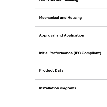
Mechanical and Housing
Approval and Application
Initial Performance (IEC Compliant)
Product Data
Installation diagrams