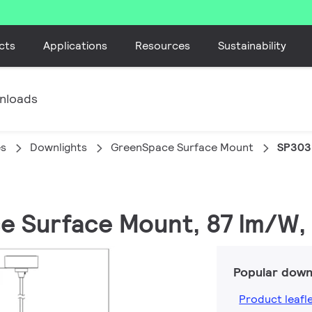
cts
Applications
Resources
Sustainability
nloads
es
Downlights
GreenSpace Surface Mount
SP303
ce Surface Mount, 87 lm/W,
Popular down
Product leafl