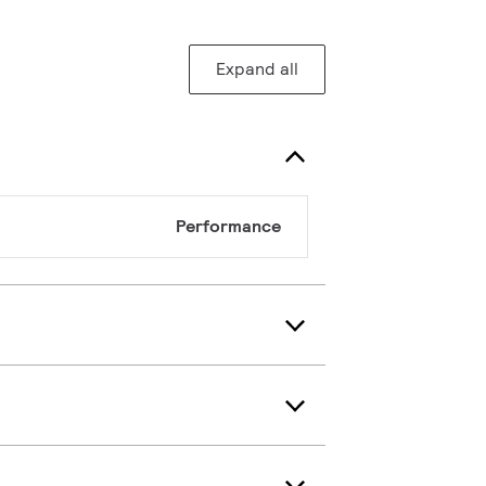
Expand all
Performance