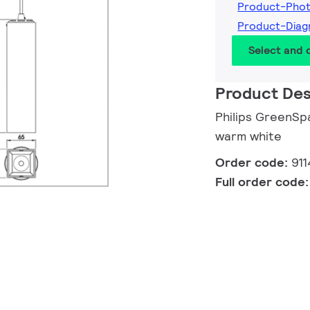
Product-Phot
Product-Diag
Select and
Product Des
Philips GreenSp
warm white
Order code:
91
Full order code