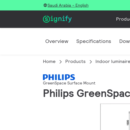
Saudi Arabia - English
Produ
Overview
Specifications
Dow
Home
Products
Indoor luminair
GreenSpace Surface Mount
Philips GreenSpa