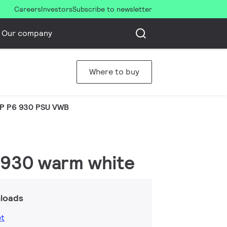
Careers
Investors
Subscribe to newsletter
Our company
Where to buy
P P6 930 PSU VWB
 930 warm white
loads
et