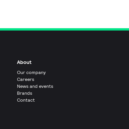
About
Our company
Careers
News and events
Brands
Contact