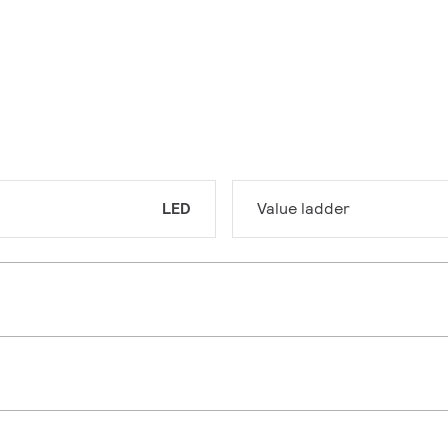
LED
Value ladder