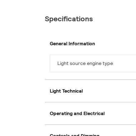
Specifications
General Information
Light source engine type
Light Technical
Operating and Electrical
Controls and Dimming