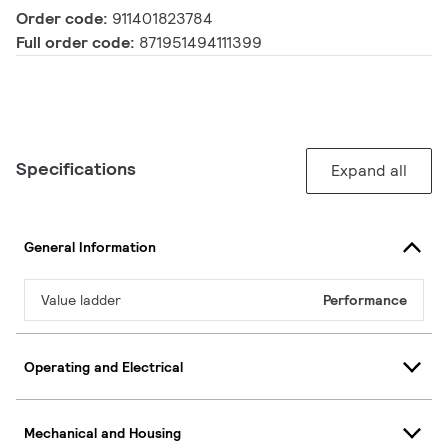
Order code:
911401823784
Full order code:
871951494111399
Specifications
Expand all
General Information
Value ladder
Performance
Operating and Electrical
Mechanical and Housing