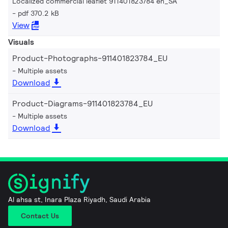
Localized commercial leaflet 911401823784 en_SA
pdf 370.2 kB
View
Visuals
Product-Photographs-911401823784_EU
Multiple assets
Download
Product-Diagrams-911401823784_EU
Multiple assets
Download
Al ahsa st, Inara Plaza Riyadh, Saudi Arabia
Contact Us