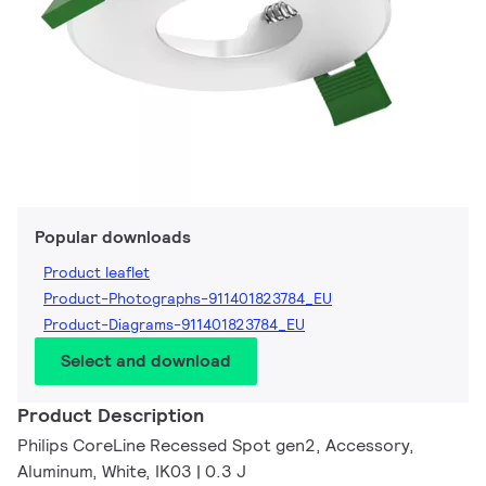
Popular downloads
Product leaflet
Product-Photographs-911401823784_EU
Product-Diagrams-911401823784_EU
Select and download
Product Description
Philips CoreLine Recessed Spot gen2, Accessory,
Aluminum, White, IK03 | 0.3 J