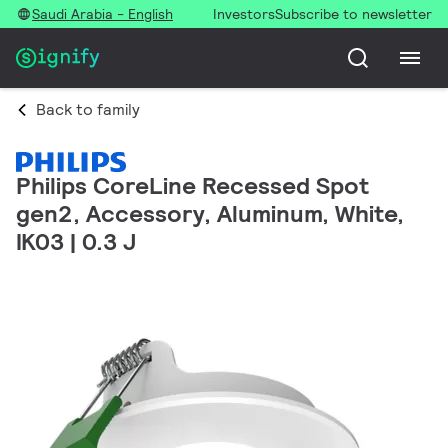
Saudi Arabia - English
Investors
Subscribe to newsletter
Back to family
Philips CoreLine Recessed Spot
gen2, Accessory, Aluminum, White,
IK03 | 0.3 J