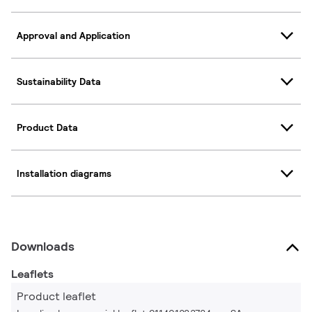
Approval and Application
Sustainability Data
Product Data
Installation diagrams
Downloads
Leaflets
Product leaflet