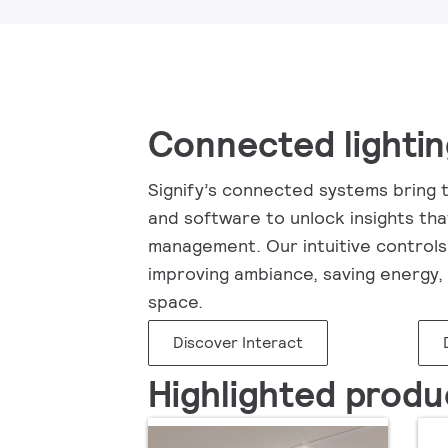
Connected lighti
Signify’s connected systems bring t
and software to unlock insights tha
management. Our intuitive controls 
improving ambiance, saving energy, 
space.
Discover Interact
Highlighted produ