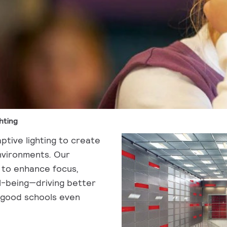
hting
ptive lighting to create
environments. Our
 to enhance focus,
l-being—driving better
 good schools even