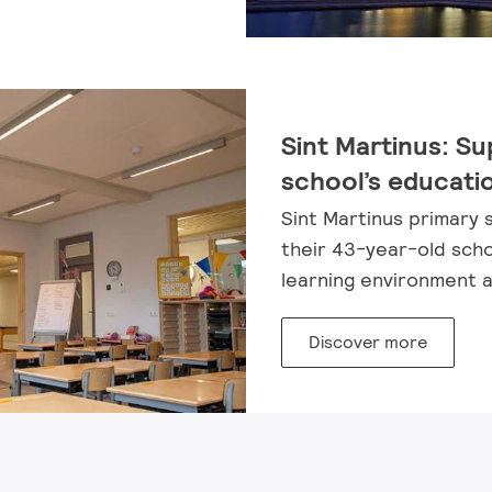
Sint Martinus: Su
school’s educati
Sint Martinus primary 
their 43-year-old scho
learning environment an
Discover more