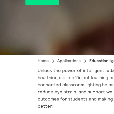
Home
Applications
Education lig
Unlock the power of intelligent, ada
healthier, more efficient learning 
connected classroom lighting helps
reduce eye strain, and support wel
outcomes for students and making
better: