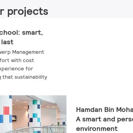
r projects
hool: smart,
 last
ntwerp Management
ort with cost
xperience for
that sustainability
Hamdan Bin Moham
A smart and pers
environment