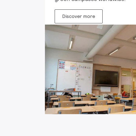
Discover more