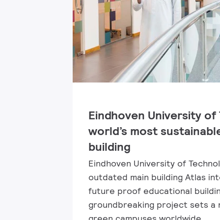
Eindhoven University of
world’s most sustainabl
building
Eindhoven University of Techno
outdated main building Atlas in
future proof educational buildin
groundbreaking project sets a
green campuses worldwide.