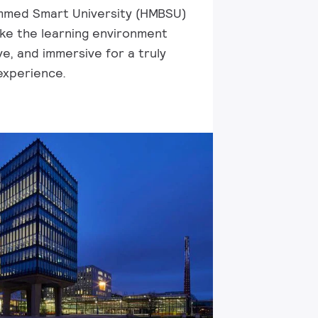
med Smart University (HMBSU)
ke the learning environment
e, and immersive for a truly
experience.​