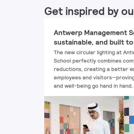
Get inspired by ou
Antwerp Management Sc
sustainable, and built to
The new circular lighting at A
School perfectly combines comf
reductions, creating a better e
employees and visitors—proving 
and well-being go hand in hand.​