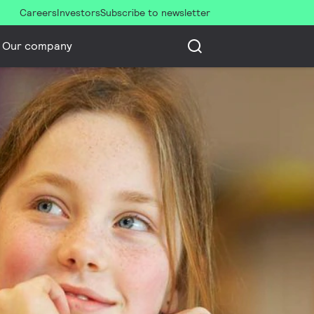
Careers
Investors
Subscribe to newsletter
Our company