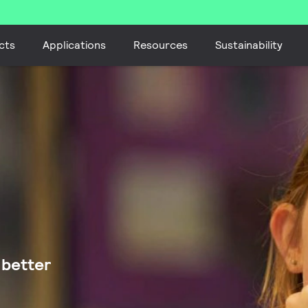
cts
Applications
Resources
Sustainability
 better