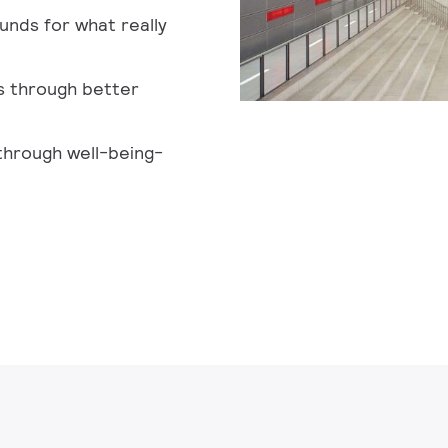
unds for what really
s through better
through well-being-