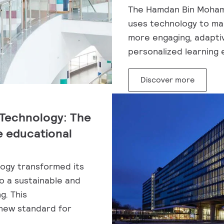
The Hamdan Bin Moham
uses technology to ma
more engaging, adaptiv
personalized learning 
Discover more
 Technology: The
e educational
logy transformed its
to a sustainable and
g. This
 new standard for