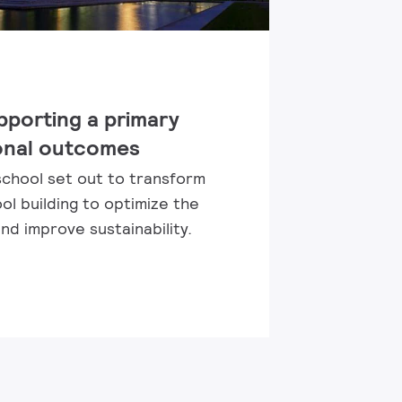
pporting a primary
onal outcomes
school set out to transform
ol building to optimize the
d improve sustainability.​