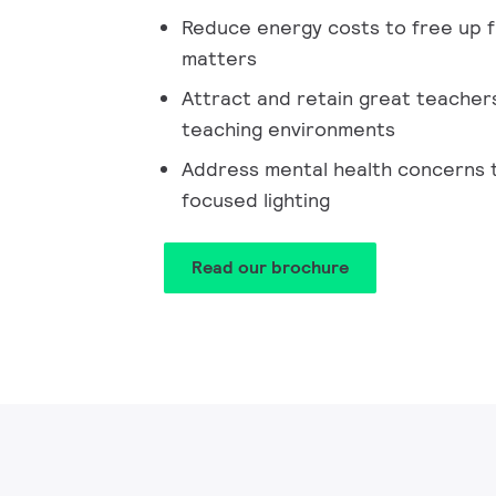
Reduce energy costs to free up f
matters
Attract and retain great teacher
teaching environments
Address mental health concerns 
focused lighting
Read our brochure