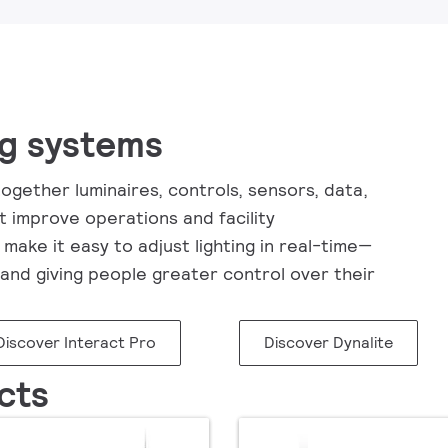
ng systems
ogether luminaires, controls, sensors, data,
t improve operations and facility
make it easy to adjust lighting in real-time—
and giving people greater control over their
Discover Interact Pro
Discover Dynalite
cts