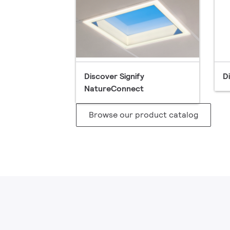
Discover Signify
D
NatureConnect
Browse our product catalog​