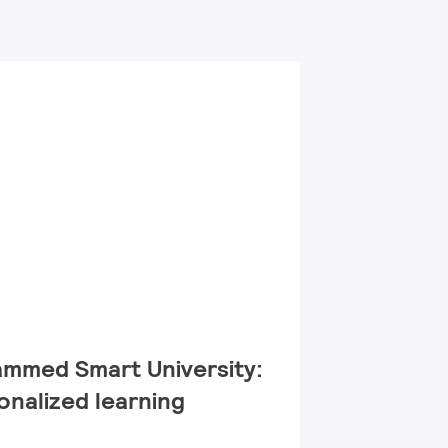
med Smart University:​
onalized learning