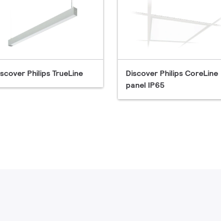
iscover Philips TrueLine
Discover Philips CoreLine
panel IP65