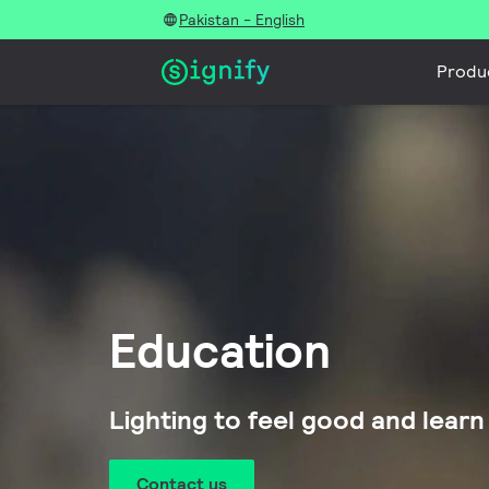
Pakistan - English
Produ
Education
Lighting to feel good and learn
Contact us