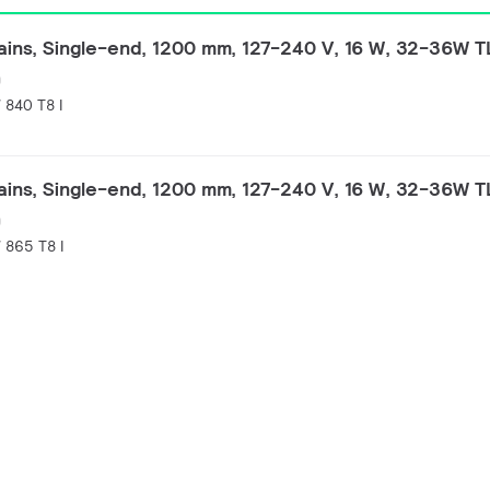
ins, Single-end, 1200 mm, 127-240 V, 16 W, 32-36W 
)
840 T8 I
ins, Single-end, 1200 mm, 127-240 V, 16 W, 32-36W 
)
865 T8 I