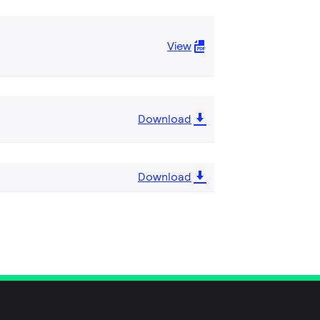
View
Download
Download