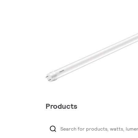
Products