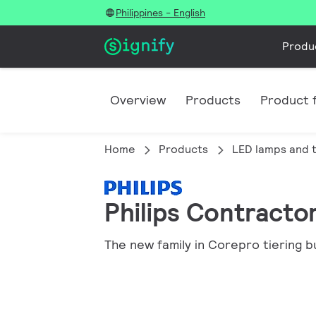
Philippines - English
Produ
Overview
Products
Product f
Home
Products
LED lamps and 
Philips Contracto
The new family in Corepro tiering b