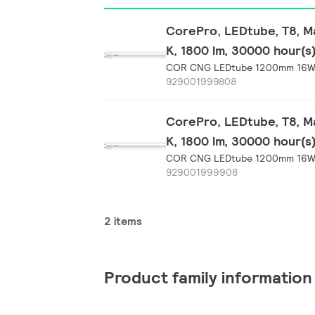
CorePro, LEDtube, T8, Ma
K, 1800 lm, 30000 hour(s
COR CNG LEDtube 1200mm 16W 
929001999808
CorePro, LEDtube, T8, Ma
K, 1800 lm, 30000 hour(s
COR CNG LEDtube 1200mm 16W 
929001999908
2 items
Product family information