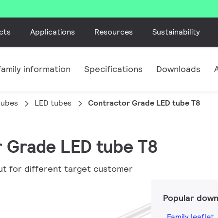
cts
Applications
Resources
Sustainability
amily information
Specifications
Downloads
tubes
LED tubes
Contractor Grade LED tube T8
r Grade LED tube T8
ut for different target customer
Popular down
Family leaflet