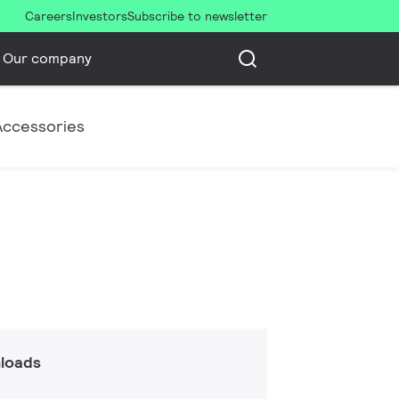
Careers
Investors
Subscribe to newsletter
Our company
Accessories
loads