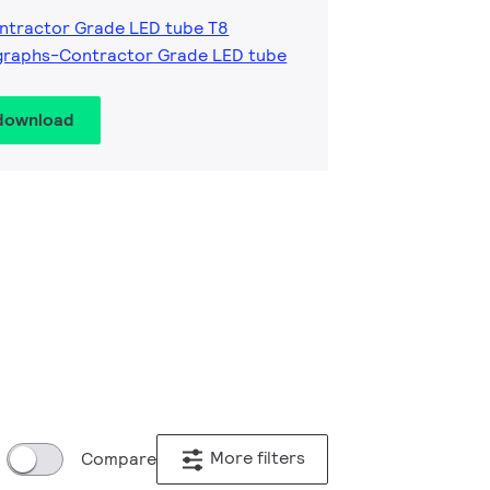
ntractor Grade LED tube T8
graphs-Contractor Grade LED tube
 download
More filters
Compare