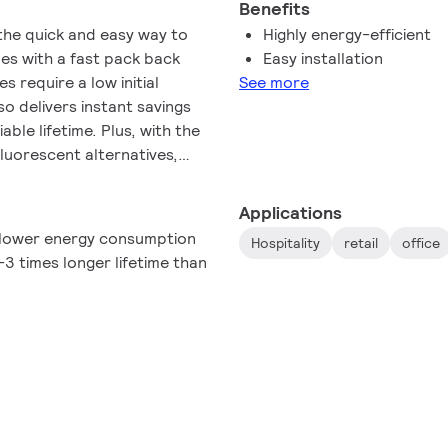
Benefits
the quick and easy way to
Highly energy-efficient
es with a fast pack back
Easy installation
 require a low initial
See more
so delivers instant savings
able lifetime. Plus, with the
fluorescent alternatives,
n't need to pay attention to
ctor Grade LEDtube intalls
Applications
connection. So simple to
 lower energy consumption
Hospitality
retail
office
3 times longer lifetime than