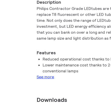
Description
Philips Contractor Grade LEDtubes are 
replace T8 fluorescent or other LED tub
time. Not only does the range of LEDtubes
investment, but LED energy efficiency al
that you can bank on over a long and reli
same lamp size and light distribution as 
you’ll never know the difference. You do
the driver technology anymore , Contra
Features
in luminaires operating on mains power 
Reduced operational cost thanks to
operate!
Lower maintenance cost thanks to 2-
conventional lamps
See more
Downloads