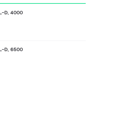
TL-D, 4000
TL-D, 6500