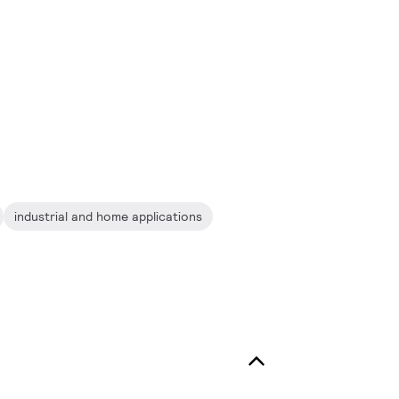
industrial and home applications