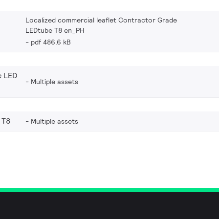
Localized commercial leaflet Contractor Grade
LEDtube T8 en_PH
pdf 486.6 kB
e LED
Multiple assets
 T8
Multiple assets