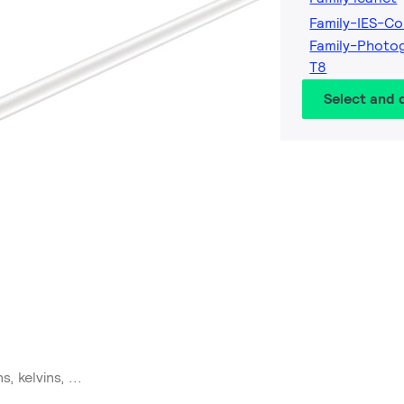
Family-IES-Co
Family-Photo
T8
Select and