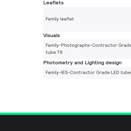
Leaflets
Family leaflet
Visuals
Family-Photographs-Contractor Grad
tube T8
Photometry and Lighting design
Family-IES-Contractor Grade LED tube