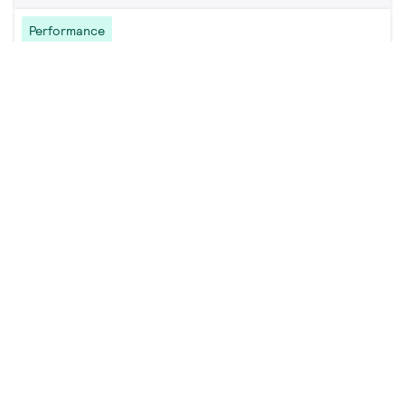
Performance
GreenPerform Batten G3 BN398C
23 products
Downloads
Value