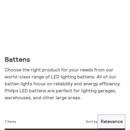
Battens
Choose the right product for your needs from our
world-class range of LED lighting battens. All of our
batten lights focus on reliability and energy efficiency.
Philips LED battens are perfect for lighting garages,
warehouses, and other large areas.
Relevance
7 items
Sort by