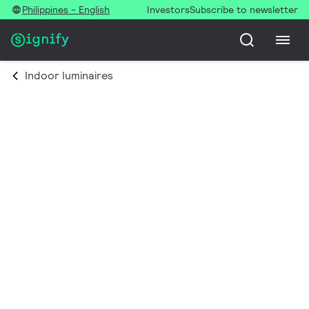
Philippines - English
Investors
Subscribe to newsletter
Indoor luminaires