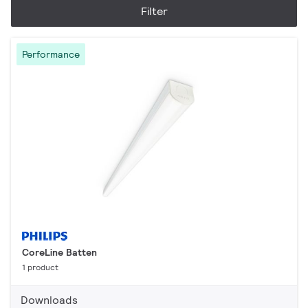
Filter
Performance
CoreLine Batten
1 product
Downloads