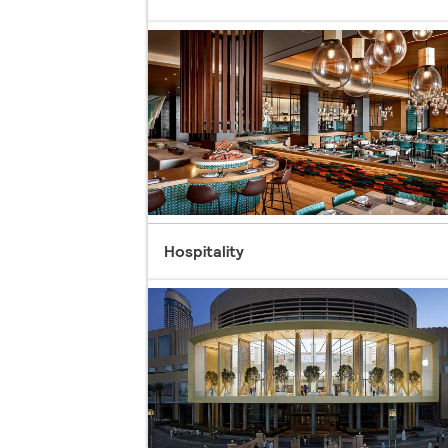
Hospitality