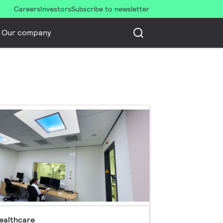
Careers
Investors
Subscribe to newsletter
Our company
ealthcare