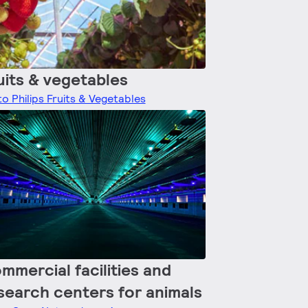
uits & vegetables
o Philips Fruits & Vegetables
mmercial facilities and
search centers for animals