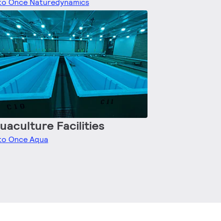
to Once Naturedynamics
uaculture Facilities
to Once Aqua