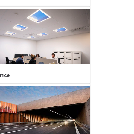
ffice