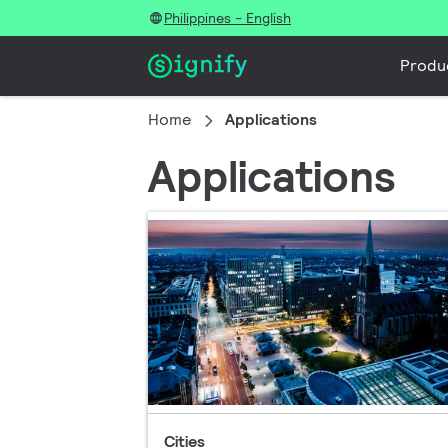
Philippines - English
Produ
Home
Applications
Applications
Cities