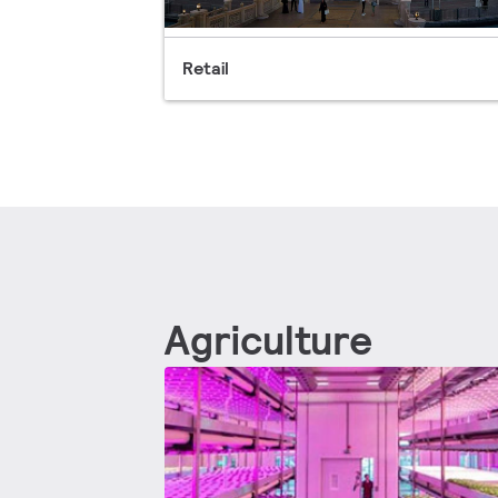
Retail
Agriculture