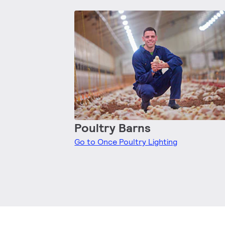
Poultry Barns
Go to Once Poultry Lighting