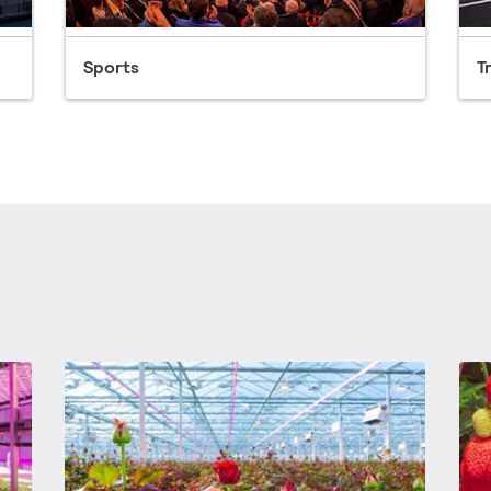
Sports
T