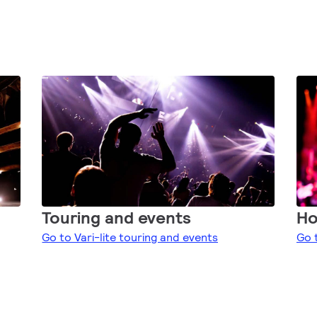
Touring and events
Ho
Go to Vari-lite touring and events
Go 