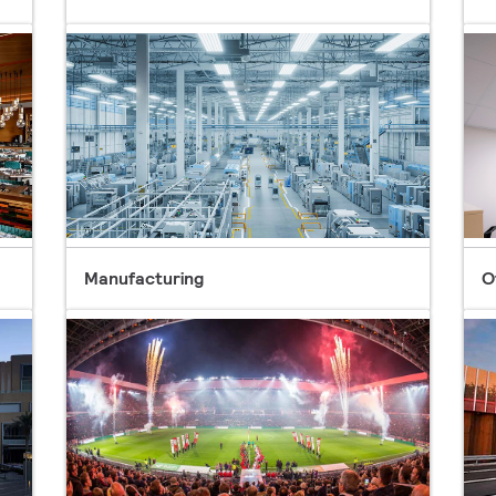
Manufacturing
O