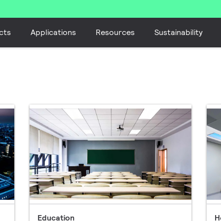
cts
Applications
Resources
Sustainability
Education
H