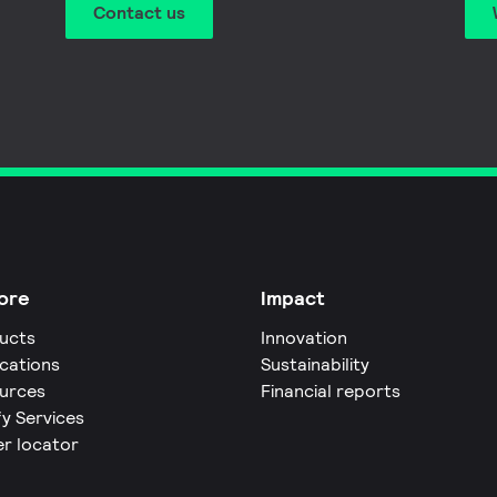
Contact us
ore
Impact
ucts
Innovation
ications
Sustainability
urces
Financial reports
fy Services
er locator