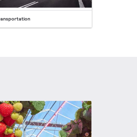
ransportation