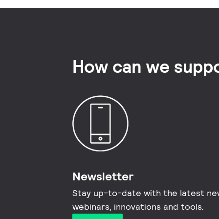
How can we suppo
Newsletter
Stay up-to-date with the latest ne
webinars, innovations and tools.​