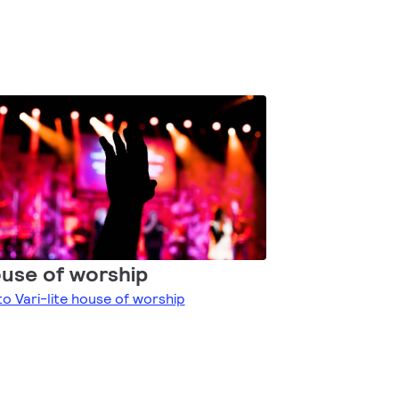
use of worship
to Vari-lite house of worship