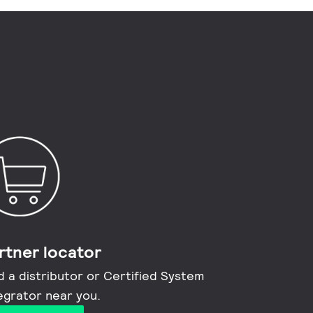
rtner locator
d a distributor or Certified System
egrator near you​.