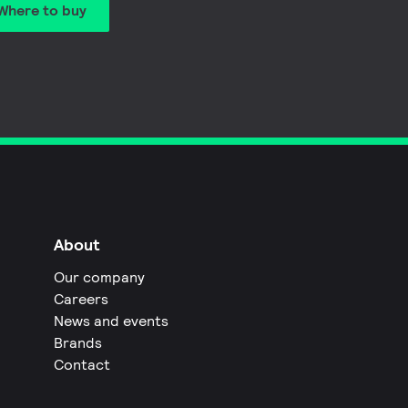
Where to buy
About
Our company
Careers
News and events
Brands
Contact