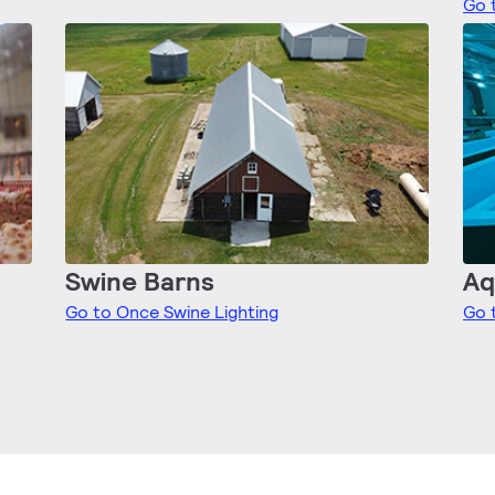
Go 
Swine Barns
Aq
Go to Once Swine Lighting
Go 