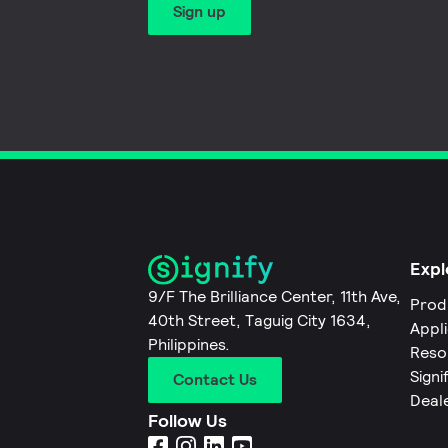
Sign up
Expl
9/F The Brilliance Center, 11th Ave,
Prod
40th Street, Taguig City 1634,
Appl
Philippines.
Reso
Signi
Contact Us
Deal
Follow Us