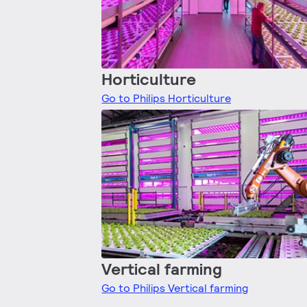
Horticulture
Go to Philips Horticulture
Vertical farming
Go to Philips Vertical farming