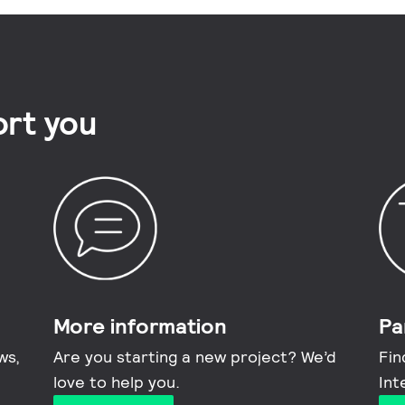
rt you
More information​
Pa
ws,
Are you starting a new project? We’d
Fin
love to help you.
Int