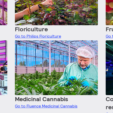
Floriculture
Fr
Go to Philips Floriculture
Go t
Medicinal Cannabis
Co
re
Go to Fluence Medicinal Cannabis