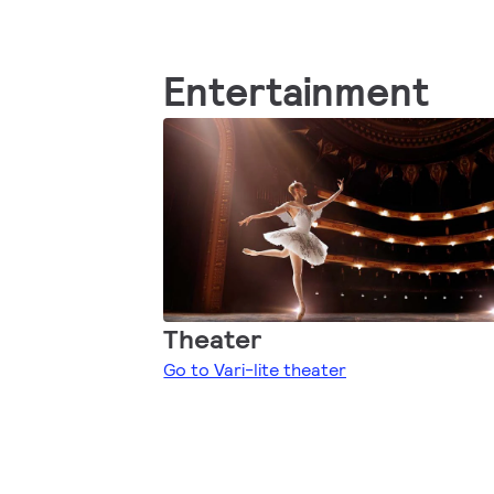
Entertainment
Theater
Go to Vari-lite theater