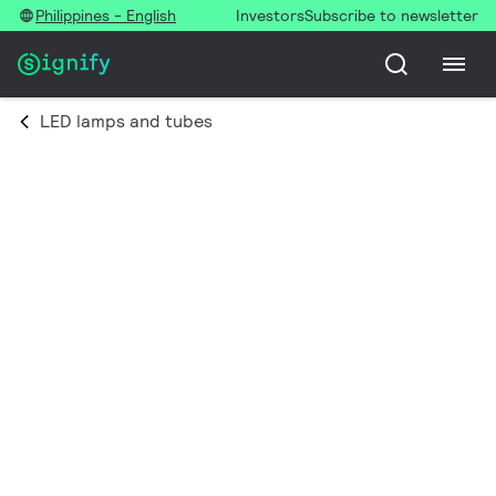
Philippines - English
Investors
Subscribe to newsletter
LED lamps and tubes