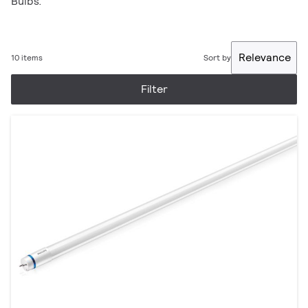
Bulbs.
Relevance
10 items
Sort by
Filter