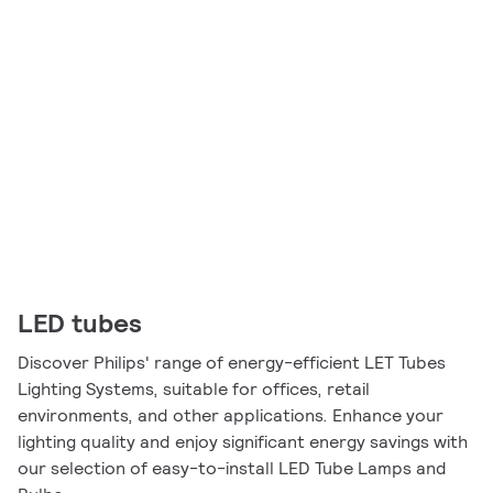
LED tubes
Discover Philips' range of energy-efficient LET Tubes
Lighting Systems, suitable for offices, retail
environments, and other applications. Enhance your
lighting quality and enjoy significant energy savings with
our selection of easy-to-install LED Tube Lamps and