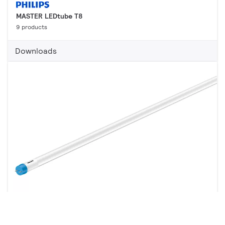
MASTER LEDtube T8
9 products
Downloads
CorePro LED tube EM/Mains T8