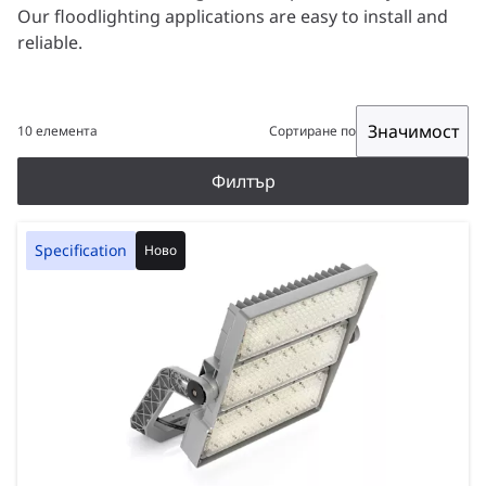
Our floodlighting applications are easy to install and
reliable.
Значимост
10 елемента
Сортиране по
Филтър
Specification
Ново