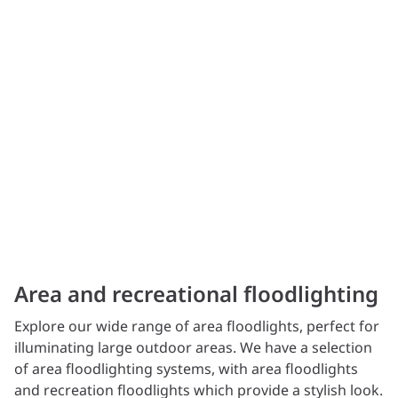
Area and recreational floodlighting
Explore our wide range of area floodlights, perfect for
illuminating large outdoor areas. We have a selection
of area floodlighting systems, with area floodlights
and recreation floodlights which provide a stylish look.