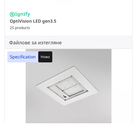
OptiVision LED gen3.5
25 products
Файлове за изтегляне
Specification
Ново