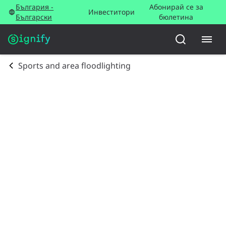
България -
Абонирай се за
Инвеститори
Български
бюлетина
Sports and area floodlighting