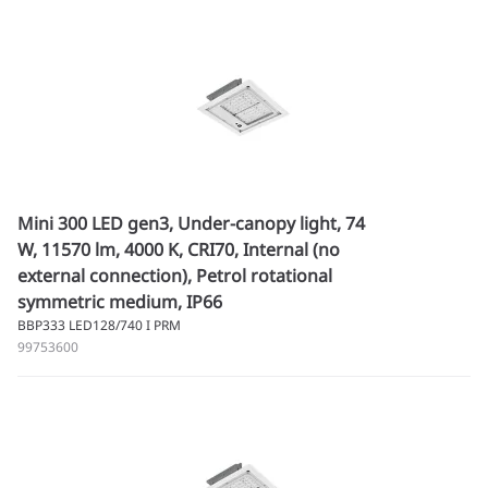
Mini 300 LED gen3, Under-canopy light, 74
W, 11570 lm, 4000 K, CRI70, Internal (no
external connection), Petrol rotational
symmetric medium, IP66
BBP333 LED128/740 I PRM
99753600