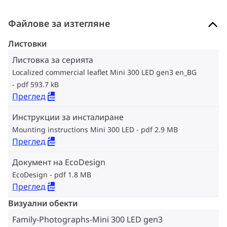
Файлове за изтегляне
Листовки
Листовка за серията
Localized commercial leaflet Mini 300 LED gen3 en_BG
pdf 593.7 kB
Преглед
Инструкции за инсталиране
Mounting instructions Mini 300 LED
pdf 2.9 MB
Преглед
Документ на EcoDesign
EcoDesign
pdf 1.8 MB
Преглед
Визуални обекти
Family-Photographs-Mini 300 LED gen3