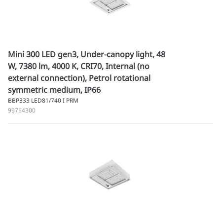
Mini 300 LED gen3, Under-canopy light, 48
W, 7380 lm, 4000 K, CRI70, Internal (no
external connection), Petrol rotational
symmetric medium, IP66
BBP333 LED81/740 I PRM
99754300