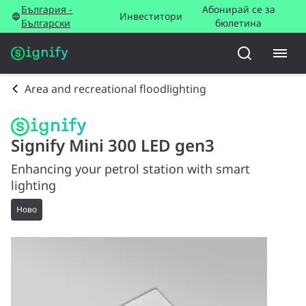
България -
Абонирай се за
Инвеститори
Български
бюлетина
Area and recreational floodlighting
Signify Mini 300 LED gen3
Enhancing your petrol station with smart
lighting
Ново