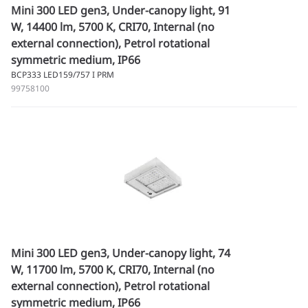
Mini 300 LED gen3, Under-canopy light, 91
W, 14400 lm, 5700 K, CRI70, Internal (no
external connection), Petrol rotational
symmetric medium, IP66
BCP333 LED159/757 I PRM
99758100
Mini 300 LED gen3, Under-canopy light, 74
W, 11700 lm, 5700 K, CRI70, Internal (no
external connection), Petrol rotational
symmetric medium, IP66