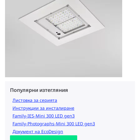
Популярни изтегляния
Листовка за серията
Инструкции за инсталиране
Family-IES-Mini 300 LED gen3
Family-Photographs-Mini 300 LED gen3
Документ на EcoDesign