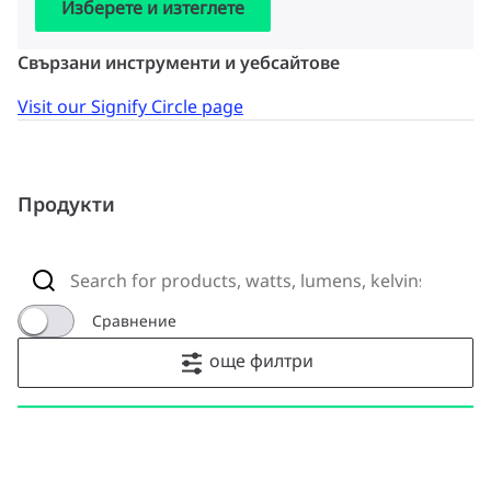
Изберете и изтеглете
Свързани инструменти и уебсайтове
Visit our Signify Circle page
Продукти
Сравнение
още филтри