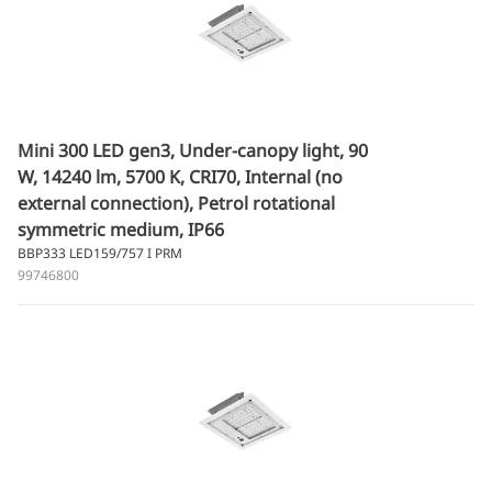
Mini 300 LED gen3, Under-canopy light, 90
W, 14240 lm, 5700 K, CRI70, Internal (no
external connection), Petrol rotational
symmetric medium, IP66
BBP333 LED159/757 I PRM
99746800