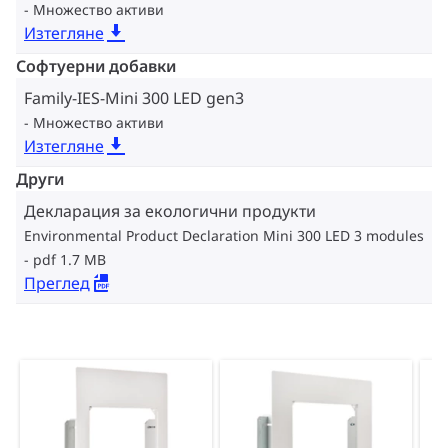
Множество активи
Изтегляне
Софтуерни добавки
Family-IES-Mini 300 LED gen3
Множество активи
Изтегляне
Други
Декларация за екологични продукти
Environmental Product Declaration Mini 300 LED 3 modules
pdf 1.7 MB
Преглед