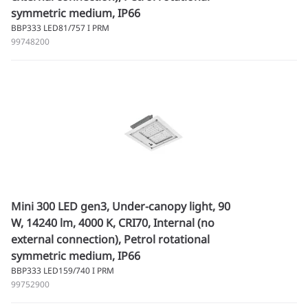
symmetric medium, IP66
BBP333 LED81/757 I PRM
99748200
Mini 300 LED gen3, Under-canopy light, 90
W, 14240 lm, 4000 K, CRI70, Internal (no
external connection), Petrol rotational
symmetric medium, IP66
BBP333 LED159/740 I PRM
99752900