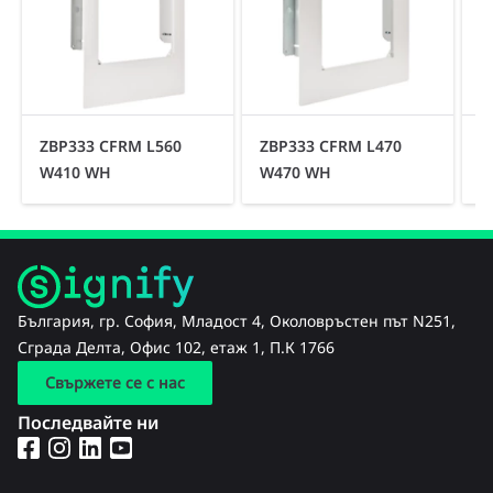
ZBP333 CFRM L560
ZBP333 CFRM L470
Z
W410 WH
W470 WH
България, гр. София, Младост 4, Околовръстен път N251,
Сграда Делта, Офис 102, етаж 1, П.К 1766
Свържете се с нас
Последвайте ни