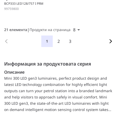
BCP333 LED128/757 I PRM
99759800
8
21 елемента
Продукти на страница
2
3
1
Информация за продуктовата серия
Описание
Mini 300 LED gen3 luminaires, perfect product design and
latest LED technology combination for highly efficient light
outputs can turn your petrol station into a branded landmark
and help visitors to approach safely in visual comfort. Mini
300 LED gen3, the state-of-the-art LED luminaires with light
on demand intelligent motion sensing control system takes
energy saving to new levels with dimming, but at the same