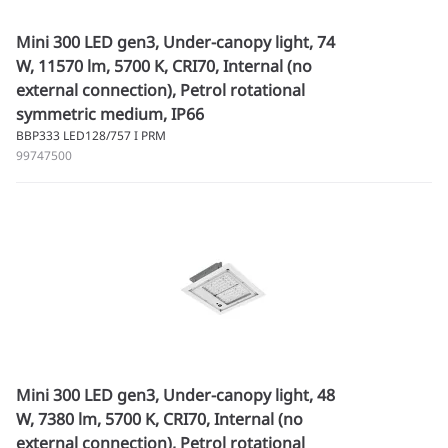
Mini 300 LED gen3, Under-canopy light, 74
W, 11570 lm, 5700 K, CRI70, Internal (no
external connection), Petrol rotational
symmetric medium, IP66
BBP333 LED128/757 I PRM
99747500
Mini 300 LED gen3, Under-canopy light, 48
W, 7380 lm, 5700 K, CRI70, Internal (no
external connection), Petrol rotational