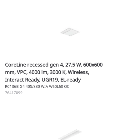
CoreLine recessed gen 4, 27.5 W, 600x600
mm, VPC, 4000 lm, 3000 K, Wireless,
Interact Ready, UGR19, EL-ready
RC136B G4 40S/830 WIA W60L60 OC
76417099