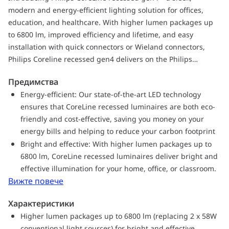
modern and energy-efficient lighting solution for offices,
education, and healthcare. With higher lumen packages up
to 6800 lm, improved efficiency and lifetime, and easy
installation with quick connectors or Wieland connectors,
Philips Coreline recessed gen4 delivers on the Philips
promise of innovative, easy-to-use, high-quality luminaires.
Предимства
Our state-of-the-art LED technology ensures that CoreLine
Energy-efficient: Our state-of-the-art LED technology
recessed lighting is both eco-friendly and cost-effective,
ensures that CoreLine recessed luminaires are both eco-
saving you money on your energy bills and helping to reduce
friendly and cost-effective, saving you money on your
your carbon footprint. Upgrade your office, education, or
energy bills and helping to reduce your carbon footprint
healthcare lighting with CoreLine recessed today and enjoy
Bright and effective: With higher lumen packages up to
bright and long-lasting illumination that blends seamlessly
6800 lm, CoreLine recessed luminaires deliver bright and
with any interior décor.
effective illumination for your home, office, or classroom.
Вижте повече
Характеристики
Higher lumen packages up to 6800 lm (replacing 2 x 58W
conventional light sources) for bright and effective