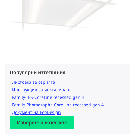
Популярни изтегляния
Листовка за серията
Инструкции за инсталиране
Family-IES-CoreLine recessed gen 4
Family-Photographs-CoreLine recessed gen 4
Документ на EcoDesign
Изберете и изтеглете