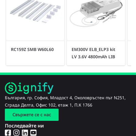
RC159Z SMB W60L60
EM300V ELB_ELP3 kit
R
LV 3.6V 4800mAh LIB
България, гр. София, Младост 4, Околовръстен път N251,
Сграда Делта, Офис 102, етаж 1, П.К 1766
Свържете се с нас
Последвайте ни