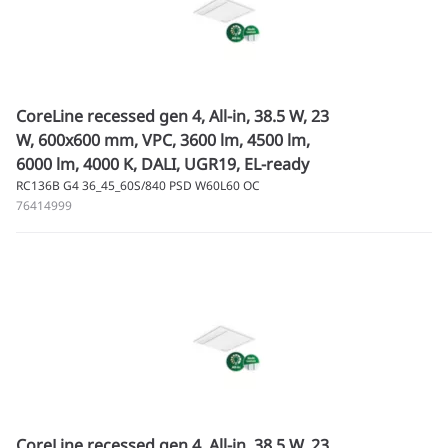
CoreLine recessed gen 4, All-in, 38.5 W, 23
W, 600x600 mm, VPC, 3600 lm, 4500 lm,
6000 lm, 4000 K, DALI, UGR19, EL-ready
RC136B G4 36_45_60S/840 PSD W60L60 OC
76414999
CoreLine recessed gen 4, All-in, 38.5 W, 23