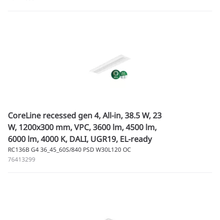
CoreLine recessed gen 4, All-in, 38.5 W, 23
W, 1200x300 mm, VPC, 3600 lm, 4500 lm,
6000 lm, 4000 K, DALI, UGR19, EL-ready
RC136B G4 36_45_60S/840 PSD W30L120 OC
76413299