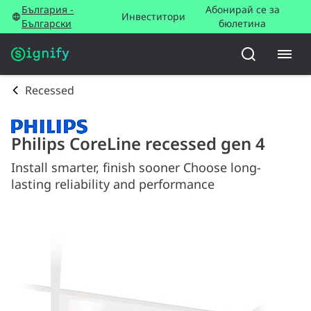
България -
Абонирай се за
Инвеститори
Български
бюлетина
Recessed
Philips CoreLine recessed gen 4
Install smarter, finish sooner Choose long-
lasting reliability and performance