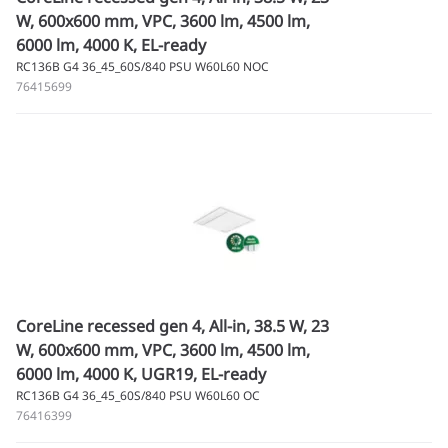
W, 600x600 mm, VPC, 3600 lm, 4500 lm,
6000 lm, 4000 K, EL-ready
RC136B G4 36_45_60S/840 PSU W60L60 NOC
76415699
CoreLine recessed gen 4, All-in, 38.5 W, 23
W, 600x600 mm, VPC, 3600 lm, 4500 lm,
6000 lm, 4000 K, UGR19, EL-ready
RC136B G4 36_45_60S/840 PSU W60L60 OC
76416399