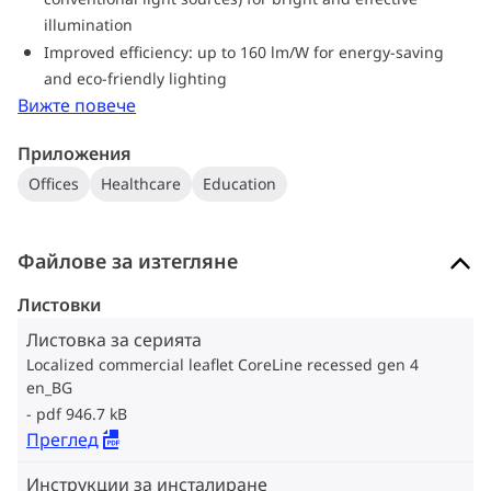
illumination
Improved efficiency: up to 160 lm/W for energy-saving
and eco-friendly lighting
Вижте повече
Приложения
Offices
Healthcare
Education
Файлове за изтегляне
Листовки
Листовка за серията
Localized commercial leaflet CoreLine recessed gen 4
en_BG
pdf 946.7 kB
Преглед
Инструкции за инсталиране