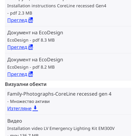
Installation instructions CoreLine recessed Gen4
pdf 2.3 MB
Преглед
Документ на EcoDesign
EcoDesign
pdf 8.3 MB
Преглед
Документ на EcoDesign
EcoDesign
pdf 8.2 MB
Преглед
Визуални обекти
Family-Photographs-CoreLine recessed gen 4
Множество активи
Изтегляне
Видео
Installation video LV Emergency Lighting Kit EM300V
mov 136.7 MB