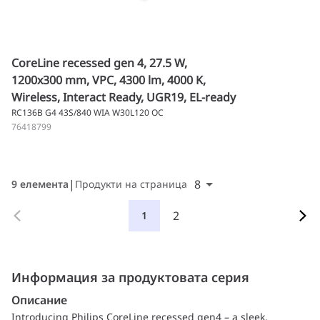
CoreLine recessed gen 4, 27.5 W,
1200x300 mm, VPC, 4300 lm, 4000 K,
Wireless, Interact Ready, UGR19, EL-ready
RC136B G4 43S/840 WIA W30L120 OC
76418799
8
9 елемента
Продукти на страница
2
1
Информация за продуктовата серия
Описание
Introducing Philips CoreLine recessed gen4 – a sleek,