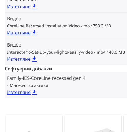
Изтегляне
Видео
CoreLine Recezsed installation Video
mov 753.3 MB
Изтегляне
Видео
Interact-Pro-Set-up-your-lights-easily-video
mp4 140.6 MB
Изтегляне
Софтуерни добавки
Family-IES-CoreLine recessed gen 4
Множество активи
Изтегляне