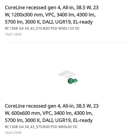
CoreLine recessed gen 4, All-in, 38.5 W, 23
W, 1200x300 mm, VPC, 3400 lm, 4300 lm,
5700 lm, 3000 K, DALI, UGR19, EL-ready
RC136B G4 34_43_57S/830 PSD W30L120 OC
76411899
CoreLine recessed gen 4, All-in, 38.5 W, 23
W, 600x600 mm, VPC, 3400 lm, 4300 lm,
5700 lm, 3000 K, DALI, UGR19, EL-ready
RC136B G4 34_43_57S/830 PSD W60L60 OC
76412599