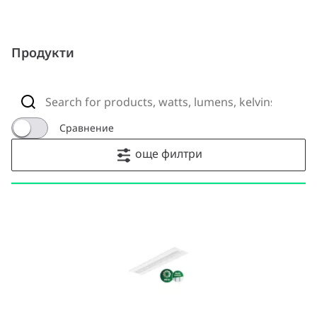
Продукти
Сравнение
още филтри