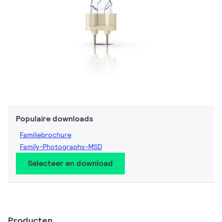
Populaire downloads
Familiebrochure
Family-Photographs-MSD
Selecteer en download
Producten