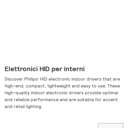
Elettronici HID per interni
Discover Philips' HID electronic indoor drivers that are
high-end, compact, lightweight and easy to use. These
high-quality indoor electronic drivers provide optimal
and reliable performance and are suitable for accent
and retail lighting.