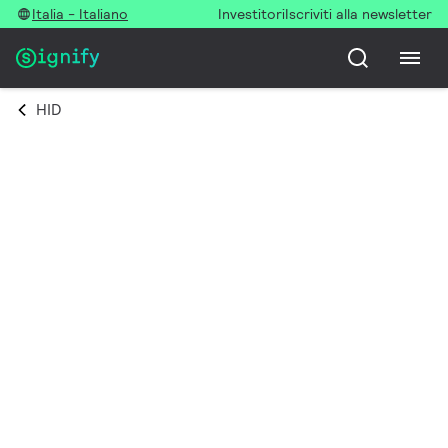
Italia - Italiano
Investitori
Iscriviti alla newsletter
HID