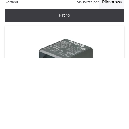
Rilevanza
3 articoli
Visualizza per
Filtro
AspiraVision Compact for CDM
2 prodotti