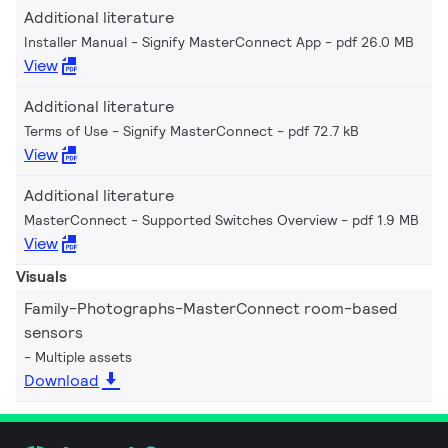
Additional literature
Installer Manual - Signify MasterConnect App
pdf 26.0 MB
View
Additional literature
Terms of Use - Signify MasterConnect
pdf 72.7 kB
View
Additional literature
MasterConnect - Supported Switches Overview
pdf 1.9 MB
View
Visuals
Family-Photographs-MasterConnect room-based
sensors
Multiple assets
Download