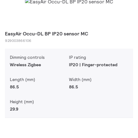
EasyAir Occu-DL BP IP20 sensor MC
929003866106
Dimming controls
IP rating
Wireless Zigbee
IP20 | Finger-protected
Length (mm)
Width (mm)
86.5
86.5
Height (mm)
29.9