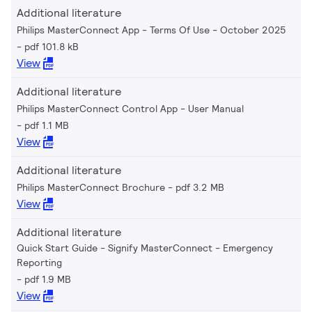
Additional literature
Philips MasterConnect App - Terms Of Use - October 2025
pdf 101.8 kB
View
Additional literature
Philips MasterConnect Control App - User Manual
pdf 1.1 MB
View
Additional literature
Philips MasterConnect Brochure
pdf 3.2 MB
View
Additional literature
Quick Start Guide - Signify MasterConnect - Emergency
Reporting
pdf 1.9 MB
View