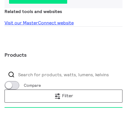
Related tools and websites
Visit our MasterConnect website
Products
Compare
Filter