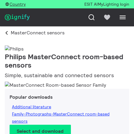
Country
ESIT AI
MyLighting login
MasterConnect sensors
Philips MasterConnect room-based
sensors
Simple, sustainable and connected sensors
Popular downloads
Additional literature
Family-Photographs-MasterConnect room-based
sensors
Select and download