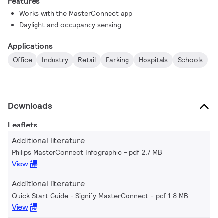
Features
Works with the MasterConnect app
Daylight and occupancy sensing
Applications
Office
Industry
Retail
Parking
Hospitals
Schools
Downloads
Leaflets
Additional literature
Philips MasterConnect Infographic
pdf 2.7 MB
View
Additional literature
Quick Start Guide - Signify MasterConnect
pdf 1.8 MB
View