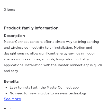
3 items
Product family information
Description
MasterConnect sensors offer a simple way to bring sensing
and wireless connectivity to an installation. Motion and
daylight sensing allow significant energy savings in indoor
spaces such as offices, schools, hospitals or industry
applications. Installation with the MasterConnect app is quick
and easy.
Benefits
Easy to install with the MasterConnect app
No need for rewiring due to wireless technology
See more