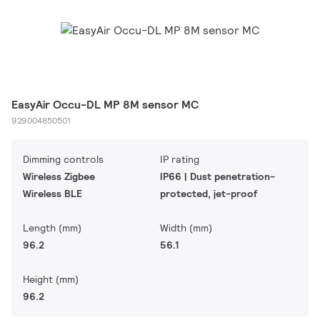
EasyAir Occu-DL MP 8M sensor MC
929004850501
Dimming controls
IP rating
Wireless Zigbee
IP66 | Dust penetration-
Wireless BLE
protected, jet-proof
Length (mm)
Width (mm)
96.2
56.1
Height (mm)
96.2