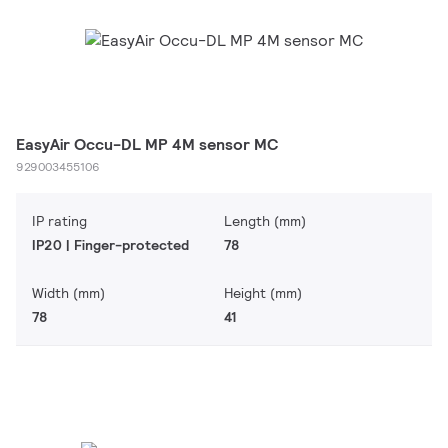
EasyAir Occu-DL MP 4M sensor MC
929003455106
IP rating
Length (mm)
IP20 | Finger-protected
78
Width (mm)
Height (mm)
78
41