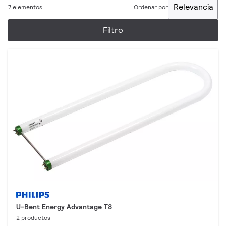
Relevancia
7 elementos
Ordenar por
Filtro
U-Bent Energy Advantage T8
2 productos