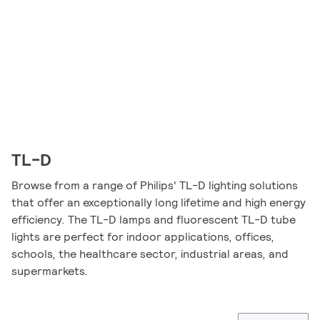
TL-D
Browse from a range of Philips' TL-D lighting solutions
that offer an exceptionally long lifetime and high energy
efficiency. The TL-D lamps and fluorescent TL-D tube
lights are perfect for indoor applications, offices,
schools, the healthcare sector, industrial areas, and
supermarkets.