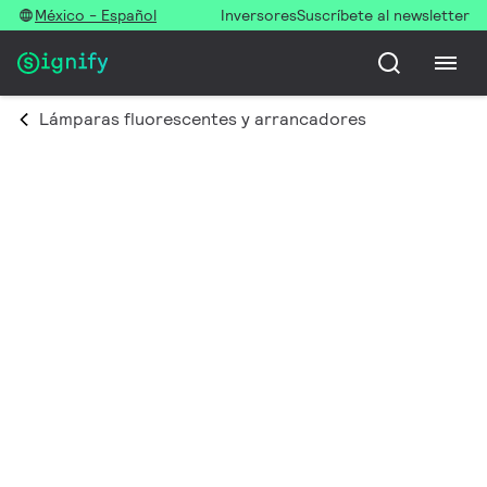
México - Español
Inversores
Suscríbete al newsletter
Lámparas fluorescentes y arrancadores