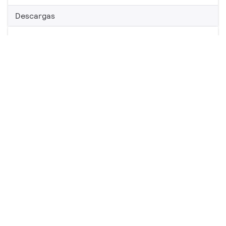
Descargas
Energy Advantage Extra Long Life T8
1 producto
Descargas