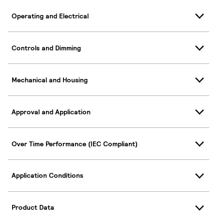
Operating and Electrical
Controls and Dimming
Mechanical and Housing
Approval and Application
Over Time Performance (IEC Compliant)
Application Conditions
Product Data