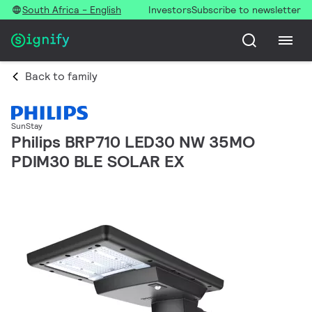
South Africa - English
Investors
Subscribe to newsletter
Back to family
SunStay
Philips BRP710 LED30 NW 35MO
PDIM30 BLE SOLAR EX