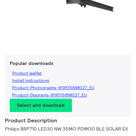
Popular downloads
Product leaflet
Install instructions
Product-Photographs-919515898027_EU
Product-Diagrams-919515898027_EU
Select and download
Product Description
Philips BRP710 LED30 NW 35MO PDIM30 BLE SOLAR EX