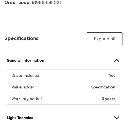
Order code:
919515898027
Specifications
Expand all
General Information
Driver included
Yes
Value ladder
Specification
Warranty period
3 years
Light Technical