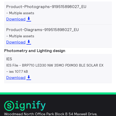
Product-Photographs-919515898027_EU
Multiple assets
Download
Product-Diagrams-919515898027_EU
Multiple assets
Download
Photometry and Lighting design
IES
IES File - BRP710 LED30 NW 35MO PDIM30 BLE SOLAR EX
ies 107.7 kB
Download
Woodmead North Office Park Block B 54 Maxwell Drive,