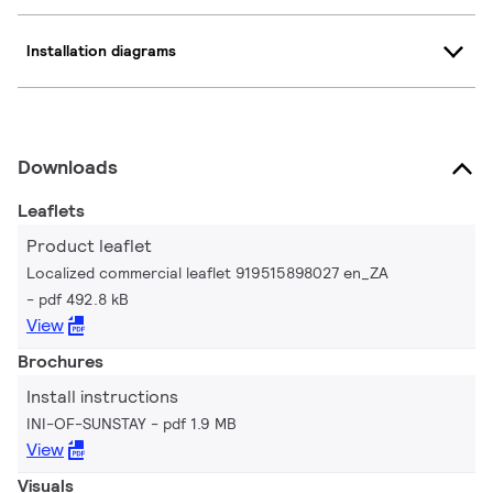
Installation diagrams
Downloads
Leaflets
Product leaflet
Localized commercial leaflet 919515898027 en_ZA
pdf 492.8 kB
View
Brochures
Install instructions
INI-OF-SUNSTAY
pdf 1.9 MB
View
Visuals