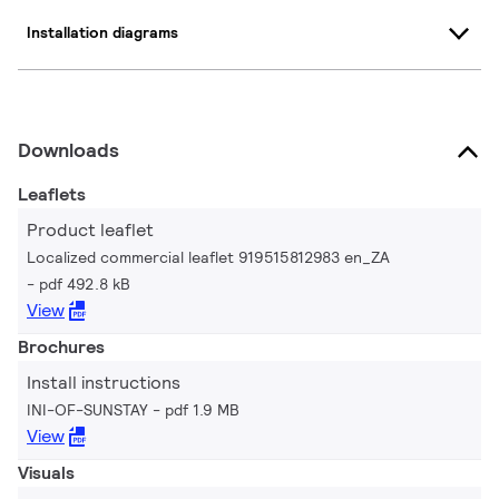
Installation diagrams
Downloads
Leaflets
Product leaflet
Localized commercial leaflet 919515812983 en_ZA
pdf 492.8 kB
View
Brochures
Install instructions
INI-OF-SUNSTAY
pdf 1.9 MB
View
Visuals