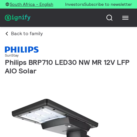
South Africa - English
Investors
Subscribe to newsletter
Back to family
SunStay
Philips BRP710 LED30 NW MR 12V LFP
AIO Solar