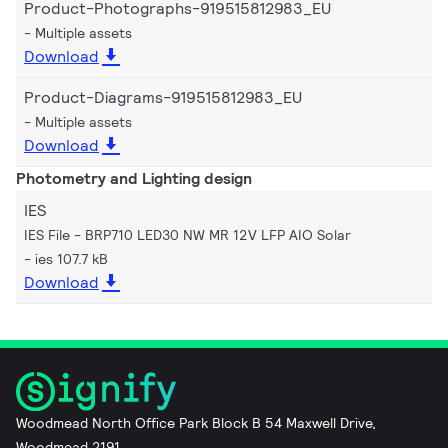
Product-Photographs-919515812983_EU
Multiple assets
Download
Product-Diagrams-919515812983_EU
Multiple assets
Download
Photometry and Lighting design
IES
IES File - BRP710 LED30 NW MR 12V LFP AIO Solar
ies 107.7 kB
Download
Woodmead North Office Park Block B 54 Maxwell Drive,
Woodmead 2191