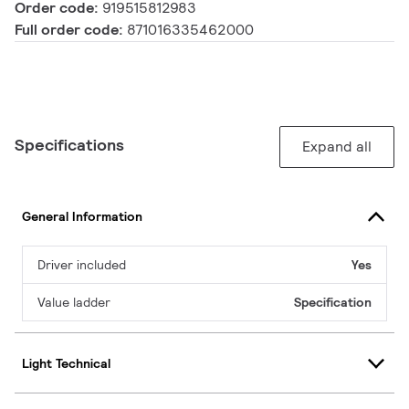
Order code:
919515812983
Full order code:
871016335462000
Specifications
Expand all
General Information
Driver included
Yes
Value ladder
Specification
Light Technical