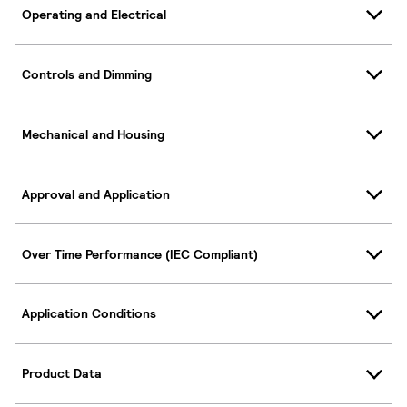
Operating and Electrical
Controls and Dimming
Mechanical and Housing
Approval and Application
Over Time Performance (IEC Compliant)
Application Conditions
Product Data