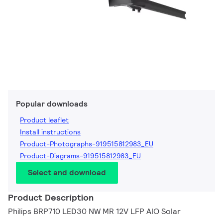
Popular downloads
Product leaflet
Install instructions
Product-Photographs-919515812983_EU
Product-Diagrams-919515812983_EU
Select and download
Product Description
Philips BRP710 LED30 NW MR 12V LFP AIO Solar