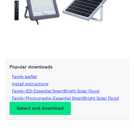
Popular downloads
Family leaflet
Install instructions
Family-IES-Essential SmartBright Solar Flood
Family-Photographs-Essential SmartBright Solar Flood
Select and download