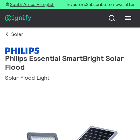
South Africa - English
Investors
Subscribe to newsletter
Solar
Philips Essential SmartBright Solar
Flood
Solar Flood Light