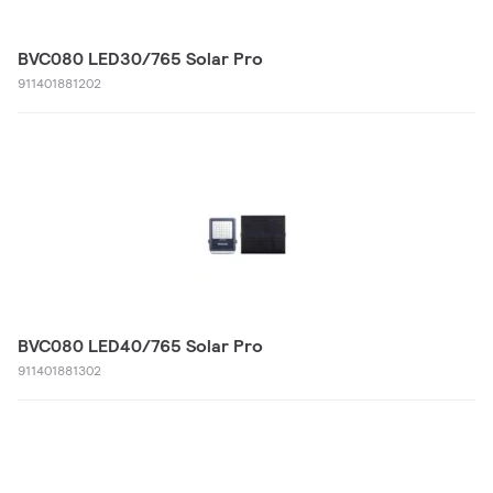
BVC080 LED30/765 Solar Pro
911401881202
BVC080 LED40/765 Solar Pro
911401881302