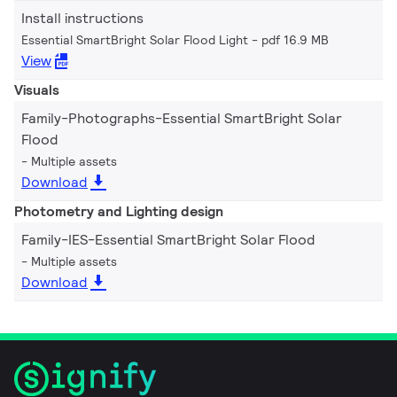
Install instructions
Essential SmartBright Solar Flood Light
pdf 16.9 MB
View
Visuals
Family-Photographs-Essential SmartBright Solar
Flood
Multiple assets
Download
Photometry and Lighting design
Family-IES-Essential SmartBright Solar Flood
Multiple assets
Download