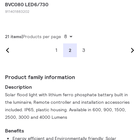
BVC080 LED6/730
911401883202
8
21 items
Products per page
1
3
2
Product family information
Description
Solar flood light with lithium ferro phosphate battery built in
the luminaire, Remote controller and installation accessories
included. IP65, plastic housing. Available in 600, 900, 1500,
2500, 3000 and 4000 Lumens
Benefits
Energy efficient and Environmentally friendly: Solar