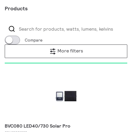
Products
Compare
More filters
BVC080 LED40/730 Solar Pro