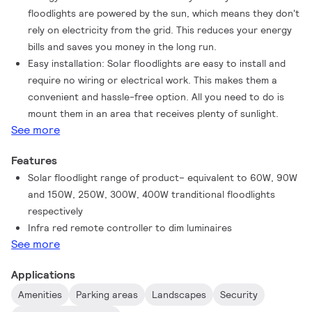
floodlights are powered by the sun, which means they don't
rely on electricity from the grid. This reduces your energy
bills and saves you money in the long run.
Easy installation: Solar floodlights are easy to install and
require no wiring or electrical work. This makes them a
convenient and hassle-free option. All you need to do is
mount them in an area that receives plenty of sunlight.
See more
Features
Solar floodlight range of product– equivalent to 60W, 90W
and 150W, 250W, 300W, 400W tranditional floodlights
respectively
Infra red remote controller to dim luminaires
See more
Applications
Amenities
Parking areas
Landscapes
Security