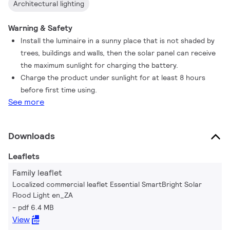
Architectural lighting
Warning & Safety
Install the luminaire in a sunny place that is not shaded by
trees, buildings and walls, then the solar panel can receive
the maximum sunlight for charging the battery.
Charge the product under sunlight for at least 8 hours
before first time using.
See more
Downloads
Leaflets
Family leaflet
Localized commercial leaflet Essential SmartBright Solar
Flood Light en_ZA
pdf 6.4 MB
View