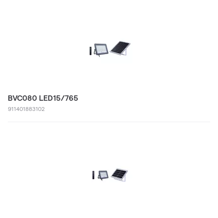
BVC080 LED15/765
911401883102