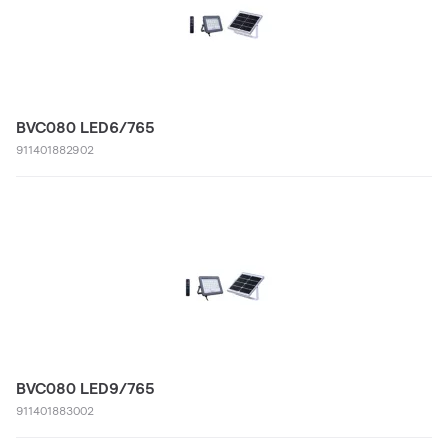
BVC080 LED6/765
911401882902
BVC080 LED9/765
911401883002