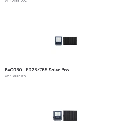
911401881002
BVC080 LED25/765 Solar Pro
911401881102