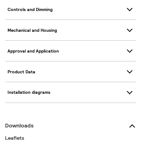
Controls and Dimming
Mechanical and Housing
Approval and Application
Product Data
Installation diagrams
Downloads
Leaflets