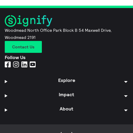
Woodmead North Office Park Block B 54 Maxwell Drive,
Woodmead 2191
Contact Us
Follow Us
Explore
Impact
About