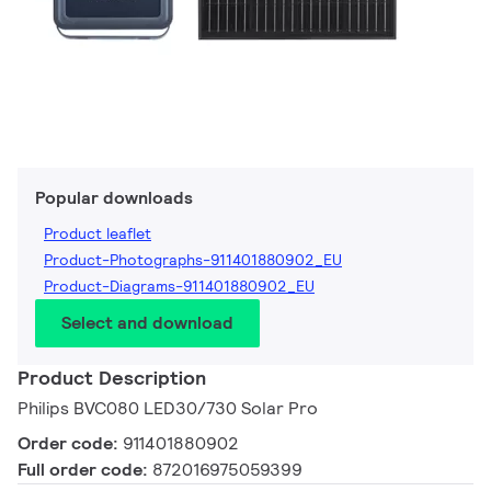
Popular downloads
Product leaflet
Product-Photographs-911401880902_EU
Product-Diagrams-911401880902_EU
Select and download
Product Description
Philips BVC080 LED30/730 Solar Pro
Order code:
911401880902
Full order code:
872016975059399