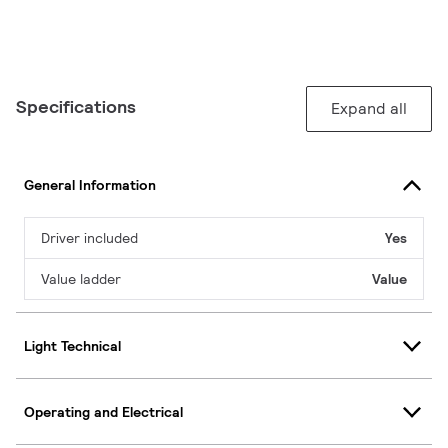
Specifications
Expand all
General Information
Driver included
Yes
Value ladder
Value
Light Technical
Operating and Electrical