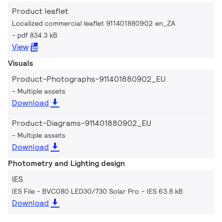
Product leaflet
Localized commercial leaflet 911401880902 en_ZA
pdf 834.3 kB
View
Visuals
Product-Photographs-911401880902_EU
Multiple assets
Download
Product-Diagrams-911401880902_EU
Multiple assets
Download
Photometry and Lighting design
IES
IES File - BVC080 LED30/730 Solar Pro
IES 63.8 kB
Download