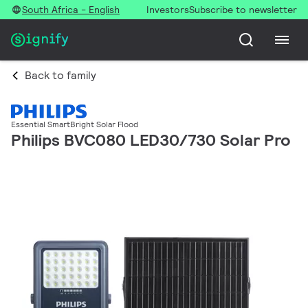
South Africa - English
Investors
Subscribe to newsletter
Back to family
Essential SmartBright Solar Flood
Philips BVC080 LED30/730 Solar Pro