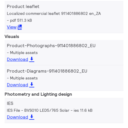
Product leaflet
Localized commercial leaflet 911401886802 en_ZA
pdf 511.3 kB
View
Visuals
Product-Photographs-911401886802_EU
Multiple assets
Download
Product-Diagrams-911401886802_EU
Multiple assets
Download
Photometry and Lighting design
IES
IES File - BVS010 LED5/765 Solar
ies 11.6 kB
Download