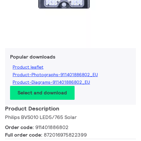
Popular downloads
Product leaflet
Product-Photographs-911401886802_EU
Product-Diagrams-911401886802_EU
Select and download
Product Description
Philips BVS010 LED5/765 Solar
Order code:
911401886802
Full order code:
872016975822399