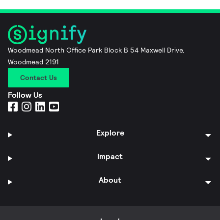
Woodmead North Office Park Block B 54 Maxwell Drive,
Woodmead 2191
Contact Us
Follow Us
Explore
Impact
About