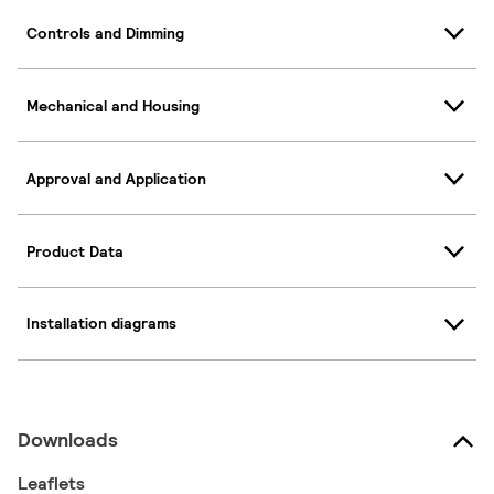
Controls and Dimming
Mechanical and Housing
Approval and Application
Product Data
Installation diagrams
Downloads
Leaflets