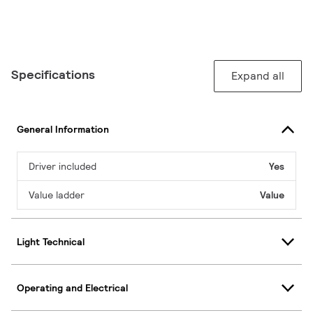
Specifications
Expand all
General Information
Driver included
Yes
Value ladder
Value
Light Technical
Operating and Electrical