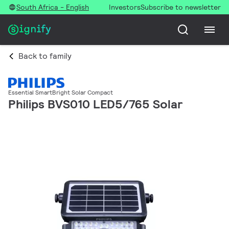
South Africa - English
Investors
Subscribe to newsletter
Back to family
Essential SmartBright Solar Compact
Philips BVS010 LED5/765 Solar