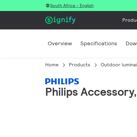
South Africa - English
Produ
Overview
Specifications
Dow
Home
Products
Outdoor lumina
Philips Accessory,