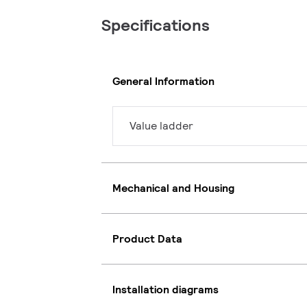
Specifications
General Information
Value ladder
Mechanical and Housing
Product Data
Installation diagrams