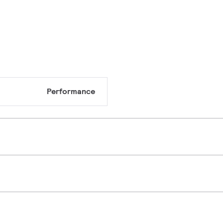
Performance