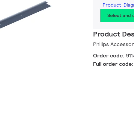
Product-Diag
Select and
Product Des
Philips Accessor
Order code:
91
Full order code