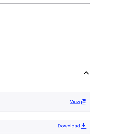
View
Download