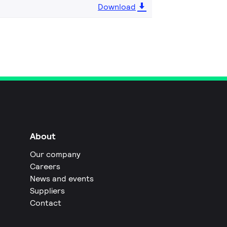
Download
About
Our company
Careers
News and events
Suppliers
Contact