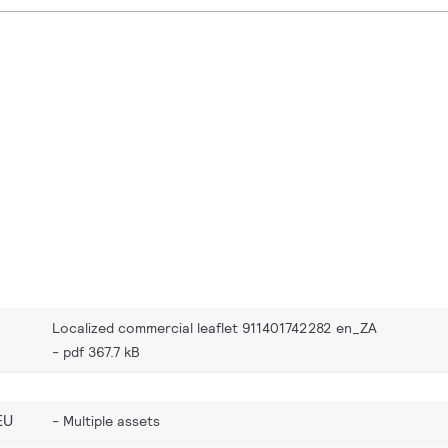
Localized commercial leaflet 911401742282 en_ZA
pdf 367.7 kB
EU
Multiple assets