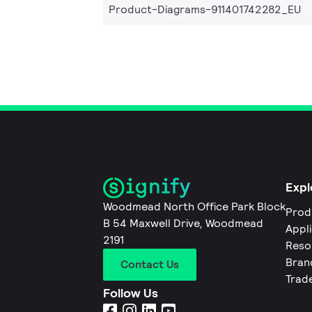
Product-Diagrams-911401742282_EU
Expl
Woodmead North Office Park Block
Prod
B 54 Maxwell Drive, Woodmead
Appl
2191
Reso
Bran
Contact Us
Trad
Follow Us