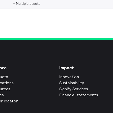
Multiple assets
ore
Impact
ucts
Innovation
ications
Sustainability
urces
Signify Services
ds
Financial statements
er locator