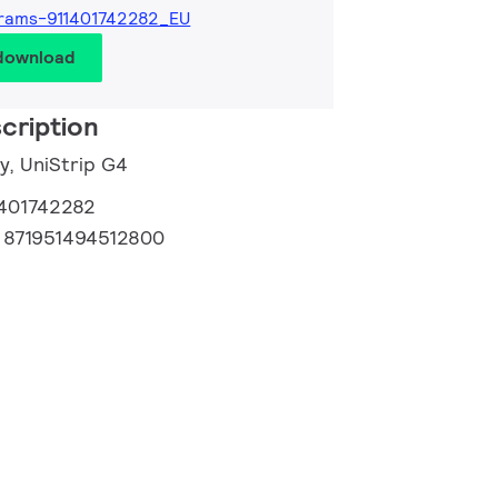
rams-911401742282_EU
 download
cription
y, UniStrip G4
1401742282
:
871951494512800