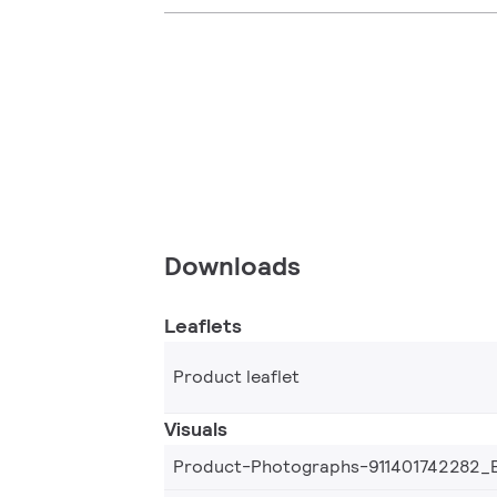
Downloads
Leaflets
Product leaflet
Visuals
Product-Photographs-911401742282_