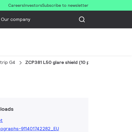
Careers
Investors
Subscribe to newsletter
Our company
trip G4
ZCP381 L50 glare shield (10 pcs)
loads
et
ographs-911401742282_EU