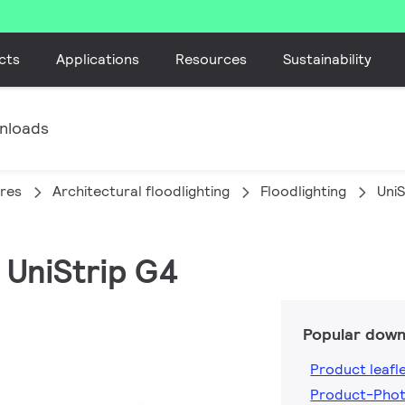
cts
Applications
Resources
Sustainability
nloads
ires
Architectural floodlighting
Floodlighting
UniS
 UniStrip G4
Popular down
Product leafl
Product-Phot