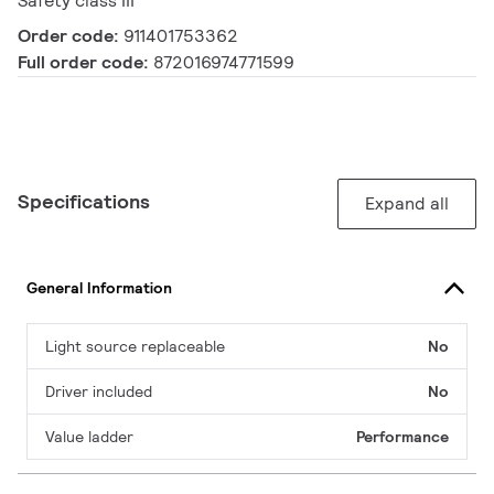
Safety class III
Order code:
911401753362
Full order code:
872016974771599
Specifications
Expand all
General Information
Light source replaceable
No
Driver included
No
Value ladder
Performance