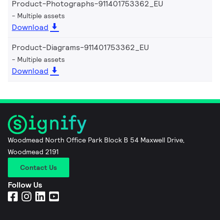
Product-Photographs-911401753362_EU
Multiple assets
Download
Product-Diagrams-911401753362_EU
Multiple assets
Download
Woodmead North Office Park Block B 54 Maxwell Drive,
Woodmead 2191
Contact Us
Follow Us