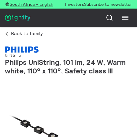
South Africa - English
Investors
Subscribe to newsletter
Back to family
UniString
Philips UniString, 101 lm, 24 W, Warm
white, 110° x 110°, Safety class III