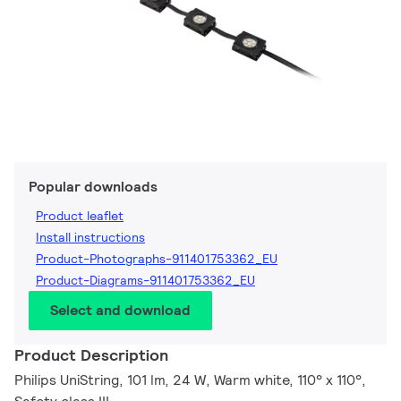
Popular downloads
Product leaflet
Install instructions
Product-Photographs-911401753362_EU
Product-Diagrams-911401753362_EU
Select and download
Product Description
Philips UniString, 101 lm, 24 W, Warm white, 110° x 110°,