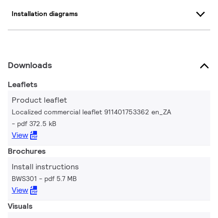
Installation diagrams
Downloads
Leaflets
Product leaflet
Localized commercial leaflet 911401753362 en_ZA
pdf 372.5 kB
View
Brochures
Install instructions
BWS301
pdf 5.7 MB
View
Visuals