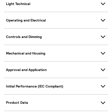
Light Technical
Operating and Electrical
Controls and Dimming
Mechanical and Housing
Approval and Application
Initial Performance (IEC Compliant)
Product Data