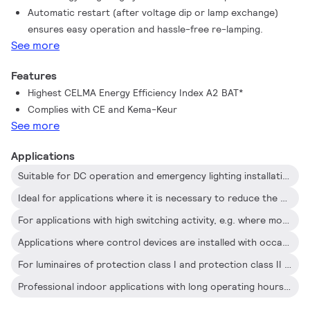
Automatic restart (after voltage dip or lamp exchange)
occasional On/Off switching activity
ensures easy operation and hassle-free re-lamping.
See more
Features
Highest CELMA Energy Efficiency Index A2 BAT*
Complies with CE and Kema-Keur
See more
Applications
Suitable for DC operation and emergency lighting installations; full compliance with requirements for emergency lighting according to EN 61347-2-3 -annex J
Ideal for applications where it is necessary to reduce the wattage per square meter or operating costs
For applications with high switching activity, e.g. where movement-detection control devices are used
Applications where control devices are installed with occasional On/Off switching (e.g. where movement or light sensor detectors switch the mains)
For luminaires of protection class I and protection class II used in office buildings, hospitals, supermarkets, department stores, industrial premises and schools
Professional indoor applications with long operating hours such as office buildings, call centers, classrooms, hotels, department stores, retail stores, supermarkets, convenience stores and industrial premises (e.g. corridors and low-bay trunking systems) and city parking lots