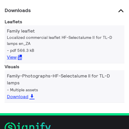
Downloads
Leaflets
Family leaflet
Localized commercial leaflet HF-Selectalume II for TL-D
lamps en_ZA
pdf 566.3 kB
View
Visuals
Family-Photographs-HF-Selectalume II for TL-D
lamps
Multiple assets
Download