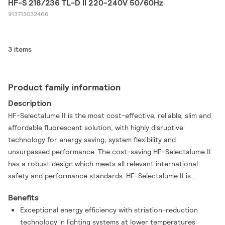
HF-S 218/236 TL-D II 220-240V 50/60Hz
913713032466
3 items
Product family information
Description
HF-Selectalume II is the most cost-effective, reliable, slim and
affordable fluorescent solution, with highly disruptive
technology for energy saving, system flexibility and
unsurpassed performance. The cost-saving HF-Selectalume II
has a robust design which meets all relevant international
safety and performance standards. HF-Selectalume II is
intended for use with indoor lighting fixtures such as
Benefits
spotlights, downlights and recessed luminaires, which are
Exceptional energy efficiency with striation-reduction
largely used in office, retail, industry, hotel, restaurant and
technology in lighting systems at lower temperatures
other applications where control devices are installed with