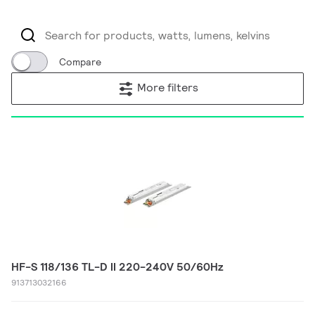
Compare
More filters
HF-S 118/136 TL-D II 220-240V 50/60Hz
913713032166