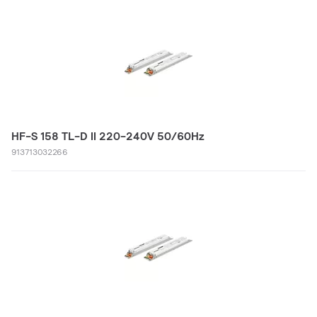
HF-S 158 TL-D II 220-240V 50/60Hz
913713032266