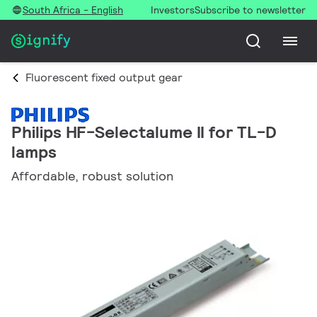
South Africa - English
Investors
Subscribe to newsletter
Fluorescent fixed output gear
Philips HF-Selectalume II for TL-D
lamps
Affordable, robust solution