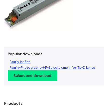
Popular downloads
Family leaflet
Family-Photographs-HF-Selectalume II for TL-D lamps
Select and download
Products