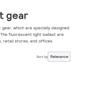
t gear
t gear, which are specially designed
 The fluorescent light ballast are
, retail stores, and offices.
Relevance
Sort by