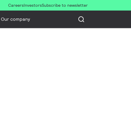
Careers
Investors
Subscribe to newsletter
Our company