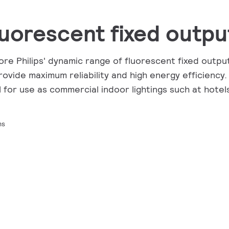
luorescent fixed outpu
ore Philips' dynamic range of fluorescent fixed outpu
rovide maximum reliability and high energy efficiency.
l for use as commercial indoor lightings such at hotels
ms