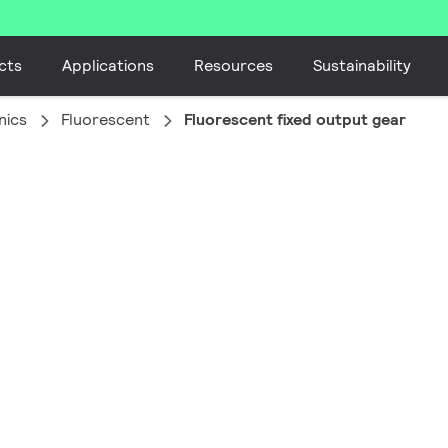
cts
Applications
Resources
Sustainability
nics
Fluorescent
Fluorescent fixed output gear