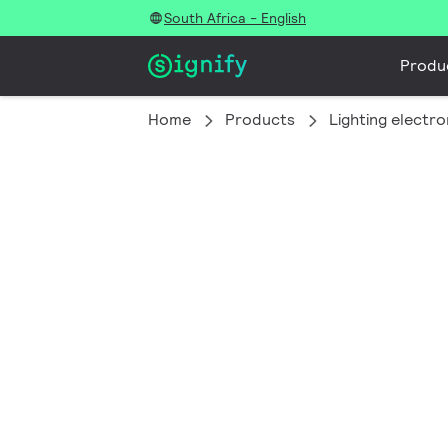
South Africa - English
Produ
Home
Products
Lighting electro