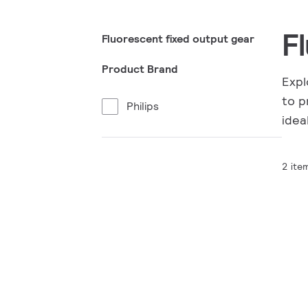
F
Fluorescent fixed output gear
Product Brand
Expl
to p
Philips
idea
2 ite