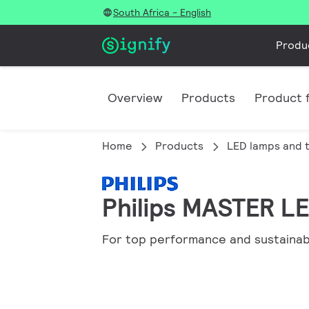
South Africa - English
Produ
Overview
Products
Product f
Home
Products
LED lamps and 
Philips MASTER LED
For top performance and sustainabi