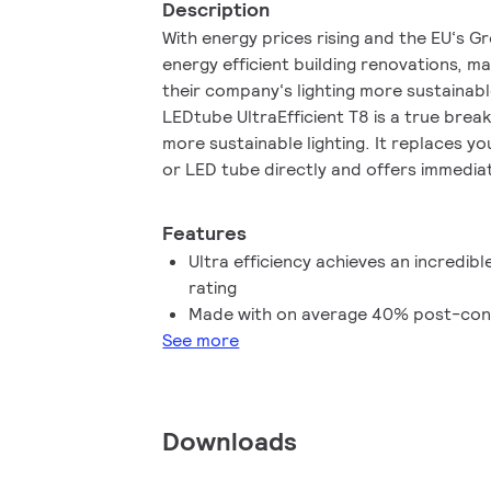
Description
With energy prices rising and the EU‘s G
energy efficient building renovations, m
their company‘s lighting more sustainab
LEDtube UltraEfficient T8 is a true bre
more sustainable lighting. It replaces y
or LED tube directly and offers immedia
reduction as well as a much longer lifeti
Features
Ultra efficiency achieves an incredibl
rating
Made with on average 40% post-con
See more
Downloads