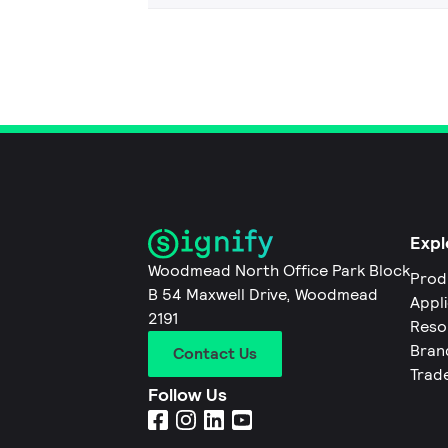
Expl
Woodmead North Office Park Block
Prod
B 54 Maxwell Drive, Woodmead
Appl
2191
Reso
Bran
Contact Us
Trad
Follow Us