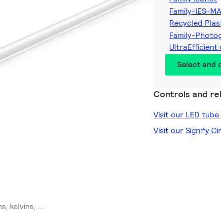
Family-IES-MA
Recycled Plas
Family-Photo
UltraEfficient
Select and
Controls and rel
Visit our LED tub
Visit our Signify C