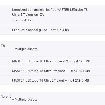
Localized commercial leaflet MASTER LEDtube T8
Ultra Efficient en_ZA
pdf 551.9 kB
Product disposal guide
pdf 715.4 kB
 T8
Multiple assets
MASTER LEDtube T8 Ultra Efficient 2
mp4 17.6 MB
MASTER LEDtube T8 Ultra Efficient 1
mp4 13.4 MB
MASTER LEDtube T8 UltraEfficient
mp4 212.5 MB
ficient
Multiple assets