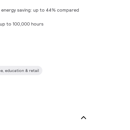
 energy saving: up to 44% compared
 up to 100,000 hours
ce, education & retail