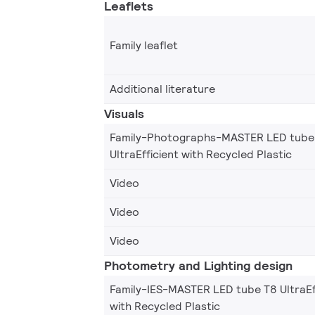
Leaflets
Family leaflet
Additional literature
Visuals
Family-Photographs-MASTER LED tube
UltraEfficient with Recycled Plastic
Video
Video
Video
Photometry and Lighting design
Family-IES-MASTER LED tube T8 UltraEf
with Recycled Plastic