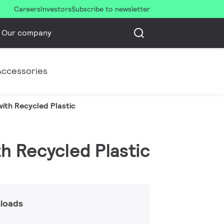
Careers
Investors
Subscribe to newsletter
Our company
Accessories
ith Recycled Plastic
th Recycled Plastic
loads