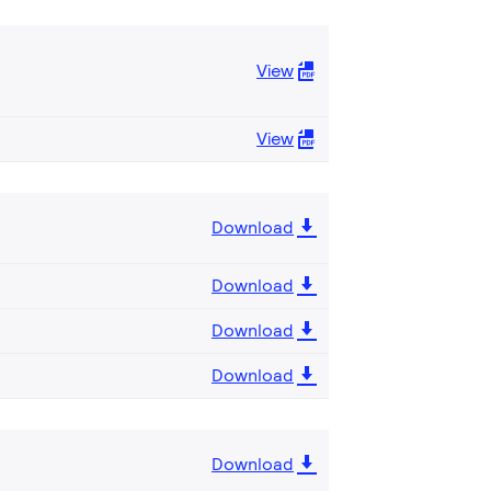
View
View
Download
Download
Download
Download
Download