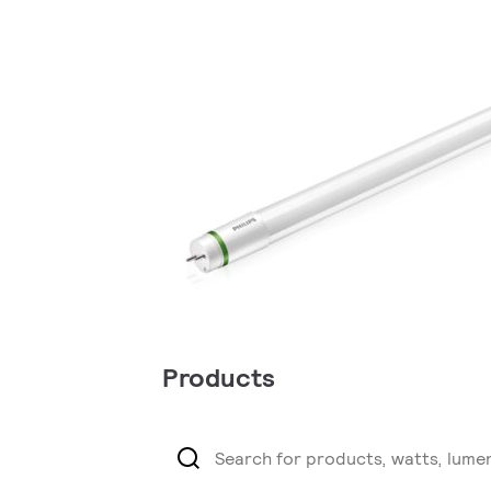
Products