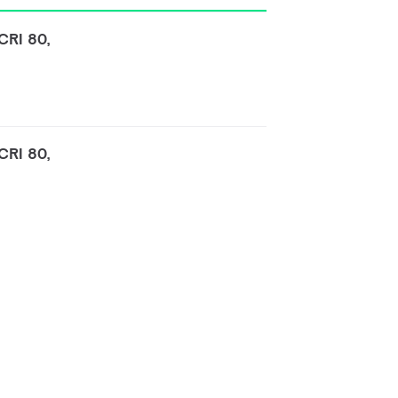
CRI 80,
CRI 80,