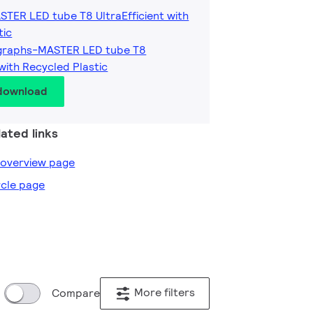
STER LED tube T8 UltraEfficient with
tic
graphs-MASTER LED tube T8
 with Recycled Plastic
 download
ated links
e overview page
ircle page
More filters
Compare