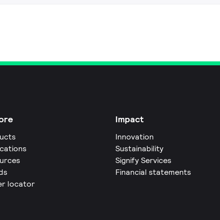
ore
Impact
ucts
Innovation
ications
Sustainability
urces
Signify Services
ds
Financial statements
er locator