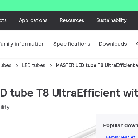
cts
Applications
Resources
Sustainability
amily information
Specifications
Downloads
tubes
LED tubes
MASTER LED tube T8 UltraEfficient w
 tube T8 UltraEfficient wi
lity
Popular down
Family leaflet