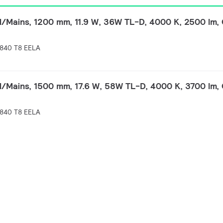
Mains, 1200 mm, 11.9 W, 36W TL-D, 4000 K, 2500 lm, 
840 T8 EELA
Mains, 1500 mm, 17.6 W, 58W TL-D, 4000 K, 3700 lm, 
840 T8 EELA