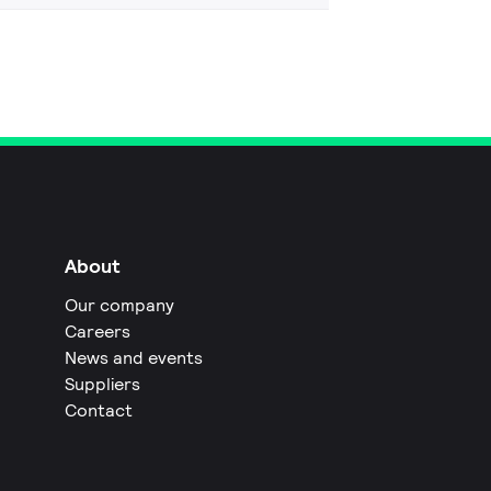
About
Our company
Careers
News and events
Suppliers
Contact