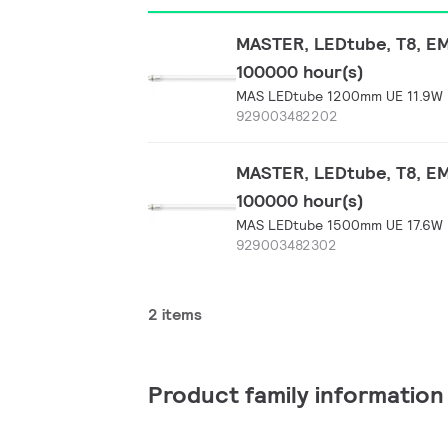
MASTER, LEDtube, T8, EM/
100000 hour(s)
MAS LEDtube 1200mm UE 11.9W 
929003482202
MASTER, LEDtube, T8, EM/
100000 hour(s)
MAS LEDtube 1500mm UE 17.6W 
929003482302
2 items
Product family information