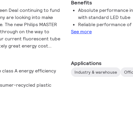
Benefits
reen Deal continuing to fund
Absolute performance in
any are looking into make
with standard LED tube
le. The new Philips MASTER
Reliable performance of
akthrough on the way to
See more
our current fluorescent tube
tely great energy cost
me!
Applications
e class A energy efficiency
Industry & warehouse
Offi
sumer-recycled plastic