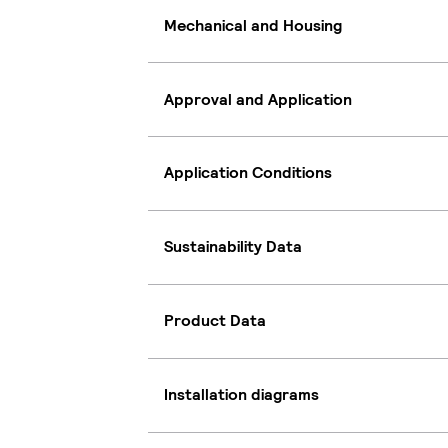
Mechanical and Housing
Approval and Application
Application Conditions
Sustainability Data
Product Data
Installation diagrams