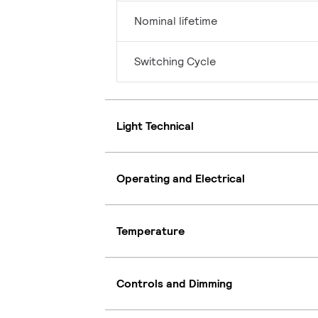
Nominal lifetime
Switching Cycle
Light Technical
Operating and Electrical
Temperature
Controls and Dimming