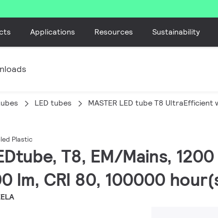
cts
Applications
Resources
Sustainability
nloads
tubes
LED tubes
MASTER LED tube T8 UltraEfficient w
led Plastic
EDtube, T8, EM/Mains, 1200
0 lm, CRI 80, 100000 hour(
EELA