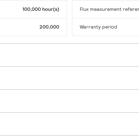
100,000 hour(s)
Flux measurement refere
200,000
Warranty period