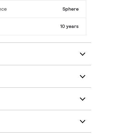
nce
Sphere
10 years