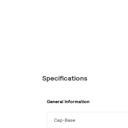
Specifications
General Information
Cap-Base