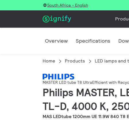
South Africa - English
Produ
Overview
Specifications
Dow
Home
Products
LED lamps and 
MASTER LED tube T8 UltraEfficient with Recyc
Philips MASTER, L
TL-D, 4000 K, 250
MAS LEDtube 1200mm UE 11.9W 840 T8 