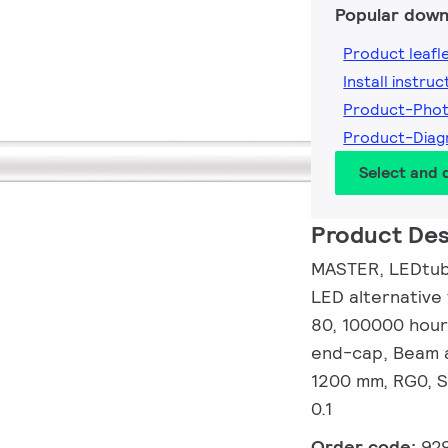
Popular down
Product leafl
Install instruc
Product-Pho
Product-Dia
Select and
Product Des
MASTER, LEDtube
LED alternative
80, 100000 hour
end-cap, Beam a
1200 mm, RG0, S
0.1
Order code:
92