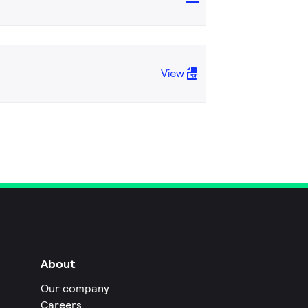
View
About
Our company
Careers