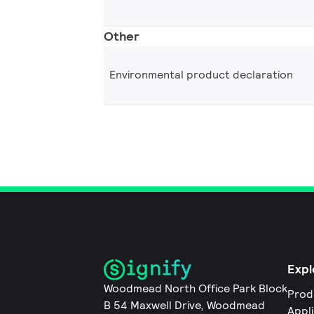
Other
Environmental product declaration
Expl
Woodmead North Office Park Block
Prod
B 54 Maxwell Drive, Woodmead
Appl