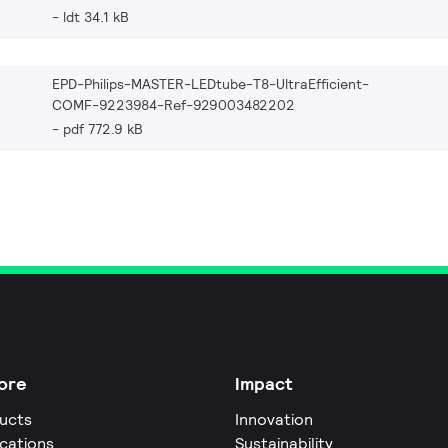
ldt 34.1 kB
EPD-Philips-MASTER-LEDtube-T8-UltraEfficient-
COMF-9223984-Ref-929003482202
pdf 772.9 kB
ore
Impact
ucts
Innovation
ications
Sustainability