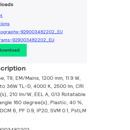
loads
et
tions
tographs-929003482202_EU
grams-929003482202_EU
 download
cription
, T8, EM/Mains, 1200 mm, 11.9 W,
 to 36W TL-D, 4000 K, 2500 lm, CRI
(s), 210 lm/W, EEL A, G13 Rotatable
ngle 160 degree(s), Plastic, 40 %,
DCM 6, PF 0.9, IP20, SVM 0.1, PstLM
9003482202