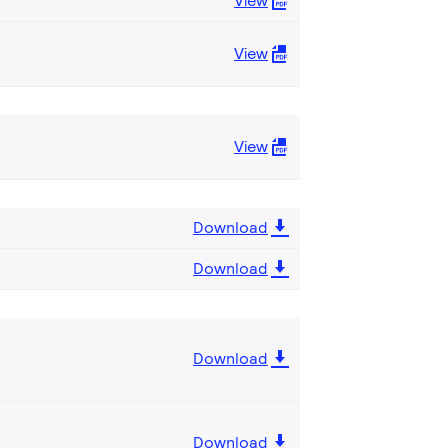
View
View
View
Download
Download
Download
Download