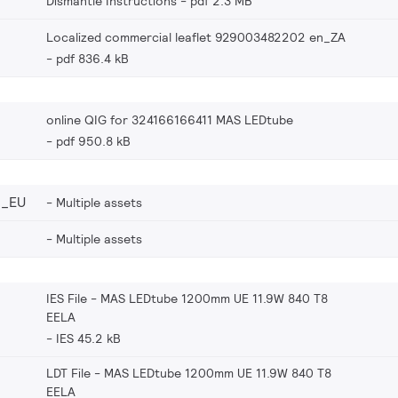
Dismantle Instructions
pdf 2.3 MB
Localized commercial leaflet 929003482202 en_ZA
pdf 836.4 kB
online QIG for 324166166411 MAS LEDtube
pdf 950.8 kB
2_EU
Multiple assets
Multiple assets
IES File - MAS LEDtube 1200mm UE 11.9W 840 T8
EELA
IES 45.2 kB
LDT File - MAS LEDtube 1200mm UE 11.9W 840 T8
EELA