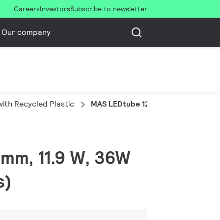
Careers
Investors
Subscribe to newsletter
Our company
ith Recycled Plastic
MAS LEDtube 1200mm UE 11.9W 840
 mm, 11.9 W, 36W
s)