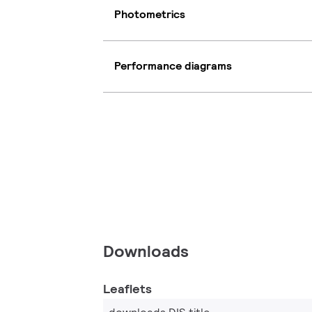
Photometrics
Performance diagrams
Downloads
Leaflets