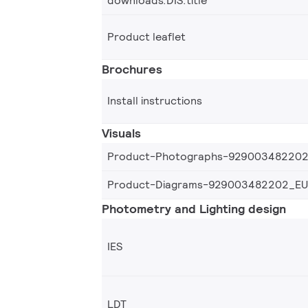
downloads.DIS.title
Product leaflet
Brochures
Install instructions
Visuals
Product-Photographs-92900348220
Product-Diagrams-929003482202_EU
Photometry and Lighting design
IES
LDT