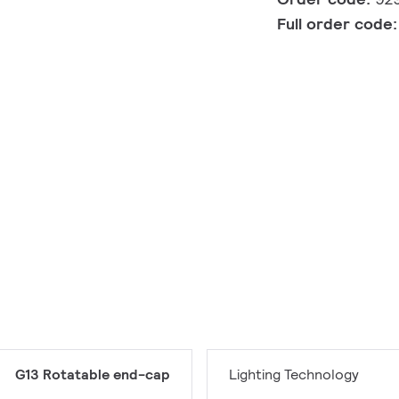
Full order code
G13 Rotatable end-cap
Lighting Technology