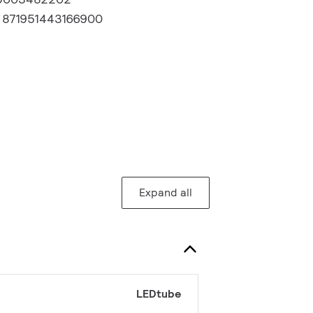
:
871951443166900
Expand all
LEDtube