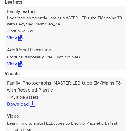
Leaflets
Family leaflet
Localized commercial leaflet MASTER LED tube EM/Mains T8
with Recycled Plastic en_ZA
pdf 532.8 kB
View
Additional literature
Product-disposal-guide
pdf 715.5 kB
View
Visuals
Family-Photographs-MASTER LED tube EM/Mains T8
with Recycled Plastic
Multiple assets
Download
Video
Learn how to install LEDtubes to Electro Magnetic ballast
mp4 6.3 MB