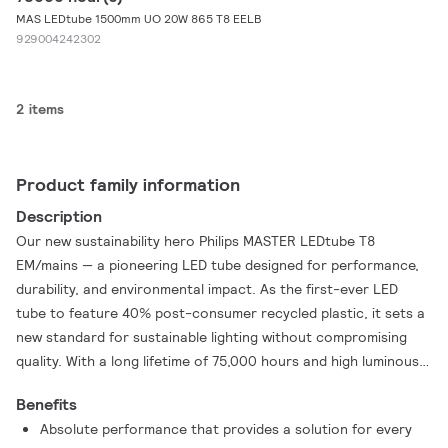
MAS LEDtube 1500mm UO 20W 865 T8 EELB
929004242302
2 items
Product family information
Description
Our new sustainability hero Philips MASTER LEDtube T8
EM/mains — a pioneering LED tube designed for performance,
durability, and environmental impact. As the first-ever LED
tube to feature 40% post-consumer recycled plastic, it sets a
new standard for sustainable lighting without compromising
quality. With a long lifetime of 75,000 hours and high luminous
efficacy up to 185 lm/W, the MASTER LEDtube T8 ensures
Benefits
outstanding energy efficiency. These T8 LED tubes are the
Absolute performance that provides a solution for every
right choice for absolute performance and are designed to