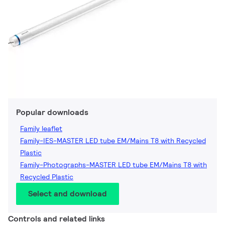
Popular downloads
Family leaflet
Family-IES-MASTER LED tube EM/Mains T8 with Recycled
Plastic
Family-Photographs-MASTER LED tube EM/Mains T8 with
Recycled Plastic
Select and download
Controls and related links