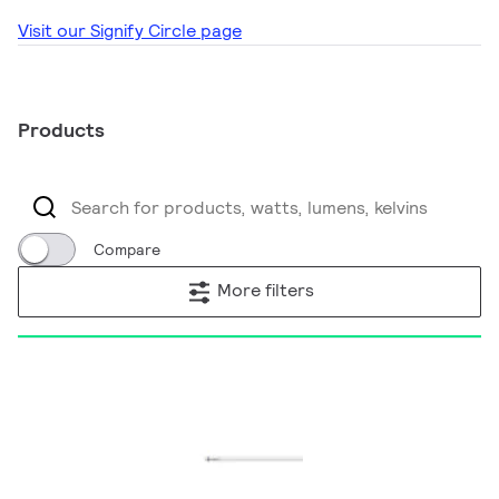
Visit our Signify Circle page
Products
Compare
More filters