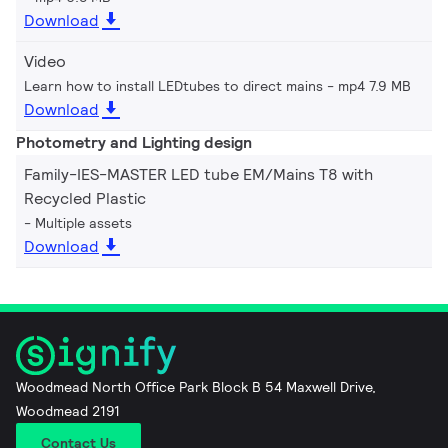
Download
Video
Learn how to install LEDtubes to direct mains
mp4 7.9 MB
Download
Photometry and Lighting design
Family-IES-MASTER LED tube EM/Mains T8 with
Recycled Plastic
Multiple assets
Download
Woodmead North Office Park Block B 54 Maxwell Drive,
Woodmead 2191
Contact Us