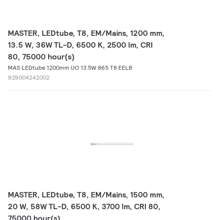
MASTER, LEDtube, T8, EM/Mains, 1200 mm,
13.5 W, 36W TL-D, 6500 K, 2500 lm, CRI
80, 75000 hour(s)
MAS LEDtube 1200mm UO 13.5W 865 T8 EELB
929004242002
MASTER, LEDtube, T8, EM/Mains, 1500 mm,
20 W, 58W TL-D, 6500 K, 3700 lm, CRI 80,
75000 hour(s)