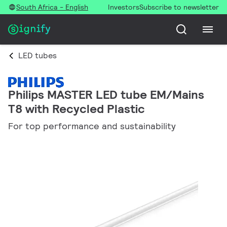
South Africa - English
Investors
Subscribe to newsletter
LED tubes
Philips MASTER LED tube EM/Mains
T8 with Recycled Plastic
For top performance and sustainability