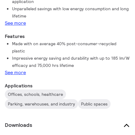
application
stand up to everyday conditions. Unparalleled savings thanks
Unparalleled savings with low energy consumption and long
to low energy consumption and an exceptionally long lifetime
lifetime
ensure this tube master every demanding application.
See more
Features
Made with on average 40% post-consumer-recycled
plastic
Impressive energy saving and durability with up to 185 lm/W
efficacy and 75,000 hrs lifetime
See more
Applications
Offices, schools, healthcare
Parking, warehouses, and industry
Public spaces
Downloads