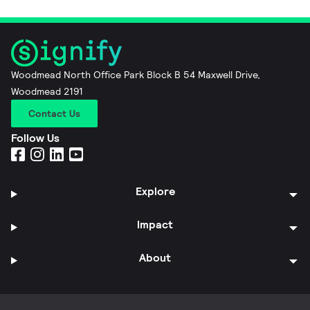
Woodmead North Office Park Block B 54 Maxwell Drive,
Woodmead 2191
Contact Us
Follow Us
Explore
Impact
About