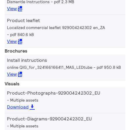
Dismantle Instructions
pdf 2.3 MB
View
Product leaflet
Localized commercial leaflet 929004242302 en_ZA
pdf 840.6 kB
View
Brochures
Install instructions
online QIG_for_324166166411_MAS_LEDtube
pdf 950.8 kB
View
Visuals
Product-Photographs-929004242302_EU
Multiple assets
Download
Product-Diagrams-929004242302_EU
Multiple assets