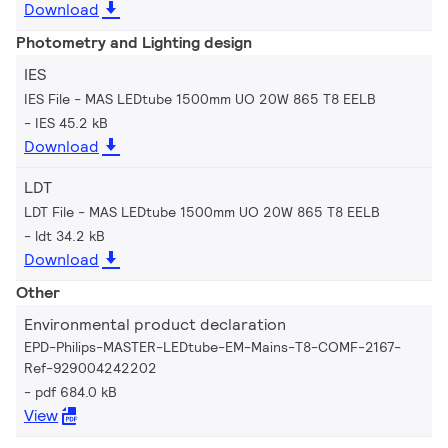
Download
Photometry and Lighting design
IES
IES File - MAS LEDtube 1500mm UO 20W 865 T8 EELB
IES 45.2 kB
Download
LDT
LDT File - MAS LEDtube 1500mm UO 20W 865 T8 EELB
ldt 34.2 kB
Download
Other
Environmental product declaration
EPD-Philips-MASTER-LEDtube-EM-Mains-T8-COMF-2167-
Ref-929004242202
pdf 684.0 kB
View