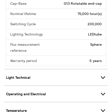
Cap-Base
G13 Rotatable end-cap
Nominal lifetime
75,000 hour(s)
Switching Cycle
200,000
Lighting Technology
LEDtube
Flux measurement
Sphere
reference
Warranty period
5 years
Light Technical
Operating and Electrical
Temperature