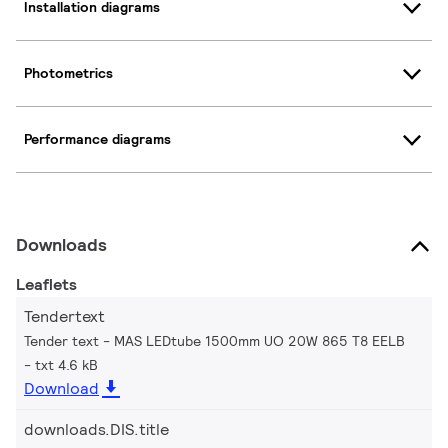
Installation diagrams
Photometrics
Performance diagrams
Downloads
Leaflets
Tendertext
Tender text - MAS LEDtube 1500mm UO 20W 865 T8 EELB
txt 4.6 kB
Download
downloads.DIS.title