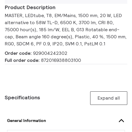
Product Description
MASTER, LEDtube, T8, EM/Mains, 1500 mm, 20 W, LED
alternative to 58W TL-D, 6500 K, 3700 lm, CRI 80,
75000 hour(s), 185 lm/W, EEL B, G13 Rotatable end-
cap, Beam angle 160 degree(s), Plastic, 40 %, 1500 mm,
RG0, SDCM 6, PF 0.9, IP20, SVM 0.1, PstLM 0.1
Order code:
929004242302
Full order code:
872016938803100
Specifications
Expand all
General Information