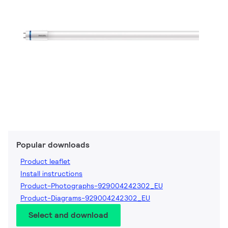
Popular downloads
Product leaflet
Install instructions
Product-Photographs-929004242302_EU
Product-Diagrams-929004242302_EU
Select and download