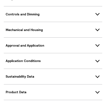
Controls and Dimming
Mechanical and Housing
Approval and Application
Application Conditions
Sustainability Data
Product Data