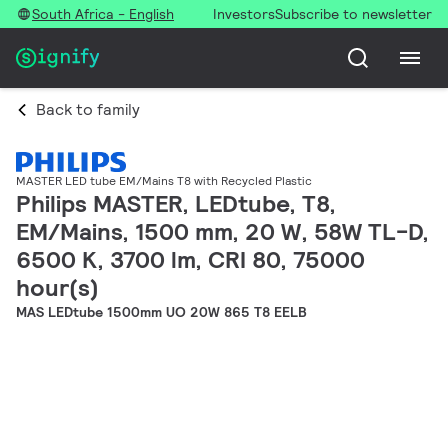
South Africa - English
Investors
Subscribe to newsletter
Back to family
MASTER LED tube EM/Mains T8 with Recycled Plastic
Philips MASTER, LEDtube, T8,
EM/Mains, 1500 mm, 20 W, 58W TL-D,
6500 K, 3700 lm, CRI 80, 75000
hour(s)
MAS LEDtube 1500mm UO 20W 865 T8 EELB