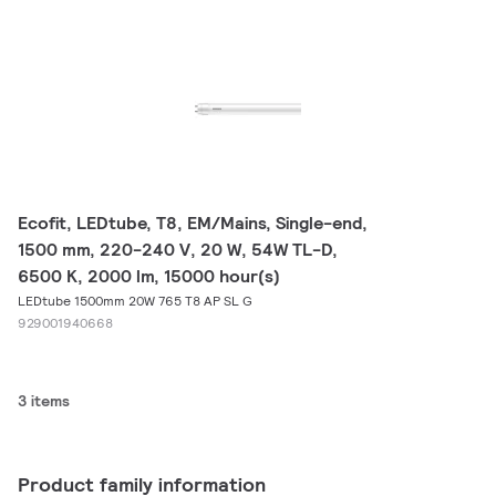
Ecofit, LEDtube, T8, EM/Mains, Single-end,
1500 mm, 220-240 V, 20 W, 54W TL-D,
6500 K, 2000 lm, 15000 hour(s)
LEDtube 1500mm 20W 765 T8 AP SL G
929001940668
3 items
Product family information