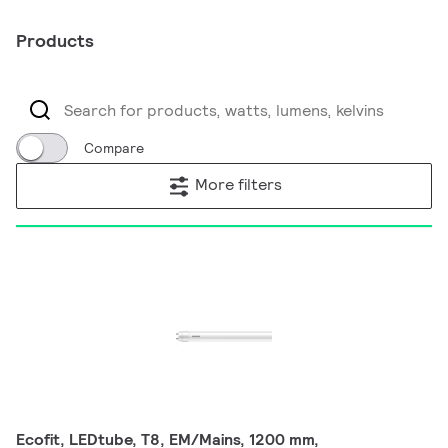
Products
Compare
More filters
Ecofit, LEDtube, T8, EM/Mains, 1200 mm,