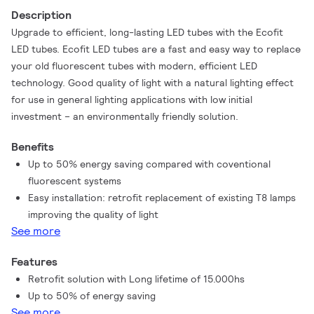
Description
Upgrade to efficient, long-lasting LED tubes with the Ecofit
LED tubes. Ecofit LED tubes are a fast and easy way to replace
your old fluorescent tubes with modern, efficient LED
technology. Good quality of light with a natural lighting effect
for use in general lighting applications with low initial
investment – an environmentally friendly solution.
Benefits
Up to 50% energy saving compared with coventional
fluorescent systems
Easy installation: retrofit replacement of existing T8 lamps
improving the quality of light
See more
Features
Retrofit solution with Long lifetime of 15.000hs
Up to 50% of energy saving
See more