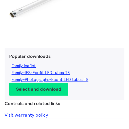
Popular downloads
Family leaflet
Family-IES-Ecofit LED tubes T8
Family-Photographs-Ecofit LED tubes T8
Select and download
Controls and related links
Visit warranty policy