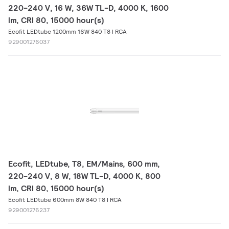
220-240 V, 16 W, 36W TL-D, 4000 K, 1600
lm, CRI 80, 15000 hour(s)
Ecofit LEDtube 1200mm 16W 840 T8 I RCA
929001276037
Ecofit, LEDtube, T8, EM/Mains, 600 mm,
220-240 V, 8 W, 18W TL-D, 4000 K, 800
lm, CRI 80, 15000 hour(s)
Ecofit LEDtube 600mm 8W 840 T8 I RCA
929001276237