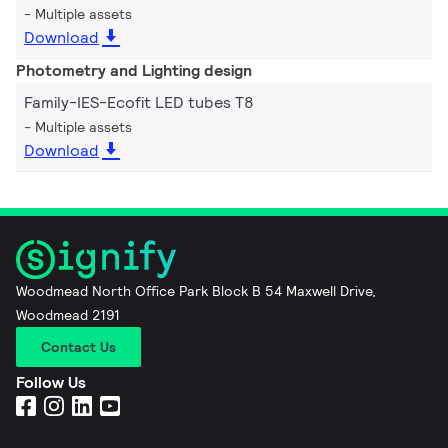
Multiple assets
Download
Photometry and Lighting design
Family-IES-Ecofit LED tubes T8
Multiple assets
Download
Woodmead North Office Park Block B 54 Maxwell Drive,
Woodmead 2191
Contact Us
Follow Us