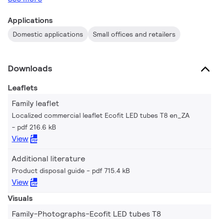
Applications
Domestic applications
Small offices and retailers
Downloads
Leaflets
Family leaflet
Localized commercial leaflet Ecofit LED tubes T8 en_ZA
pdf 216.6 kB
View
Additional literature
Product disposal guide
pdf 715.4 kB
View
Visuals
Family-Photographs-Ecofit LED tubes T8