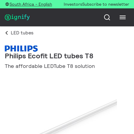
South Africa - English
Investors
Subscribe to newsletter
LED tubes
Philips Ecofit LED tubes T8
The affordable LEDTube T8 solution