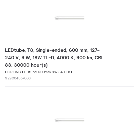
LEDtube, T8, Single-ended, 600 mm, 127-
240 V, 9 W, 18W TL-D, 4000 K, 900 lm, CRI
83, 30000 hour(s)
COR CNG LEDtube 600mm 9W 840 T8 I
929004357008