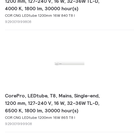
1200 mm, 127-240 V, 16 W, 32-36W TL-D,
4000 K, 1800 lm, 30000 hour(s)
COR CNG LEDtube 1200mm 16W 840 T8 I
929001999808
CorePro, LEDtube, T8, Mains, Single-end,
1200 mm, 127-240 V, 16 W, 32-36W TL-D,
6500 K, 1800 lm, 30000 hour(s)
COR CNG LEDtube 1200mm 16W 865 T8 I
929001999908