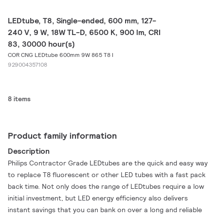
LEDtube, T8, Single-ended, 600 mm, 127-
240 V, 9 W, 18W TL-D, 6500 K, 900 lm, CRI
83, 30000 hour(s)
COR CNG LEDtube 600mm 9W 865 T8 I
929004357108
8 items
Product family information
Description
Philips Contractor Grade LEDtubes are the quick and easy way
to replace T8 fluorescent or other LED tubes with a fast pack
back time. Not only does the range of LEDtubes require a low
initial investment, but LED energy efficiency also delivers
instant savings that you can bank on over a long and reliable