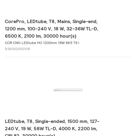
CorePro, LEDtube, T8, Mains, Single-end,
1200 mm, 100-240 V, 18 W, 32-36W TL-D,
6500 K, 2100 lm, 30000 hour(s)
COR CNG LEDtube HO 1200mm 18W 865 T8 I
929002000108
LEDtube, T8, Single-ended, 1500 mm, 127-
240 V, 19 W, 58W TL-D, 4000 K, 2200 lm,
CRI 82, 30000 hour(s)