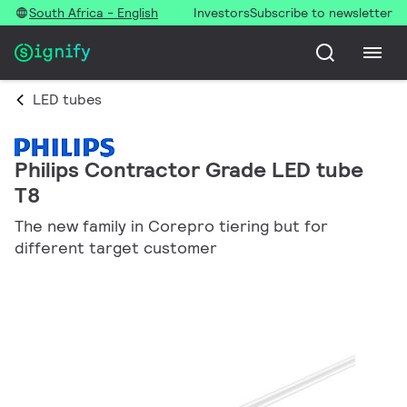
South Africa - English
Investors
Subscribe to newsletter
LED tubes
Philips Contractor Grade LED tube
T8
The new family in Corepro tiering but for
different target customer