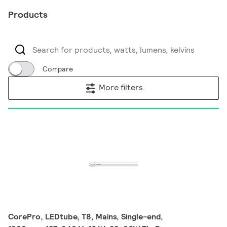
Products
Compare
More filters
CorePro, LEDtube, T8, Mains, Single-end,