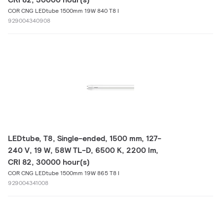
COR CNG LEDtube 1500mm 19W 840 T8 I
929004340908
LEDtube, T8, Single-ended, 1500 mm, 127-
240 V, 19 W, 58W TL-D, 6500 K, 2200 lm,
CRI 82, 30000 hour(s)
COR CNG LEDtube 1500mm 19W 865 T8 I
929004341008