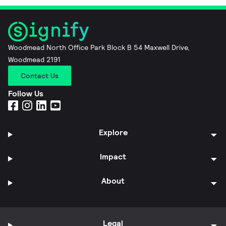
Woodmead North Office Park Block B 54 Maxwell Drive,
Woodmead 2191
Contact Us
Follow Us
Explore
Impact
About
Legal