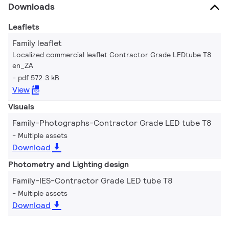
Downloads
Leaflets
Family leaflet
Localized commercial leaflet Contractor Grade LEDtube T8
en_ZA
pdf 572.3 kB
View
Visuals
Family-Photographs-Contractor Grade LED tube T8
Multiple assets
Download
Photometry and Lighting design
Family-IES-Contractor Grade LED tube T8
Multiple assets
Download