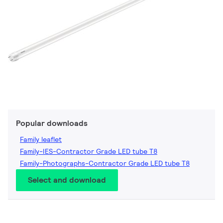
Popular downloads
Family leaflet
Family-IES-Contractor Grade LED tube T8
Family-Photographs-Contractor Grade LED tube T8
Select and download