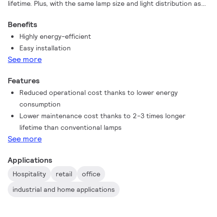
lifetime. Plus, with the same lamp size and light distribution as
fluorescent alternatives, you’ll never know the difference. You
Benefits
don't need to pay attention to the driver technology anymore
Highly energy-efficient
, Contractor Grade LEDtube intalls in luminaires operating on
Easy installation
mains power connection. So simple to operate!
See more
Features
Reduced operational cost thanks to lower energy
consumption
Lower maintenance cost thanks to 2-3 times longer
lifetime than conventional lamps
See more
Applications
Hospitality
retail
office
industrial and home applications