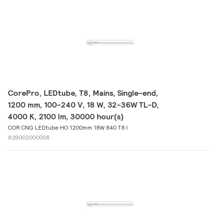
CorePro, LEDtube, T8, Mains, Single-end,
1200 mm, 100-240 V, 18 W, 32-36W TL-D,
4000 K, 2100 lm, 30000 hour(s)
COR CNG LEDtube HO 1200mm 18W 840 T8 I
929002000008