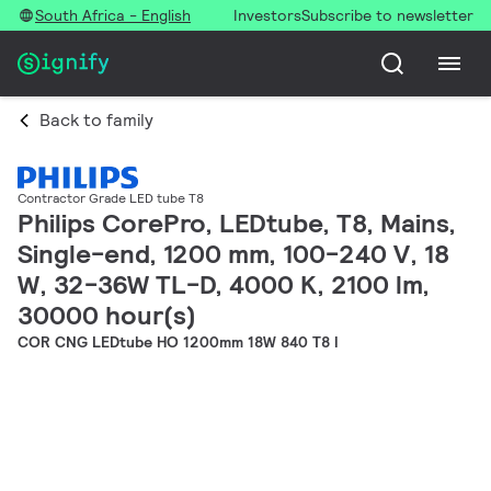
South Africa - English
Investors
Subscribe to newsletter
Back to family
Contractor Grade LED tube T8
Philips CorePro, LEDtube, T8, Mains,
Single-end, 1200 mm, 100-240 V, 18
W, 32-36W TL-D, 4000 K, 2100 lm,
30000 hour(s)
COR CNG LEDtube HO 1200mm 18W 840 T8 I