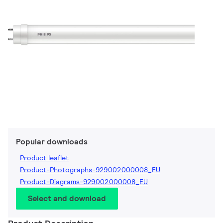
Popular downloads
Product leaflet
Product-Photographs-929002000008_EU
Product-Diagrams-929002000008_EU
Select and download