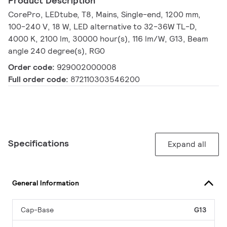
Product Description
CorePro, LEDtube, T8, Mains, Single-end, 1200 mm,
100-240 V, 18 W, LED alternative to 32-36W TL-D,
4000 K, 2100 lm, 30000 hour(s), 116 lm/W, G13, Beam
angle 240 degree(s), RG0
Order code:
929002000008
Full order code:
872110303546200
Specifications
Expand all
General Information
Cap-Base
G13