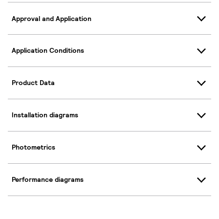
Approval and Application
Application Conditions
Product Data
Installation diagrams
Photometrics
Performance diagrams