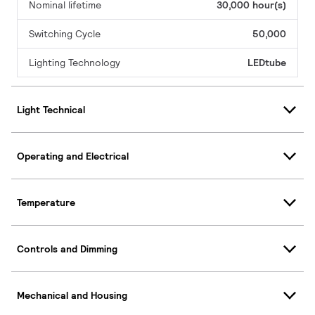
Nominal lifetime
30,000 hour(s)
Switching Cycle
50,000
Lighting Technology
LEDtube
Light Technical
Operating and Electrical
Temperature
Controls and Dimming
Mechanical and Housing