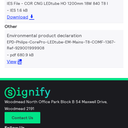
IES File - COR CNG LEDtube HO 1200mm 18W 840 T8 I
IES 1.6 kB
Download
Other
Environmental product declaration
EPD-Philips-CorePro-LEDtube-EM-Mains-T8-COMF-1367-
Ref-929001999908
pdf 680.9 kB
View
Woodmead North Office Park Block B 54 Maxwell Drive,
Woodmead 2191
Contact Us
Follow Us