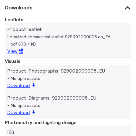
Downloads
Leaflets
Product leaflet
Localized commercial leaflet 929002000008 en_ZA
pdf 800.4 kB
View
Visuals
Product-Photographs-929002000008_EU
Multiple assets
Download
Product-Diagrams-929002000008_EU
Multiple assets
Download
Photometry and Lighting design
IES