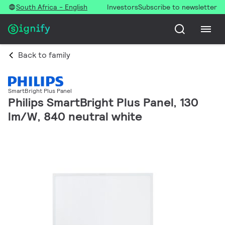
South Africa - English
Investors
Subscribe to newsletter
Back to family
SmartBright Plus Panel
Philips SmartBright Plus Panel, 130
lm/W, 840 neutral white