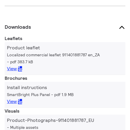
Downloads
Leaflets
Product leaflet
Localized commercial leaflet 911401881787 en_ZA
pdf 383.7 kB
View
Brochures
Install instructions
SmartBright Plus Panel
pdf 1.9 MB
View
Visuals
Product-Photographs-911401881787_EU
Multiple assets