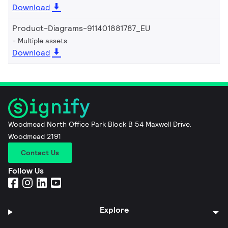
Download
Product-Diagrams-911401881787_EU
Multiple assets
Download
Woodmead North Office Park Block B 54 Maxwell Drive,
Woodmead 2191
Contact Us
Follow Us
Explore