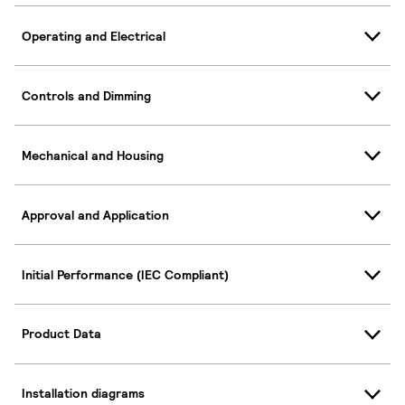
Operating and Electrical
Controls and Dimming
Mechanical and Housing
Approval and Application
Initial Performance (IEC Compliant)
Product Data
Installation diagrams