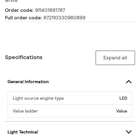
white
Order code:
911401881787
Full order code:
872110330980899
Specifications
Expand all
General Information
Light source engine type
LED
Value ladder
Value
Light Technical