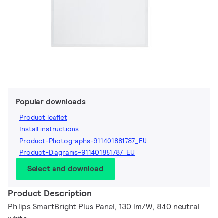
Popular downloads
Product leaflet
Install instructions
Product-Photographs-911401881787_EU
Product-Diagrams-911401881787_EU
Select and download
Product Description
Philips SmartBright Plus Panel, 130 lm/W, 840 neutral