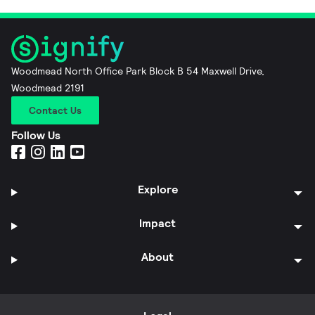
Woodmead North Office Park Block B 54 Maxwell Drive,
Woodmead 2191
Contact Us
Follow Us
Explore
Impact
About