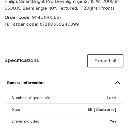
Philips SmartBright Pro Downlight gen2, 18 W, 2000 lm,
6500 K, Beam angle 110°, Textured, IP20(IP44 front)
Order code:
911401863887
Full order code:
872110330240399
Specifications
Expand all
General Information
Number of gear units
1 unit
Gear
EB [Electronic]
Driver included
Yes