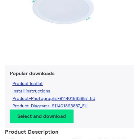
Popular downloads
Product leaflet
Install instructions
Product-Photographs-911401863887_EU
Product-Diagrams-911401863887_EU
Select and download
Product Description