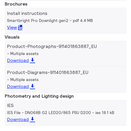
Brochures
Install instructions
Smartbright Pro Downlight gen2
pdf 4.4 MB
View
Visuals
Product-Photographs-911401863887_EU
Multiple assets
Download
Product-Diagrams-911401863887_EU
Multiple assets
Download
Photometry and Lighting design
IES
IES File - DN068B G2 LED20/865 PSU D200
ies 18.1 kB
Download