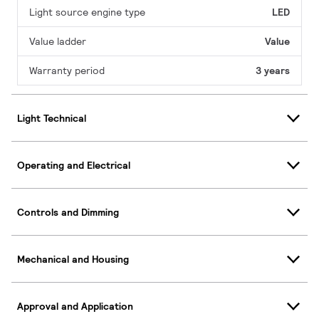
Light source engine type
LED
Value ladder
Value
Warranty period
3 years
Light Technical
Operating and Electrical
Controls and Dimming
Mechanical and Housing
Approval and Application