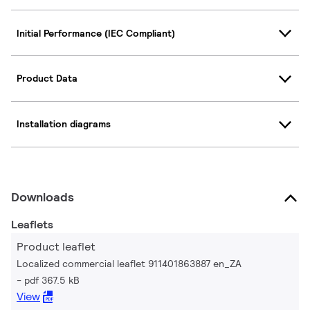
Initial Performance (IEC Compliant)
Product Data
Installation diagrams
Downloads
Leaflets
Product leaflet
Localized commercial leaflet 911401863887 en_ZA
pdf 367.5 kB
View