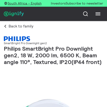
South Africa - English
Investors
Subscribe to newsletter
Back to family
SmartBright Pro Downlight gen2
Philips SmartBright Pro Downlight
gen2, 18 W, 2000 lm, 6500 K, Beam
angle 110°, Textured, IP20(IP44 front)