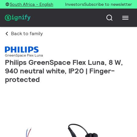
South Africa - English
Investors
Subscribe to newsletter
Back to family
GreenSpace Flex Luna
Philips GreenSpace Flex Luna, 8 W,
940 neutral white, IP20 | Finger-
protected