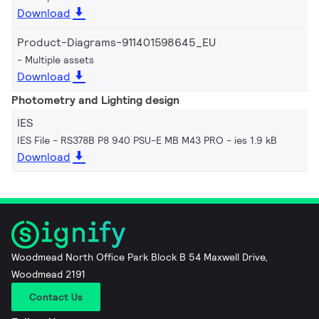
Download
Product-Diagrams-911401598645_EU
Multiple assets
Download
Photometry and Lighting design
IES
IES File - RS378B P8 940 PSU-E MB M43 PRO
ies 1.9 kB
Download
Woodmead North Office Park Block B 54 Maxwell Drive,
Woodmead 2191
Contact Us