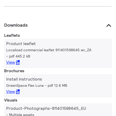
Downloads
Leaflets
Product leaflet
Localized commercial leaflet 911401598645 en_ZA
pdf 445.2 kB
View
Brochures
Install instructions
GreenSpace Flex Luna
pdf 12.6 MB
View
Visuals
Product-Photographs-911401598645_EU
Multiple assets