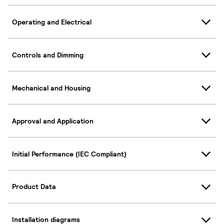
Operating and Electrical
Controls and Dimming
Mechanical and Housing
Approval and Application
Initial Performance (IEC Compliant)
Product Data
Installation diagrams