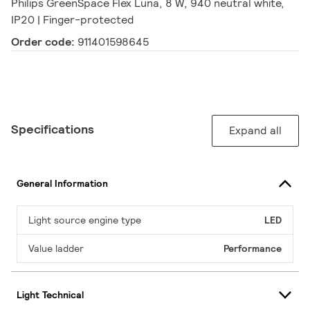
Philips GreenSpace Flex Luna, 8 W, 940 neutral white,
IP20 | Finger-protected
Order code:
911401598645
Specifications
Expand all
General Information
Light source engine type
LED
Value ladder
Performance
Light Technical