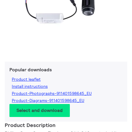
Popular downloads
Product leaflet
Install instructions
Product-Photographs-911401598645_EU
Product-Diagrams-911401598645_EU
Select and download
Product Description