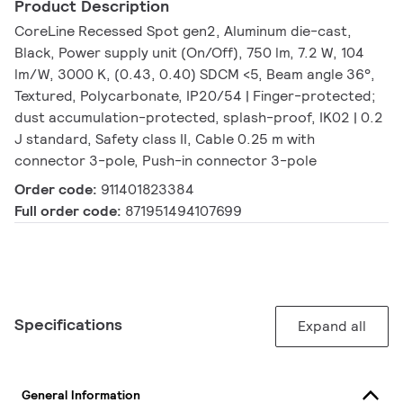
Product Description
CoreLine Recessed Spot gen2, Aluminum die-cast,
Black, Power supply unit (On/Off), 750 lm, 7.2 W, 104
lm/W, 3000 K, (0.43, 0.40) SDCM <5, Beam angle 36°,
Textured, Polycarbonate, IP20/54 | Finger-protected;
dust accumulation-protected, splash-proof, IK02 | 0.2
J standard, Safety class II, Cable 0.25 m with
connector 3-pole, Push-in connector 3-pole
Order code:
911401823384
Full order code:
871951494107699
Specifications
Expand all
General Information