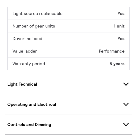
Light source replaceable
Yes
Number of gear units
1 unit
Driver included
Yes
Value ladder
Performance
Warranty period
5 years
Light Technical
Operating and Electrical
Controls and Dimming