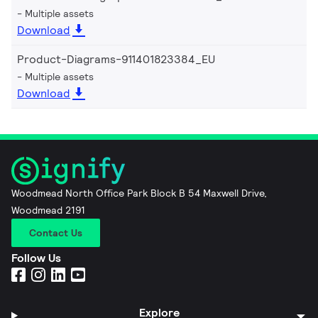
Multiple assets
Download
Product-Diagrams-911401823384_EU
Multiple assets
Download
Woodmead North Office Park Block B 54 Maxwell Drive,
Woodmead 2191
Contact Us
Follow Us
Explore