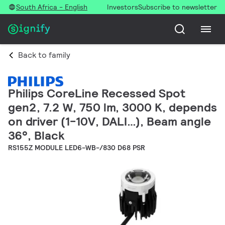
South Africa - English
Investors
Subscribe to newsletter
Back to family
Philips CoreLine Recessed Spot
gen2, 7.2 W, 750 lm, 3000 K, depends
on driver (1-10V, DALI…), Beam angle
36°, Black
RS155Z MODULE LED6-WB-/830 D68 PSR