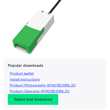
Popular downloads
Product leaflet
Install instructions
Product-Photographs-911401823384_EU
Product-Diagrams-911401823384_EU
Select and download