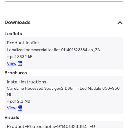
Downloads
Leaflets
Product leaflet
Localized commercial leaflet 911401823384 en_ZA
pdf 363.1 kB
View
Brochures
Install instructions
CoreLine Recessed Spot gen2 D68mm Led Module 650-950
MI
pdf 2.2 MB
View
Visuals
Product-Photographs-911401823384_EU