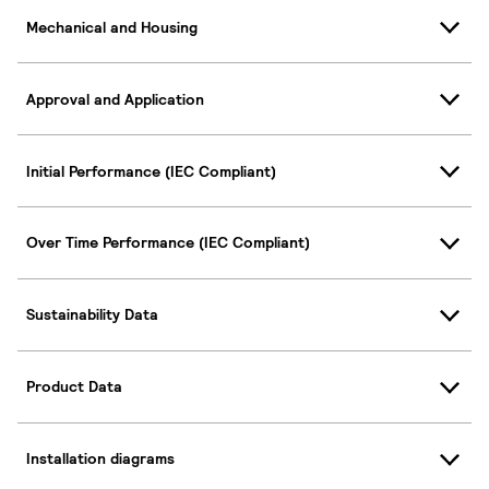
Mechanical and Housing
Approval and Application
Initial Performance (IEC Compliant)
Over Time Performance (IEC Compliant)
Sustainability Data
Product Data
Installation diagrams