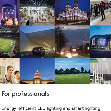
For professionals
Energy-efficient LED lighting and smart lighting