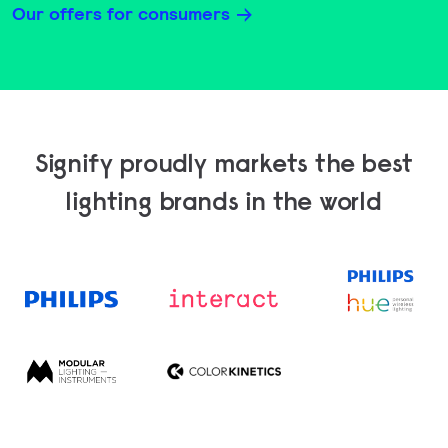
Our offers for consumers
Signify proudly markets the best
lighting brands in the world