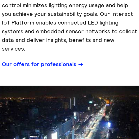
control minimizes lighting energy usage and help
you achieve your sustainability goals. Our Interact
IoT Platform enables connected LED lighting
systems and embedded sensor networks to collect
data and deliver insights, benefits and new
services.
Our offers for professionals