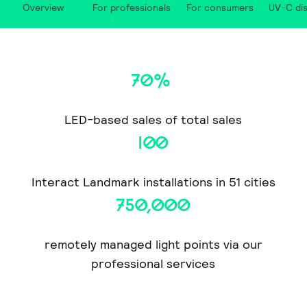
Overview
For professionals
For consumers
UV-C dis
70%
LED-based sales of total sales
100
Interact Landmark installations in 51 cities
750,000
remotely managed light points via our
professional services