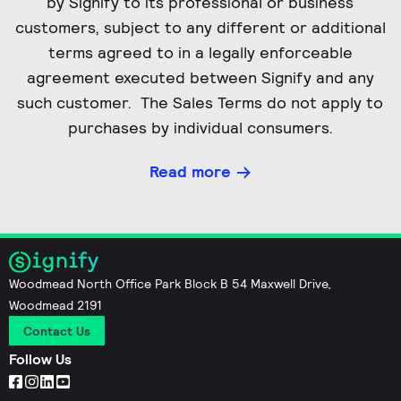
by Signify to its professional or business
customers, subject to any different or additional
terms agreed to in a legally enforceable
agreement executed between Signify and any
such customer. The Sales Terms do not apply to
purchases by individual consumers.
Read more
Woodmead North Office Park Block B 54 Maxwell Drive,
Woodmead 2191
Contact Us
Follow Us