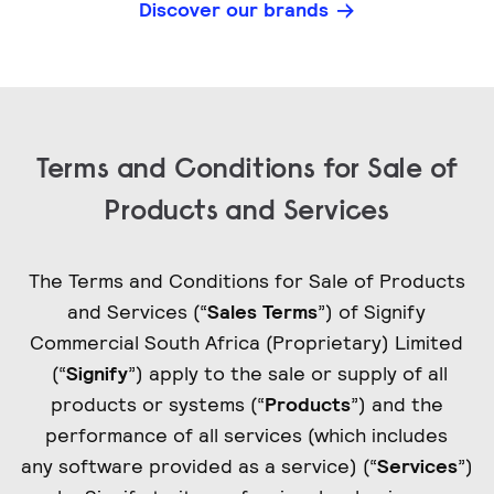
Discover our brands
Terms and Conditions for Sale of
Products and Services
The Terms and Conditions for Sale of Products
and Services (“
Sales Terms
”) of Signify
Commercial South Africa (Proprietary) Limited
(“
Signify
”) apply to the sale or supply of all
products or systems (“
Products
”) and the
performance of all services (which includes
any software provided as a service) (“
Services
”)