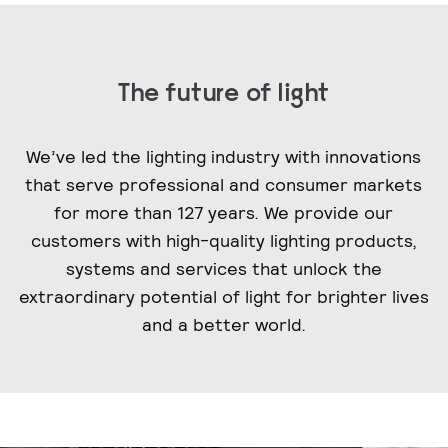
The future of light
We’ve led the lighting industry with innovations
that serve professional and consumer markets
for more than 127 years. We provide our
customers with high-quality lighting products,
systems and services that unlock the
extraordinary potential of light for brighter lives
and a better world.