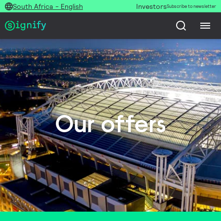
South Africa - English
Investors
Subscribe to newsletter
Our offers