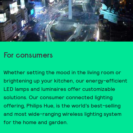
For consumers
Whether setting the mood in the living room or
brightening up your kitchen, our energy-efficient
LED lamps and luminaires offer customizable
solutions. Our consumer connected lighting
offering, Philips Hue, is the world’s best-selling
and most wide-ranging wireless lighting system
for the home and garden.