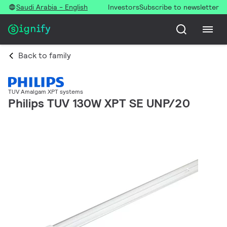
Saudi Arabia - English
Investors
Subscribe to newsletter
Back to family
TUV Amalgam XPT systems
Philips TUV 130W XPT SE UNP/20