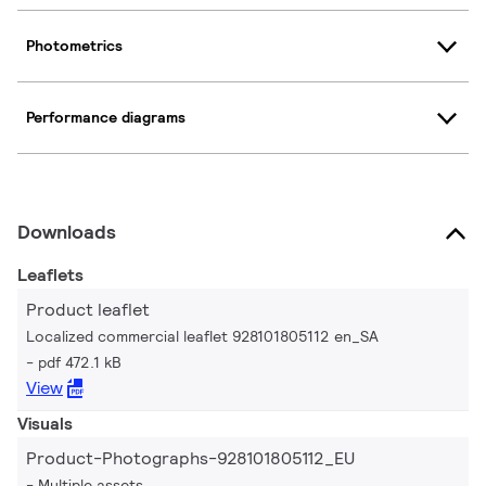
Photometrics
Performance diagrams
Downloads
Leaflets
Product leaflet
Localized commercial leaflet 928101805112 en_SA
pdf 472.1 kB
View
Visuals
Product-Photographs-928101805112_EU
Multiple assets