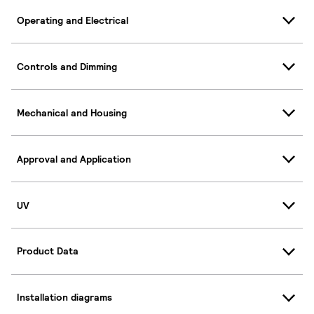
Operating and Electrical
Controls and Dimming
Mechanical and Housing
Approval and Application
UV
Product Data
Installation diagrams