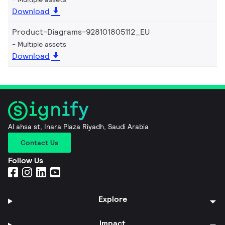
Download
Product-Diagrams-928101805112_EU
Multiple assets
Download
Al ahsa st, Inara Plaza Riyadh, Saudi Arabia
Contact Us
Follow Us
Explore
Impact