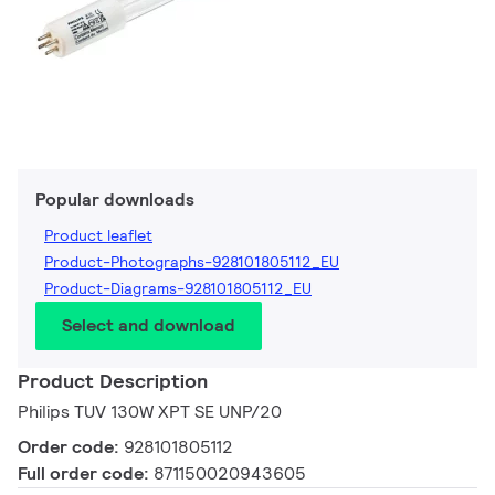
Popular downloads
Product leaflet
Product-Photographs-928101805112_EU
Product-Diagrams-928101805112_EU
Select and download
Product Description
Philips TUV 130W XPT SE UNP/20
Order code:
928101805112
Full order code:
871150020943605