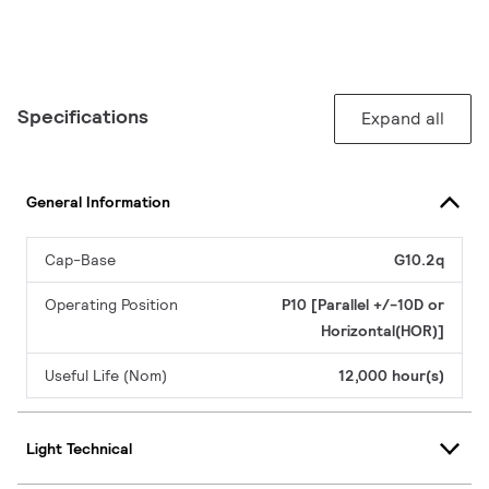
Specifications
Expand all
General Information
Cap-Base
G10.2q
Operating Position
P10 [Parallel +/-10D or
Horizontal(HOR)]
Useful Life (Nom)
12,000 hour(s)
Light Technical