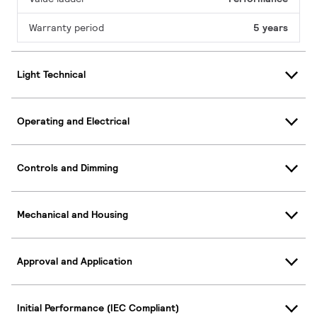
Warranty period
5 years
Light Technical
Operating and Electrical
Controls and Dimming
Mechanical and Housing
Approval and Application
Initial Performance (IEC Compliant)