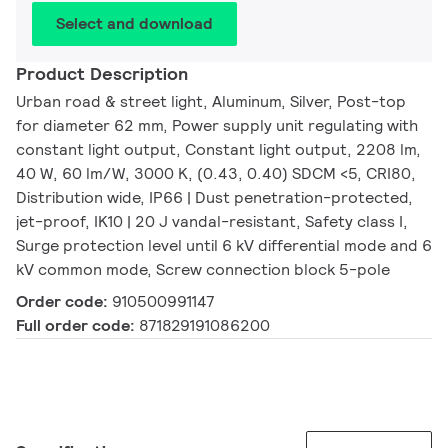
Select and download
Product Description
Urban road & street light, Aluminum, Silver, Post-top
for diameter 62 mm, Power supply unit regulating with
constant light output, Constant light output, 2208 lm,
40 W, 60 lm/W, 3000 K, (0.43, 0.40) SDCM <5, CRI80,
Distribution wide, IP66 | Dust penetration-protected,
jet-proof, IK10 | 20 J vandal-resistant, Safety class I,
Surge protection level until 6 kV differential mode and 6
kV common mode, Screw connection block 5-pole
Order code:
910500991147
Full order code:
871829191086200