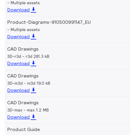
Multiple assets
Download
Product-Diagrams-910500991147_EU
Multiple assets
Download
CAD Drawings
3D-r3d
r3d 281.3 kB
Download
CAD Drawings
3D-m3d
m3d 19.0 kB
Download
CAD Drawings
3D-max
max 1.2 MB
Download
Product Guide