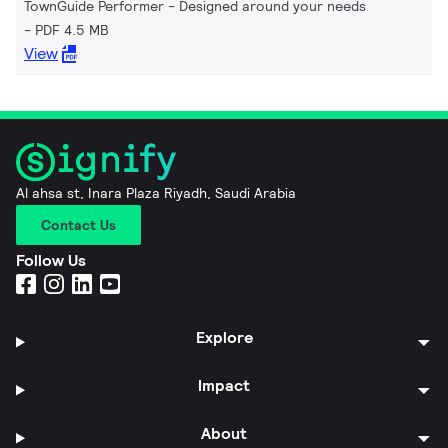
TownGuide Performer - Designed around your needs
PDF 4.5 MB
View
Al ahsa st, Inara Plaza Riyadh, Saudi Arabia
Contact Us
Follow Us
Explore
Impact
About