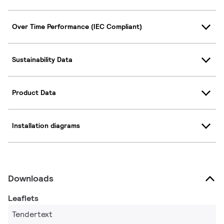
Over Time Performance (IEC Compliant)
Sustainability Data
Product Data
Installation diagrams
Downloads
Leaflets
Tendertext