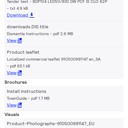
Tender text - BDP104 LED50/830 DW PCF SI CLO 62P
txt 4.9 kB
Download
downloads.DIS.title
Dismantle Instructions
pdf 2.6 MB
View
Product leaflet
Localized commercial leaflet 910500991147 en_SA
pdf 65.1 kB
View
Brochures
Install instructions
TownGuide
pdf 1.7 MB
View
Visuals
Product-Photographs-910500991147_EU