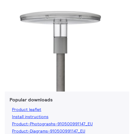
Popular downloads
Product leaflet
Install instructions
Product-Photographs-910500991147_EU
Product-Diagrams-910500991147_EU