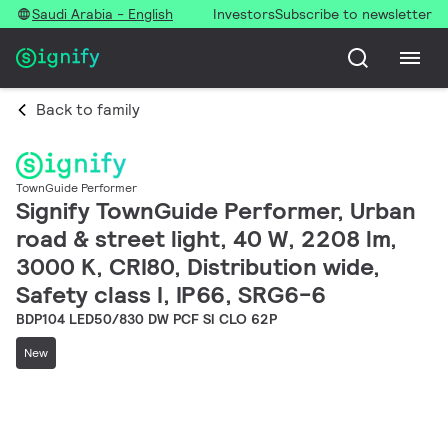
Saudi Arabia - English
Investors
Subscribe to newsletter
Back to family
TownGuide Performer
Signify TownGuide Performer, Urban
road & street light, 40 W, 2208 lm,
3000 K, CRI80, Distribution wide,
Safety class I, IP66, SRG6-6
BDP104 LED50/830 DW PCF SI CLO 62P
New