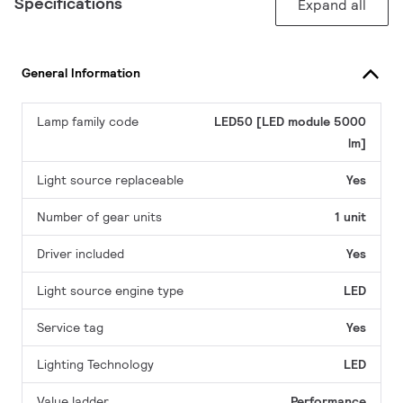
Specifications
Expand all
General Information
Lamp family code
LED50 [LED module 5000
lm]
Light source replaceable
Yes
Number of gear units
1 unit
Driver included
Yes
Light source engine type
LED
Service tag
Yes
Lighting Technology
LED
Value ladder
Performance