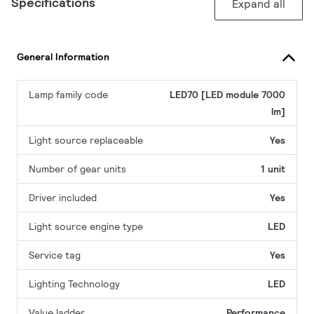
Specifications
Expand all
General Information
Lamp family code
LED70 [LED module 7000
lm]
Light source replaceable
Yes
Number of gear units
1 unit
Driver included
Yes
Light source engine type
LED
Service tag
Yes
Lighting Technology
LED
Value ladder
Performance