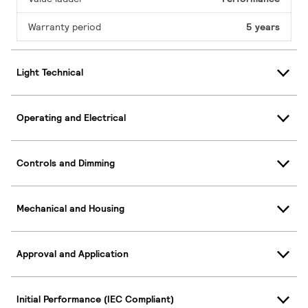
Warranty period
5 years
Light Technical
Operating and Electrical
Controls and Dimming
Mechanical and Housing
Approval and Application
Initial Performance (IEC Compliant)