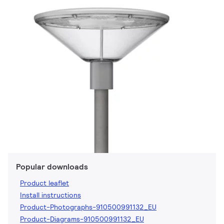
Popular downloads
Product leaflet
Install instructions
Product-Photographs-910500991132_EU
Product-Diagrams-910500991132_EU