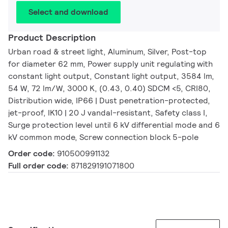
Select and download
Product Description
Urban road & street light, Aluminum, Silver, Post-top
for diameter 62 mm, Power supply unit regulating with
constant light output, Constant light output, 3584 lm,
54 W, 72 lm/W, 3000 K, (0.43, 0.40) SDCM <5, CRI80,
Distribution wide, IP66 | Dust penetration-protected,
jet-proof, IK10 | 20 J vandal-resistant, Safety class I,
Surge protection level until 6 kV differential mode and 6
kV common mode, Screw connection block 5-pole
Order code:
910500991132
Full order code:
871829191071800