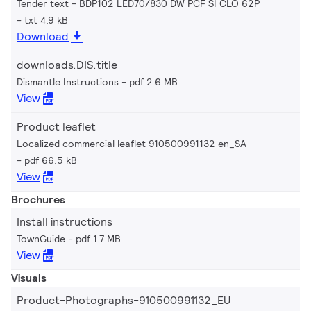
Tender text - BDP102 LED70/830 DW PCF SI CLO 62P
txt 4.9 kB
Download
downloads.DIS.title
Dismantle Instructions
pdf 2.6 MB
View
Product leaflet
Localized commercial leaflet 910500991132 en_SA
pdf 66.5 kB
View
Brochures
Install instructions
TownGuide
pdf 1.7 MB
View
Visuals
Product-Photographs-910500991132_EU