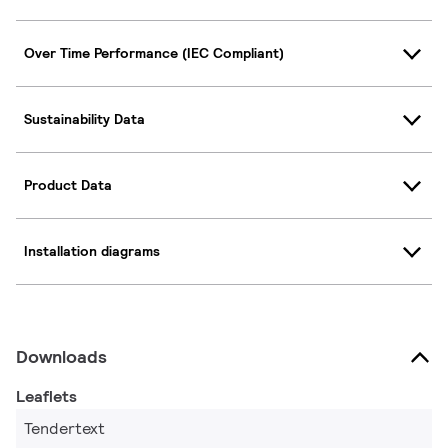
Over Time Performance (IEC Compliant)
Sustainability Data
Product Data
Installation diagrams
Downloads
Leaflets
Tendertext