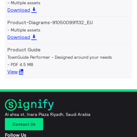
Multiple assets
Download
Product-Diagrams-910500991132_EU
Multiple assets
Download
Product Guide
TownGuide Performer - Designed around your needs
PDF 4.5 MB
View
Al ahsa st, Inara Plaza Riyadh, Saudi Arabia
Contact Us
Follow Us