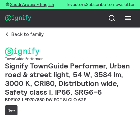
Saudi Arabia - English
Investors
Subscribe to newsletter
Back to family
TownGuide Performer
Signify TownGuide Performer, Urban
road & street light, 54 W, 3584 lm,
3000 K, CRI80, Distribution wide,
Safety class I, IP66, SRG6-6
BDP102 LED70/830 DW PCF SI CLO 62P
New