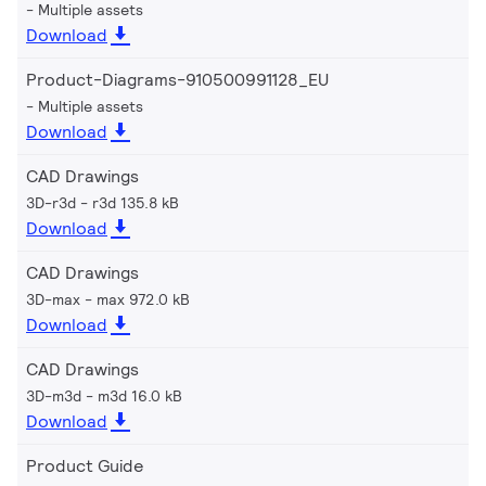
Multiple assets
Download
Product-Diagrams-910500991128_EU
Multiple assets
Download
CAD Drawings
3D-r3d
r3d 135.8 kB
Download
CAD Drawings
3D-max
max 972.0 kB
Download
CAD Drawings
3D-m3d
m3d 16.0 kB
Download
Product Guide