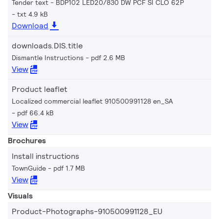
Tender text - BDP102 LED20/830 DW PCF SI CLO 62P
txt 4.9 kB
Download
downloads.DIS.title
Dismantle Instructions
pdf 2.6 MB
View
Product leaflet
Localized commercial leaflet 910500991128 en_SA
pdf 66.4 kB
View
Brochures
Install instructions
TownGuide
pdf 1.7 MB
View
Visuals
Product-Photographs-910500991128_EU