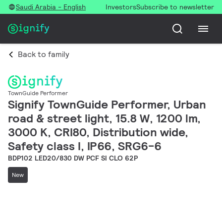
Saudi Arabia - English
Investors
Subscribe to newsletter
Back to family
TownGuide Performer
Signify TownGuide Performer, Urban
road & street light, 15.8 W, 1200 lm,
3000 K, CRI80, Distribution wide,
Safety class I, IP66, SRG6-6
BDP102 LED20/830 DW PCF SI CLO 62P
New