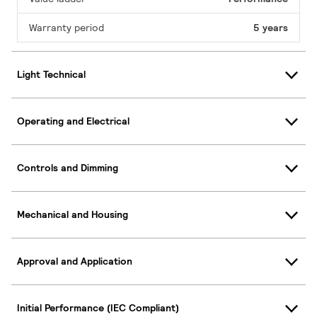
Warranty period
5 years
Light Technical
Operating and Electrical
Controls and Dimming
Mechanical and Housing
Approval and Application
Initial Performance (IEC Compliant)