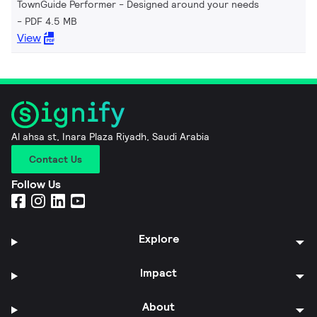
TownGuide Performer - Designed around your needs
PDF 4.5 MB
View
Al ahsa st, Inara Plaza Riyadh, Saudi Arabia
Contact Us
Follow Us
Explore
Impact
About