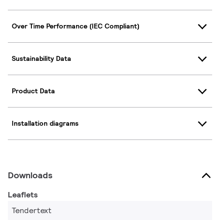
Over Time Performance (IEC Compliant)
Sustainability Data
Product Data
Installation diagrams
Downloads
Leaflets
Tendertext