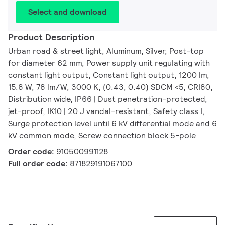
Select and download
Product Description
Urban road & street light, Aluminum, Silver, Post-top
for diameter 62 mm, Power supply unit regulating with
constant light output, Constant light output, 1200 lm,
15.8 W, 78 lm/W, 3000 K, (0.43, 0.40) SDCM <5, CRI80,
Distribution wide, IP66 | Dust penetration-protected,
jet-proof, IK10 | 20 J vandal-resistant, Safety class I,
Surge protection level until 6 kV differential mode and 6
kV common mode, Screw connection block 5-pole
Order code:
910500991128
Full order code:
871829191067100