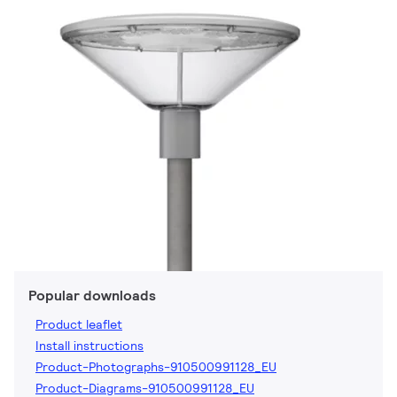
Popular downloads
Product leaflet
Install instructions
Product-Photographs-910500991128_EU
Product-Diagrams-910500991128_EU