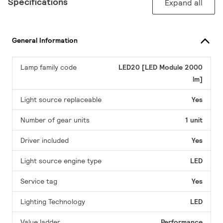
Specifications
Expand all
General Information
Lamp family code
LED20 [LED Module 2000
lm]
Light source replaceable
Yes
Number of gear units
1 unit
Driver included
Yes
Light source engine type
LED
Service tag
Yes
Lighting Technology
LED
Value ladder
Performance