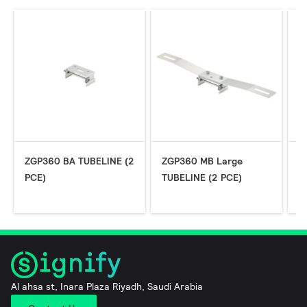
ZGP360 BA TUBELINE (2
ZGP360 MB Large
Z
PCE)
TUBELINE (2 PCE)
C
P
Al ahsa st, Inara Plaza Riyadh, Saudi Arabia