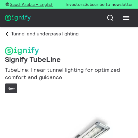
Saudi Arabia - English
Investors
Subscribe to newsletter
Tunnel and underpass lighting
Signify TubeLine
TubeLine: linear tunnel lighting for optimized
comfort and guidance
New