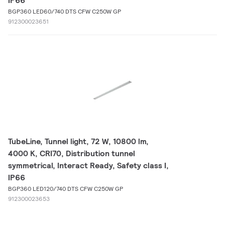
IP66
BGP360 LED60/740 DTS CFW C250W GP
912300023651
TubeLine, Tunnel light, 72 W, 10800 lm,
4000 K, CRI70, Distribution tunnel
symmetrical, Interact Ready, Safety class I,
IP66
BGP360 LED120/740 DTS CFW C250W GP
912300023653