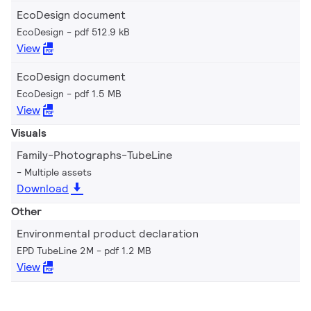
EcoDesign document
EcoDesign
pdf 512.9 kB
View
EcoDesign document
EcoDesign
pdf 1.5 MB
View
Visuals
Family-Photographs-TubeLine
Multiple assets
Download
Other
Environmental product declaration
EPD TubeLine 2M
pdf 1.2 MB
View