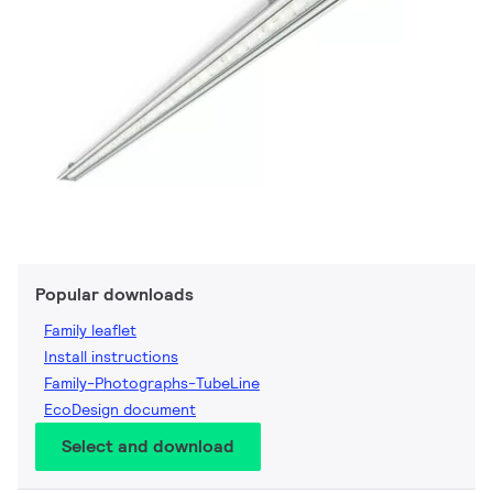
Popular downloads
Family leaflet
Install instructions
Family-Photographs-TubeLine
EcoDesign document
Select and download