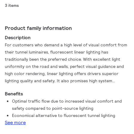
3 items
Product family information
Description
For customers who demand a high level of visual comfort from
their tunnel luminaires, fluorescent linear lighting has
traditionally been the preferred choice. With excellent light
uniformity on the road and walls, perfect visual guidance and
high color rendering, linear lighting offers drivers superior
lighting quality and safety. It also promises high system
redundancy compared to point source lighting solutions. With
Benefits
TubeLine tunnel luminaires, you can achieve the same lighting
Optimal traffic flow due to increased visual comfort and
quality, but with all the added advantages of LED technology.
safety compared to point-source lighting
TubeLine is a state-of-the-art tunnel luminaire that harnesses
Economical alternative to fluorescent tunnel lighting
the latest LED technology with optimized dimensions and
See more
attractive pricing for a quick return on investment. Linear
lighting has never been more achievable for tunnel lighting and