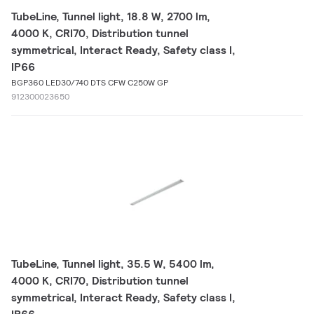
TubeLine, Tunnel light, 18.8 W, 2700 lm,
4000 K, CRI70, Distribution tunnel
symmetrical, Interact Ready, Safety class I,
IP66
BGP360 LED30/740 DTS CFW C250W GP
912300023650
TubeLine, Tunnel light, 35.5 W, 5400 lm,
4000 K, CRI70, Distribution tunnel
symmetrical, Interact Ready, Safety class I,