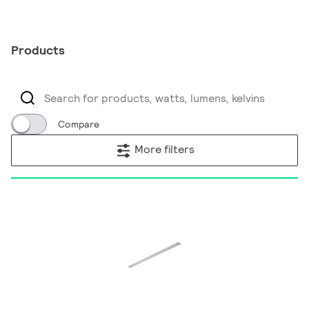
Products
Compare
More filters