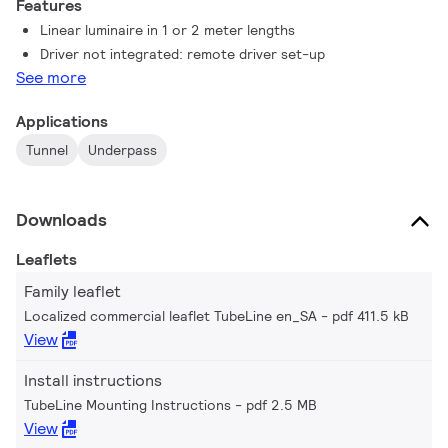
Features
underpass lighting on a limited budget.
Linear luminaire in 1 or 2 meter lengths
Driver not integrated: remote driver set-up
See more
Applications
Tunnel
Underpass
Downloads
Leaflets
Family leaflet
Localized commercial leaflet TubeLine en_SA
pdf 411.5 kB
View
Install instructions
TubeLine Mounting Instructions
pdf 2.5 MB
View